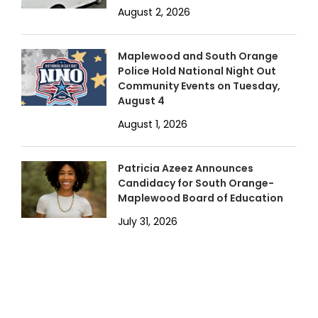
August 2, 2026
Maplewood and South Orange
Police Hold National Night Out
Community Events on Tuesday,
August 4
August 1, 2026
Patricia Azeez Announces
Candidacy for South Orange-
Maplewood Board of Education
July 31, 2026