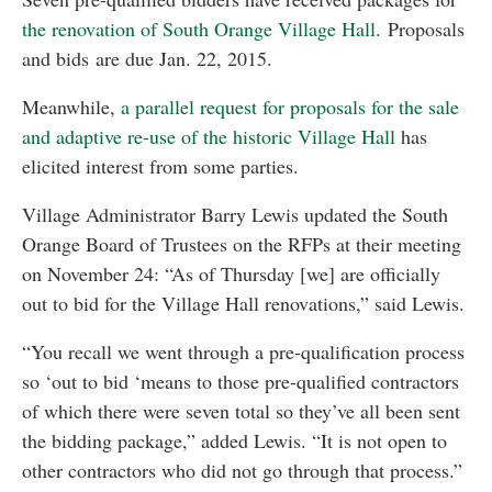
the renovation of South Orange Village Hall
. Proposals
and bids are due Jan. 22, 2015.
Meanwhile,
a parallel request for proposals for the sale
and adaptive re-use of the historic Village Hall
has
elicited interest from some parties.
Village Administrator Barry Lewis updated the South
Orange Board of Trustees on the RFPs at their meeting
on November 24: “As of Thursday [we] are officially
out to bid for the Village Hall renovations,” said Lewis.
“You recall we went through a pre-qualification process
so ‘out to bid ‘means to those pre-qualified contractors
of which there were seven total so they’ve all been sent
the bidding package,” added Lewis. “It is not open to
other contractors who did not go through that process.”