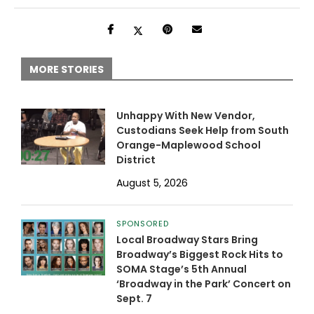
MORE STORIES
Unhappy With New Vendor,
Custodians Seek Help from South
Orange-Maplewood School
District
August 5, 2026
SPONSORED
Local Broadway Stars Bring
Broadway’s Biggest Rock Hits to
SOMA Stage’s 5th Annual
‘Broadway in the Park’ Concert on
Sept. 7