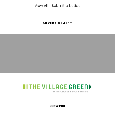
View All
|
Submit a Notice
ADVERTISEMENT
SUBSCRIBE