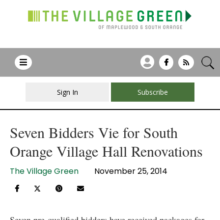
Sign In
Subscribe
Seven Bidders Vie for South
Orange Village Hall Renovations
The Village Green
November 25, 2014
Seven pre-qualified bidders have received packages for