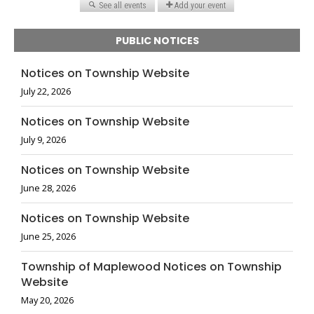
PUBLIC NOTICES
Notices on Township Website
July 22, 2026
Notices on Township Website
July 9, 2026
Notices on Township Website
June 28, 2026
Notices on Township Website
June 25, 2026
Township of Maplewood Notices on Township
Website
May 20, 2026