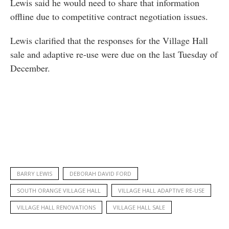
Lewis said he would need to share that information
offline due to competitive contract negotiation issues.
Lewis clarified that the responses for the Village Hall
sale and adaptive re-use were due on the last Tuesday of
December.
BARRY LEWIS
DEBORAH DAVID FORD
SOUTH ORANGE VILLAGE HALL
VILLAGE HALL ADAPTIVE RE-USE
VILLAGE HALL RENOVATIONS
VILLAGE HALL SALE