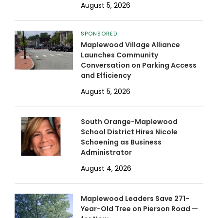
August 5, 2026
SPONSORED
Maplewood Village Alliance
Launches Community
Conversation on Parking Access
and Efficiency
August 5, 2026
South Orange-Maplewood
School District Hires Nicole
Schoening as Business
Administrator
August 4, 2026
Maplewood Leaders Save 271-
Year-Old Tree on Pierson Road —