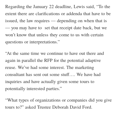
Regarding the January 22 deadline, Lewis said, “To the
extent there are clarifications or addenda that have to be
issued, the law requires — depending on when that is
— you may have to set that receipt date back, but we
won’t know that unless they come to us with certain
questions or interpretations.”
“At the same time we continue to have out there and
again in parallel the RFP for the potential adaptive
reuse. We’ve had some interest. The marketing
consultant has sent out some stuff…. We have had
inquiries and have actually given some tours to
potentially interested parties.”
“What types of organizations or companies did you give
tours to?” asked Trustee Deborah David Ford.