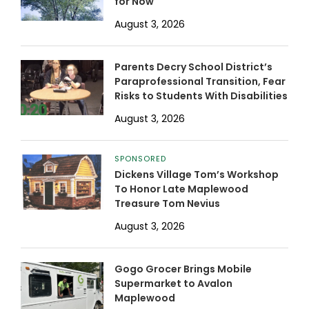
for Now
August 3, 2026
Parents Decry School District’s
Paraprofessional Transition, Fear
Risks to Students With Disabilities
August 3, 2026
SPONSORED
Dickens Village Tom’s Workshop
To Honor Late Maplewood
Treasure Tom Nevius
August 3, 2026
Gogo Grocer Brings Mobile
Supermarket to Avalon
Maplewood