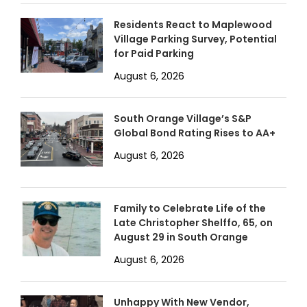
Residents React to Maplewood
Village Parking Survey, Potential
for Paid Parking
August 6, 2026
South Orange Village’s S&P
Global Bond Rating Rises to AA+
August 6, 2026
Family to Celebrate Life of the
Late Christopher Shelffo, 65, on
August 29 in South Orange
August 6, 2026
Unhappy With New Vendor,