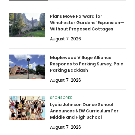
Plans Move Forward for
Winchester Gardens’ Expansion—
Without Proposed Cottages
August 7, 2026
Maplewood Village Alliance
Responds to Parking Survey, Paid
Parking Backlash
August 7, 2026
SPONSORED
Lydia Johnson Dance School
Announces NEW Curriculum For
Middle and High School
August 7, 2026