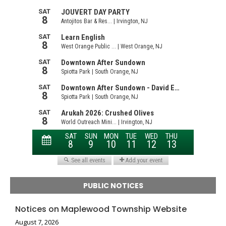
PUBLIC NOTICES
Notices on Maplewood Township Website
August 7, 2026