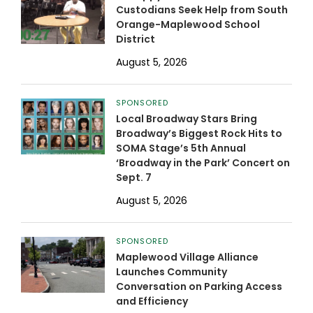
Custodians Seek Help from South
Orange-Maplewood School
District
August 5, 2026
SPONSORED
Local Broadway Stars Bring
Broadway’s Biggest Rock Hits to
SOMA Stage’s 5th Annual
‘Broadway in the Park’ Concert on
Sept. 7
August 5, 2026
SPONSORED
Maplewood Village Alliance
Launches Community
Conversation on Parking Access
and Efficiency