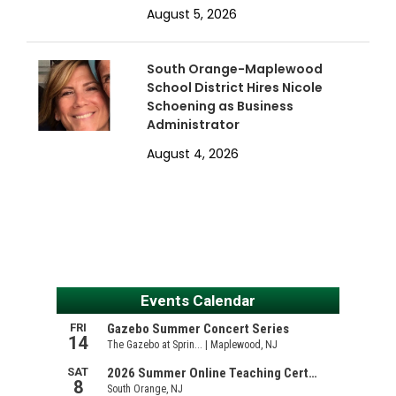
August 5, 2026
South Orange-Maplewood
School District Hires Nicole
Schoening as Business
Administrator
August 4, 2026