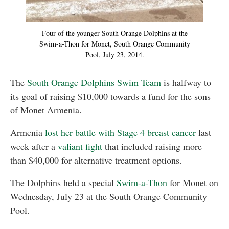
Four of the younger South Orange Dolphins at the
Swim-a-Thon for Monet, South Orange Community
Pool, July 23, 2014.
The
South Orange Dolphins Swim Team
is halfway to
its goal of raising $10,000 towards a fund for the sons
of Monet Armenia.
Armenia
lost her battle with Stage 4 breast cancer
last
week after a
valiant fight
that included raising more
than $40,000 for alternative treatment options.
The Dolphins held a special
Swim-a-Thon
for Monet on
Wednesday, July 23 at the South Orange Community
Pool.