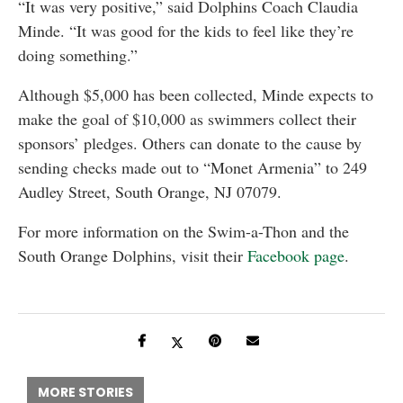
“It was very positive,” said Dolphins Coach Claudia
Minde. “It was good for the kids to feel like they’re
doing something.”
Although $5,000 has been collected, Minde expects to
make the goal of $10,000 as swimmers collect their
sponsors’ pledges. Others can donate to the cause by
sending checks made out to “Monet Armenia” to 249
Audley Street, South Orange, NJ 07079.
For more information on the Swim-a-Thon and the
South Orange Dolphins, visit their
Facebook page
.
MORE STORIES