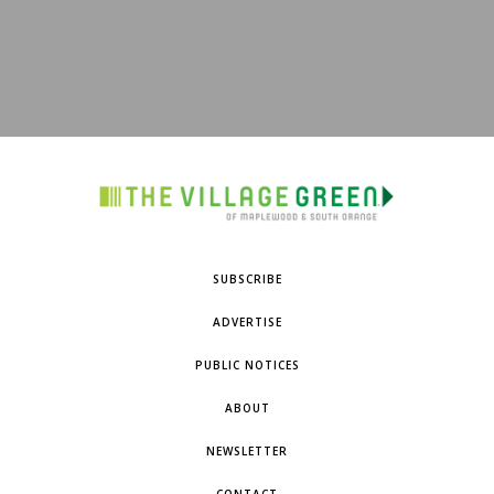
SUBSCRIBE
ADVERTISE
PUBLIC NOTICES
ABOUT
NEWSLETTER
CONTACT