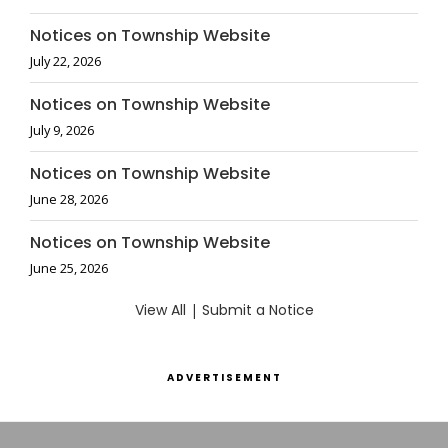
Notices on Township Website
July 22, 2026
Notices on Township Website
July 9, 2026
Notices on Township Website
June 28, 2026
Notices on Township Website
June 25, 2026
View All
|
Submit a Notice
ADVERTISEMENT