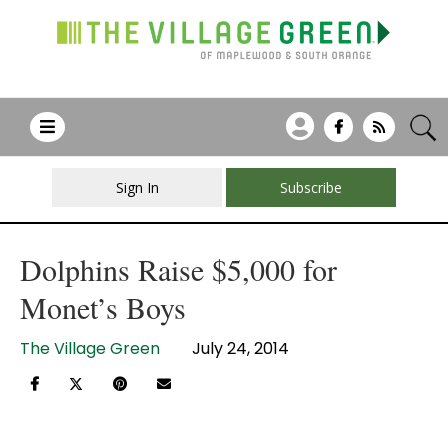
Sign In
Subscribe
Dolphins Raise $5,000 for
Monet’s Boys
The Village Green
July 24, 2014