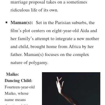
marriage proposal takes on a sometimes
ridiculous life of its own.
Maman(s):
Set in the Parisian suburbs, the
film’s plot centers on eight-year-old Aida and
her family’s attempt to integrate a new mother
and child, brought home from Africa by her
father. Maman(s) focuses on the complex
nature of polygamy.
Maiko:
Dancing Child:
Fourteen-year-old
Maiko, whose
name means