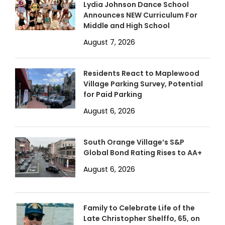
Lydia Johnson Dance School
Announces NEW Curriculum For
Middle and High School
August 7, 2026
Residents React to Maplewood
Village Parking Survey, Potential
for Paid Parking
August 6, 2026
South Orange Village’s S&P
Global Bond Rating Rises to AA+
August 6, 2026
Family to Celebrate Life of the
Late Christopher Shelffo, 65, on