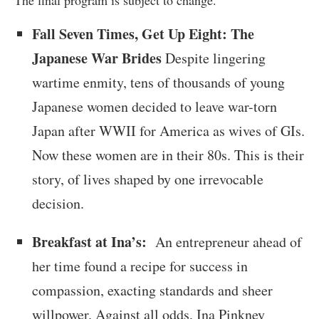
The final program is subject to change.
Fall Seven Times, Get Up Eight: The
Japanese War Brides
Despite lingering
wartime enmity, tens of thousands of young
Japanese women decided to leave war-torn
Japan after WWII for America as wives of GIs.
Now these women are in their 80s. This is their
story, of lives shaped by one irrevocable
decision.
Breakfast at Ina’s:
An entrepreneur ahead of
her time found a recipe for success in
compassion, exacting standards and sheer
willpower. Against all odds, Ina Pinkney