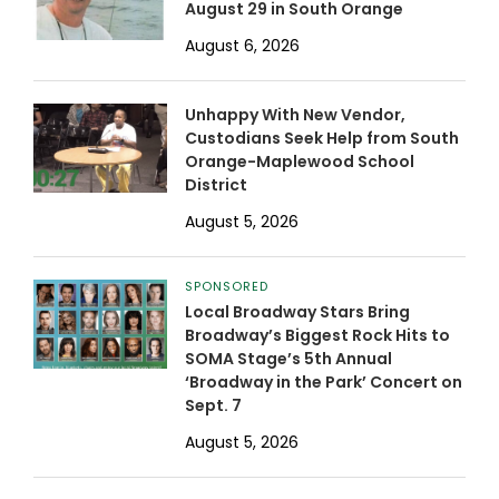
August 29 in South Orange
August 6, 2026
Unhappy With New Vendor,
Custodians Seek Help from South
Orange-Maplewood School
District
August 5, 2026
SPONSORED
Local Broadway Stars Bring
Broadway’s Biggest Rock Hits to
SOMA Stage’s 5th Annual
‘Broadway in the Park’ Concert on
Sept. 7
August 5, 2026