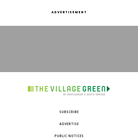
ADVERTISEMENT
SUBSCRIBE
ADVERTISE
PUBLIC NOTICES