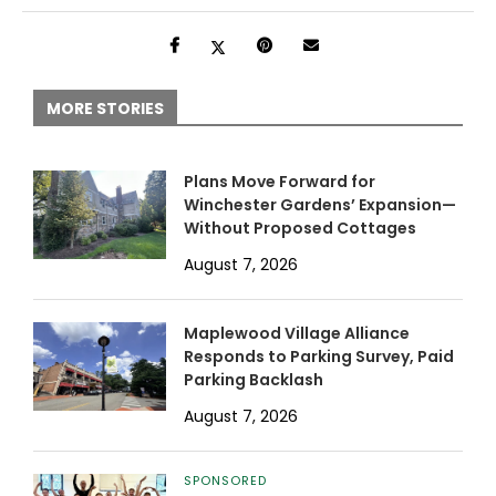
MORE STORIES
Plans Move Forward for
Winchester Gardens’ Expansion—
Without Proposed Cottages
August 7, 2026
Maplewood Village Alliance
Responds to Parking Survey, Paid
Parking Backlash
August 7, 2026
SPONSORED