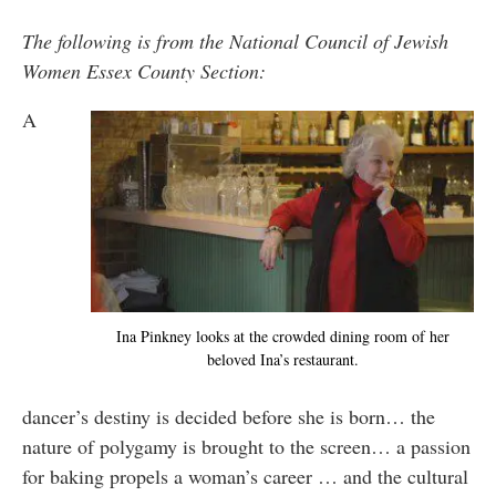
The following is from the National Council of Jewish
Women Essex County Section:
A
Ina Pinkney looks at the crowded dining room of her
beloved Ina’s restaurant.
dancer’s destiny is decided before she is born… the
nature of polygamy is brought to the screen… a passion
for baking propels a woman’s career … and the cultural