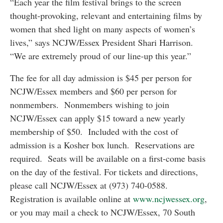
“Each year the film festival brings to the screen
thought-provoking, relevant and entertaining films by
women that shed light on many aspects of women’s
lives,” says NCJW/Essex President Shari Harrison.
“We are extremely proud of our line-up this year.”
The fee for all day admission is $45 per person for
NCJW/Essex members and $60 per person for
nonmembers. Nonmembers wishing to join
NCJW/Essex can apply $15 toward a new yearly
membership of $50. Included with the cost of
admission is a Kosher box lunch. Reservations are
required. Seats will be available on a first-come basis
on the day of the festival. For tickets and directions,
please call NCJW/Essex at (973) 740-0588.
Registration is available online at
www.ncjwessex.org
,
or you may mail a check to NCJW/Essex, 70 South