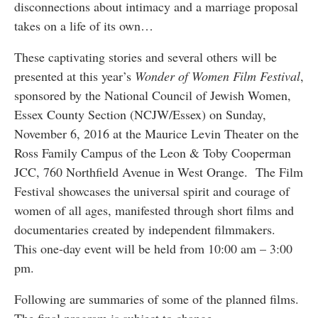
disconnections about intimacy and a marriage proposal
takes on a life of its own…
These captivating stories and several others will be
presented at this year’s
Wonder of Women Film Festival
,
sponsored by the National Council of Jewish Women,
Essex County Section (NCJW/Essex) on Sunday,
November 6, 2016 at the Maurice Levin Theater on the
Ross Family Campus of the Leon & Toby Cooperman
JCC, 760 Northfield Avenue in West Orange. The Film
Festival showcases the universal spirit and courage of
women of all ages, manifested through short films and
documentaries created by independent filmmakers.
This one-day event will be held from 10:00 am – 3:00
pm.
Following are summaries of some of the planned films.