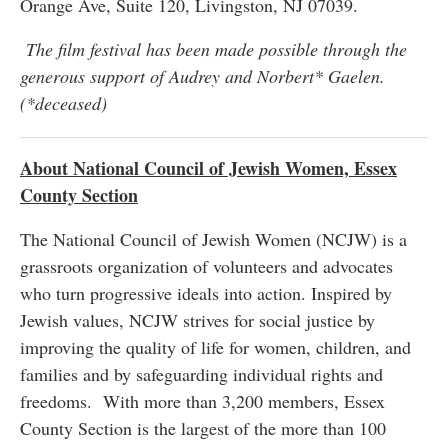
Orange Ave, Suite 120, Livingston, NJ 07039.
The film festival has been made possible through the
generous support of Audrey and Norbert* Gaelen.
(*deceased)
About National Council of Jewish Women, Essex
County Section
The National Council of Jewish Women (NCJW) is a
grassroots organization of volunteers and advocates
who turn progressive ideals into action. Inspired by
Jewish values, NCJW strives for social justice by
improving the quality of life for women, children, and
families and by safeguarding individual rights and
freedoms. With more than 3,200 members, Essex
County Section is the largest of the more than 100