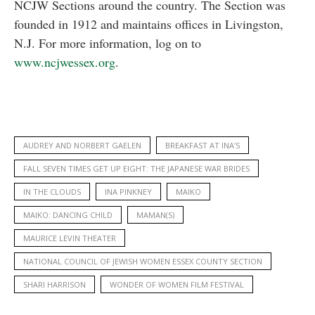
NCJW Sections around the country. The Section was
founded in 1912 and maintains offices in Livingston,
N.J. For more information, log on to
www.ncjwessex.org
.
AUDREY AND NORBERT GAELEN
BREAKFAST AT INA’S
FALL SEVEN TIMES GET UP EIGHT: THE JAPANESE WAR BRIDES
IN THE CLOUDS
INA PINKNEY
MAIKO
MAIKO: DANCING CHILD
MAMAN(S)
MAURICE LEVIN THEATER
NATIONAL COUNCIL OF JEWISH WOMEN ESSEX COUNTY SECTION
SHARI HARRISON
WONDER OF WOMEN FILM FESTIVAL