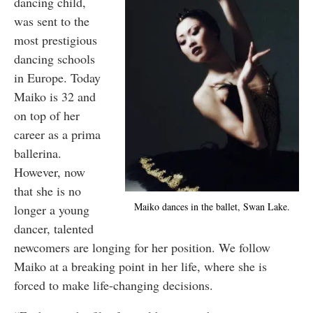
dancing child,
was sent to the
most prestigious
dancing schools
in Europe. Today
Maiko is 32 and
on top of her
career as a prima
ballerina.
However, now
that she is no
Maiko dances in the ballet, Swan Lake.
longer a young
dancer, talented
newcomers are longing for her position. We follow
Maiko at a breaking point in her life, where she is
forced to make life-changing decisions.