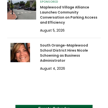
SPONSORED
Maplewood Village Alliance
Launches Community
Conversation on Parking Access
and Efficiency
August 5, 2026
South Orange-Maplewood
School District Hires Nicole
Schoening as Business
Administrator
August 4, 2026