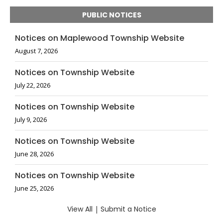
PUBLIC NOTICES
Notices on Maplewood Township Website
August 7, 2026
Notices on Township Website
July 22, 2026
Notices on Township Website
July 9, 2026
Notices on Township Website
June 28, 2026
Notices on Township Website
June 25, 2026
View All
|
Submit a Notice