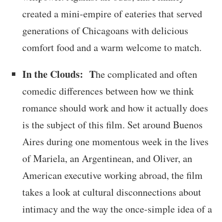
created a mini-empire of eateries that served
generations of Chicagoans with delicious
comfort food and a warm welcome to match.
In the Clouds: T
he complicated and often
comedic differences between how we think
romance should work and how it actually does
is the subject of this film. Set around Buenos
Aires during one momentous week in the lives
of Mariela, an Argentinean, and Oliver, an
American executive working abroad, the film
takes a look at cultural disconnections about
intimacy and the way the once-simple idea of a