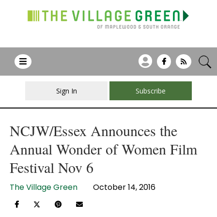
Sign In
Subscribe
NCJW/Essex Announces the
Annual Wonder of Women Film
Festival Nov 6
The Village Green
October 14, 2016