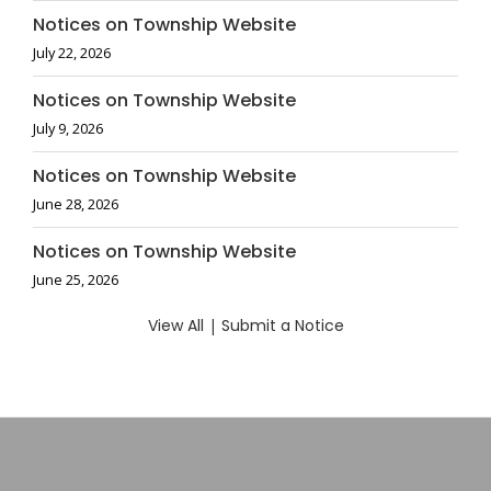
Notices on Township Website
July 22, 2026
Notices on Township Website
July 9, 2026
Notices on Township Website
June 28, 2026
Notices on Township Website
June 25, 2026
View All
|
Submit a Notice