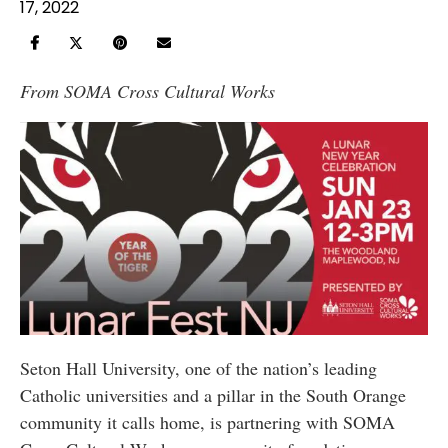
17, 2022
From
SOMA Cross Cultural Works
Seton Hall University, one of the nation’s leading
Catholic universities and a pillar in the South Orange
community it calls home, is partnering with SOMA