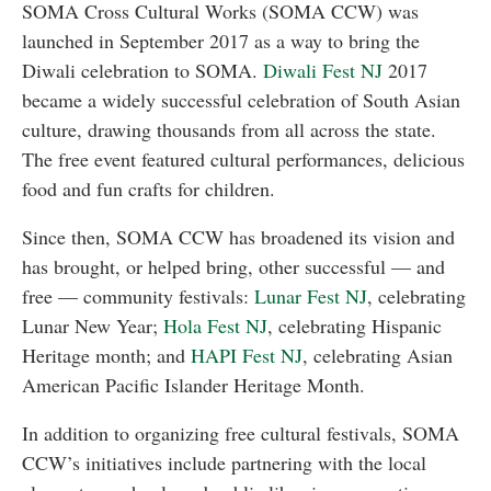
SOMA Cross Cultural Works (SOMA CCW) was
launched in September 2017 as a way to bring the
Diwali celebration to SOMA.
Diwali Fest NJ
2017
became a widely successful celebration of South Asian
culture, drawing thousands from all across the state.
The free event featured cultural performances, delicious
food and fun crafts for children.
Since then, SOMA CCW has broadened its vision and
has brought, or helped bring, other successful — and
free — community festivals:
Lunar Fest NJ
, celebrating
Lunar New Year;
Hola Fest NJ
, celebrating Hispanic
Heritage month; and
HAPI Fest NJ
, celebrating Asian
American Pacific Islander Heritage Month.
In addition to organizing free cultural festivals, SOMA
CCW’s initiatives include partnering with the local