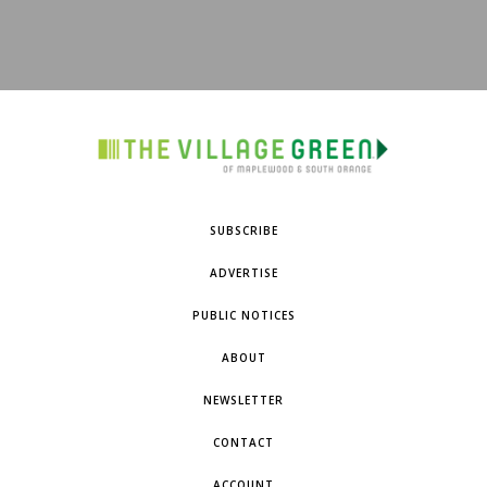
SUBSCRIBE
ADVERTISE
PUBLIC NOTICES
ABOUT
NEWSLETTER
CONTACT
ACCOUNT