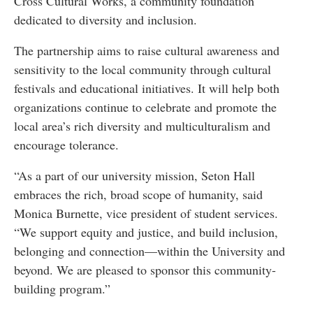
Cross Cultural Works, a community foundation
dedicated to diversity and inclusion.
The partnership aims to raise cultural awareness and
sensitivity to the local community through cultural
festivals and educational initiatives. It will help both
organizations continue to celebrate and promote the
local area’s rich diversity and multiculturalism and
encourage tolerance.
“As a part of our university mission, Seton Hall
embraces the rich, broad scope of humanity, said
Monica Burnette, vice president of student services.
“We support equity and justice, and build inclusion,
belonging and connection—within the University and
beyond. We are pleased to sponsor this community-
building program.”