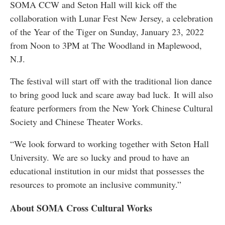
SOMA CCW and Seton Hall will kick off the
collaboration with Lunar Fest New Jersey, a celebration
of the Year of the Tiger on Sunday, January 23, 2022
from Noon to 3PM at The Woodland in Maplewood,
N.J.
The festival will start off with the traditional lion dance
to bring good luck and scare away bad luck. It will also
feature performers from the New York Chinese Cultural
Society and Chinese Theater Works.
“We look forward to working together with Seton Hall
University. We are so lucky and proud to have an
educational institution in our midst that possesses the
resources to promote an inclusive community.”
About SOMA Cross Cultural Works