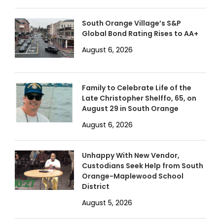
South Orange Village’s S&P
Global Bond Rating Rises to AA+
August 6, 2026
Family to Celebrate Life of the
Late Christopher Shelffo, 65, on
August 29 in South Orange
August 6, 2026
Unhappy With New Vendor,
Custodians Seek Help from South
Orange-Maplewood School
District
August 5, 2026