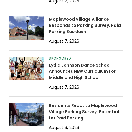
August 7, 2026
Maplewood Village Alliance
Responds to Parking Survey, Paid
Parking Backlash
August 7, 2026
SPONSORED
Lydia Johnson Dance School
Announces NEW Curriculum For
Middle and High School
August 7, 2026
Residents React to Maplewood
Village Parking Survey, Potential
for Paid Parking
August 6, 2026