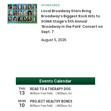
SPONSORED
Local Broadway Stars Bring
Broadway’s Biggest Rock Hits to
SOMA Stage’s 5th Annual
‘Broadway in the Park’ Concert on
Sept. 7
August 5, 2026