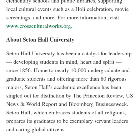
elementary schools and public libraries, supporting
local cultural events such as a Holi celebration, movie
screenings, and more. For more information, visit
www.crossculturalworks.org
.
About Seton Hall University
Seton Hall University has been a catalyst for leadership
— developing students in mind, heart and spirit —
since 1856. Home to nearly 10,000 undergraduate and
graduate students and offering more than 80 rigorous
majors, Seton Hall’s academic excellence has been
singled out for distinction by The Princeton Review, US
News & World Report and Bloomberg Businessweek.
Seton Hall, which embraces students of all religions,
prepares its graduates to be exemplary servant leaders
and caring global citizens.