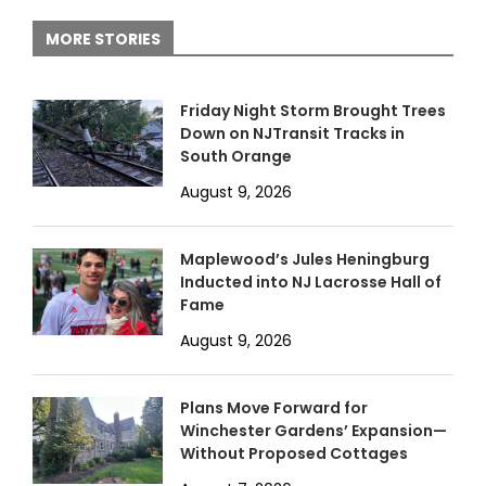
MORE STORIES
Friday Night Storm Brought Trees
Down on NJTransit Tracks in
South Orange
August 9, 2026
Maplewood’s Jules Heningburg
Inducted into NJ Lacrosse Hall of
Fame
August 9, 2026
Plans Move Forward for
Winchester Gardens’ Expansion—
Without Proposed Cottages