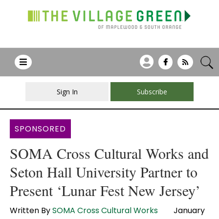
Sign In
Subscribe
SPONSORED
SOMA Cross Cultural Works and
Seton Hall University Partner to
Present ‘Lunar Fest New Jersey’
Written By
SOMA Cross Cultural Works
January