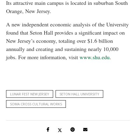
Its attractive main campus is located in suburban South
Orange, New Jersey.
A new independent economic analysis of the University
found that Seton Hall provides a significant impact on
New Jersey’s economy, totaling over $1.6 billion
annually and creating and sustaining nearly 10,000
jobs. For more information, visit
www.shu.edu
.
LUNAR FEST NEW JERSEY
SETON HALL UNIVERSITY
SOMA CROSS CULTURAL WORKS