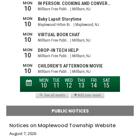
PUBLIC NOTICES
Notices on Maplewood Township Website
August 7, 2026