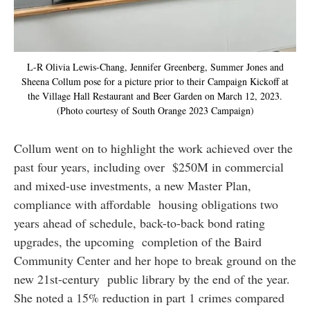
L-R Olivia Lewis-Chang, Jennifer Greenberg, Summer Jones and
Sheena Collum pose for a picture prior to their Campaign Kickoff at
the Village Hall Restaurant and Beer Garden on March 12, 2023.
(Photo courtesy of South Orange 2023 Campaign)
Collum went on to highlight the work achieved over the
past four years, including over $250M in commercial
and mixed-use investments, a new Master Plan,
compliance with affordable housing obligations two
years ahead of schedule, back-to-back bond rating
upgrades, the upcoming completion of the Baird
Community Center and her hope to break ground on the
new 21st-century public library by the end of the year.
She noted a 15% reduction in part 1 crimes compared