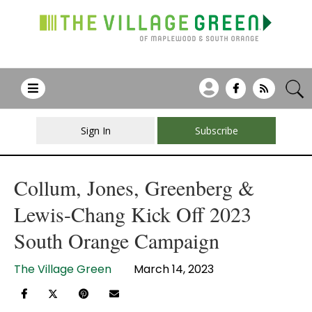
Sign In
Subscribe
Collum, Jones, Greenberg &
Lewis-Chang Kick Off 2023
South Orange Campaign
The Village Green
March 14, 2023