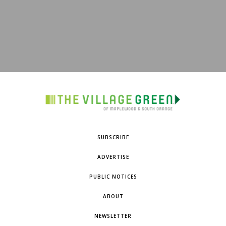
SUBSCRIBE
ADVERTISE
PUBLIC NOTICES
ABOUT
NEWSLETTER