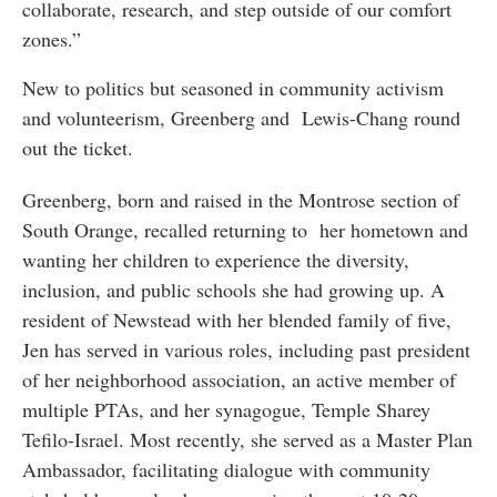
collaborate, research, and step outside of our comfort
zones.”
New to politics but seasoned in community activism
and volunteerism, Greenberg and Lewis-Chang round
out the ticket.
Greenberg, born and raised in the Montrose section of
South Orange, recalled returning to her hometown and
wanting her children to experience the diversity,
inclusion, and public schools she had growing up. A
resident of Newstead with her blended family of five,
Jen has served in various roles, including past president
of her neighborhood association, an active member of
multiple PTAs, and her synagogue, Temple Sharey
Tefilo-Israel. Most recently, she served as a Master Plan
Ambassador, facilitating dialogue with community