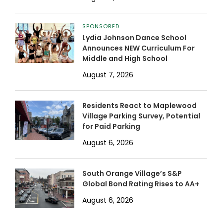
SPONSORED
Lydia Johnson Dance School
Announces NEW Curriculum For
Middle and High School
August 7, 2026
Residents React to Maplewood
Village Parking Survey, Potential
for Paid Parking
August 6, 2026
South Orange Village’s S&P
Global Bond Rating Rises to AA+
August 6, 2026