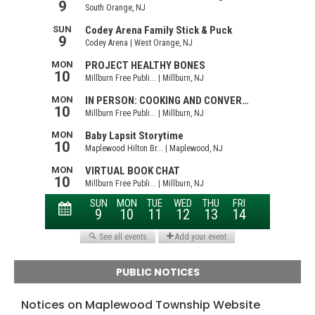
PUBLIC NOTICES
Notices on Maplewood Township Website