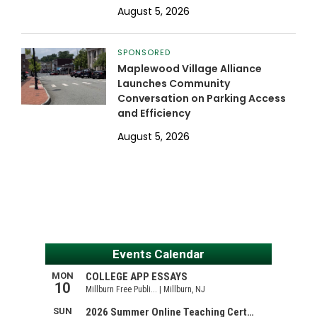
August 5, 2026
SPONSORED
Maplewood Village Alliance
Launches Community
Conversation on Parking Access
and Efficiency
August 5, 2026