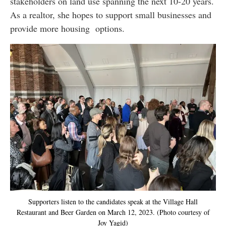
stakeholders on land use spanning the next 10-20 years.
As a realtor, she hopes to support small businesses and
provide more housing options.
Supporters listen to the candidates speak at the Village Hall
Restaurant and Beer Garden on March 12, 2023. (Photo courtesy of
Joy Yagid)