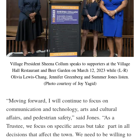
Village President Sheena Collum speaks to supporters at the Village
Hall Restaurant and Beer Garden on March 12, 2023 while (L-R)
Olivia Lewis-Chang, Jennifer Greenberg and Summer Jones listen.
(Photo courtesy of Joy Yagid)
“Moving forward, I will continue to focus on
communication and technology, arts and cultural
affairs, and pedestrian safety,” said Jones. “As a
Trustee, we focus on specific areas but take part in all
decisions that affect the town. We need to be willing to