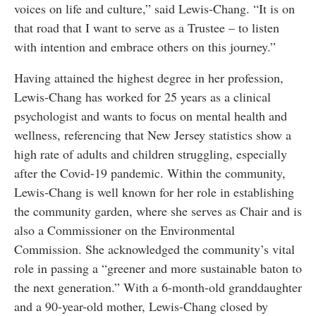
voices on life and culture,” said Lewis-Chang. “It is on
that road that I want to serve as a Trustee – to listen
with intention and embrace others on this journey.”
Having attained the highest degree in her profession,
Lewis-Chang has worked for 25 years as a clinical
psychologist and wants to focus on mental health and
wellness, referencing that New Jersey statistics show a
high rate of adults and children struggling, especially
after the Covid-19 pandemic. Within the community,
Lewis-Chang is well known for her role in establishing
the community garden, where she serves as Chair and is
also a Commissioner on the Environmental
Commission. She acknowledged the community’s vital
role in passing a “greener and more sustainable baton to
the next generation.” With a 6-month-old granddaughter
and a 90-year-old mother, Lewis-Chang closed by