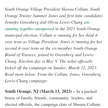
South Orange Village President Sheena Collum, South
Orange Trustee Summer Jones and first-time candidates
Jennifer Greenberg and Olivia Lewis-Chang
are
running together unopposed
in the 2023 South Orange
municipal election. Collum is running for her third 4-
year term as Village President. Jones is running for her
second 4-year term on the six-member South Orange
Board of Trustees, joined by Greenberg and Lewis-
Chang. Election day is May 9. The ticket officially
kicked off the campaign on Sunday, March 12, 2023.
Read more below. From the Collum, Jones, Greenberg,
Lewis-Chang campaign:
South Orange, NJ (March 13, 2023) –
In a packed
house of family, friends, community leaders, and
elected officials, the campaign slate of Sheena Collum,