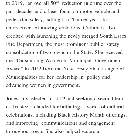
to 2019, an overall 50% reduction in crime over the
past decade, and a laser focus on motor vehicle and
pedestrian safety, calling it a “banner year” for
enforcement of moving violations. Collum is also
credited with launching the newly merged South Essex
Fire Department, the most prominent public safety
consolidation of two towns in the State. She received
the “Outstanding Women in Municipal Government
Award” in 2022 from the New Jersey State League of
Municipalities for her leadership in policy and
advancing women in government.
Jones, first elected in 2019 and seeking a second term
as Trustee, is lauded for initiating a series of cultural
celebrations, including Black History Month offerings,
and improving communications and engagement
throughout town. She also helped secure a