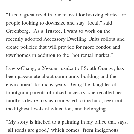
“I see a great need in our market for housing choice for
people looking to downsize and stay local,” said
Greenberg. “As a Trustee, I want to work on the
recently adopted Accessory Dwelling Units rollout and
create policies that will provide for more condos and
townhomes in addition to the hot rental market.”
Lewis-Chang, a 26-year resident of South Orange, has
been passionate about community building and the
environment for many years. Being the daughter of
immigrant parents of mixed ancestry, she recalled her
family’s desire to stay connected to the land, seek out
the highest levels of education, and belonging.
“My story is hitched to a painting in my office that says,
‘all roads are good,’ which comes from indigenous