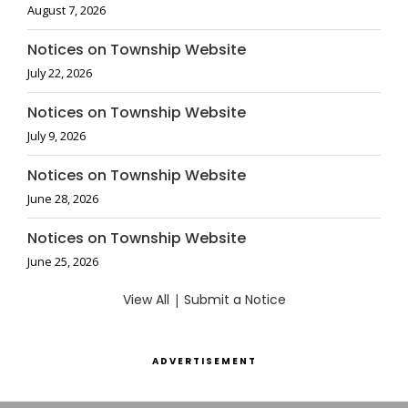
August 7, 2026
Notices on Township Website
July 22, 2026
Notices on Township Website
July 9, 2026
Notices on Township Website
June 28, 2026
Notices on Township Website
June 25, 2026
View All
|
Submit a Notice
ADVERTISEMENT