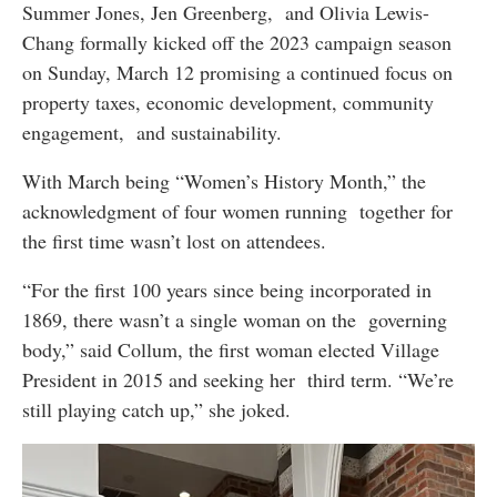
Summer Jones, Jen Greenberg, and Olivia Lewis-
Chang formally kicked off the 2023 campaign season
on Sunday, March 12 promising a continued focus on
property taxes, economic development, community
engagement, and sustainability.
With March being “Women’s History Month,” the
acknowledgment of four women running together for
the first time wasn’t lost on attendees.
“For the first 100 years since being incorporated in
1869, there wasn’t a single woman on the governing
body,” said Collum, the first woman elected Village
President in 2015 and seeking her third term. “We’re
still playing catch up,” she joked.