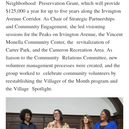
Neighborhood Preservation Grant, which will provide
$125,000 a year for up to five years along the Irvington
Avenue Corridor. As Chair of Strategic Partnerships
and Community Engagement, she led visioning
sessions for the Peaks on Irvington Avenue, the Vincent
Monella Community Center, the revitalization of
Carter Park, and the Cameron Recreation Area. As
liaison to the Community Relations Committee, new
volunteer management processes were created, and the
group worked to celebrate community volunteers by
reestablishing the Villager of the Month program and
the Village Spotlight.