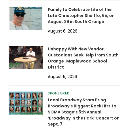
Family to Celebrate Life of the
Late Christopher Shelffo, 65, on
August 29 in South Orange
August 6, 2026
Unhappy With New Vendor,
Custodians Seek Help from South
Orange-Maplewood School
District
August 5, 2026
SPONSORED
Local Broadway Stars Bring
Broadway’s Biggest Rock Hits to
SOMA Stage’s 5th Annual
‘Broadway in the Park’ Concert on
Sept. 7