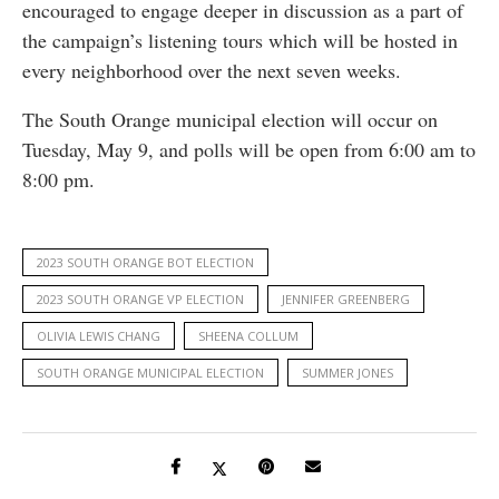
encouraged to engage deeper in discussion as a part of
the campaign’s listening tours which will be hosted in
every neighborhood over the next seven weeks.
The South Orange municipal election will occur on
Tuesday, May 9, and polls will be open from 6:00 am to
8:00 pm.
2023 SOUTH ORANGE BOT ELECTION
2023 SOUTH ORANGE VP ELECTION
JENNIFER GREENBERG
OLIVIA LEWIS CHANG
SHEENA COLLUM
SOUTH ORANGE MUNICIPAL ELECTION
SUMMER JONES