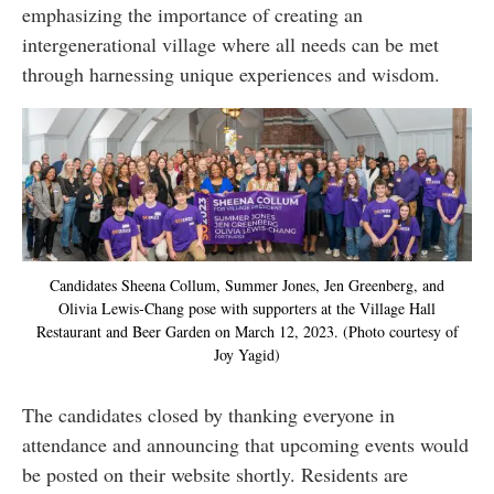
emphasizing the importance of creating an
intergenerational village where all needs can be met
through harnessing unique experiences and wisdom.
Candidates Sheena Collum, Summer Jones, Jen Greenberg, and
Olivia Lewis-Chang pose with supporters at the Village Hall
Restaurant and Beer Garden on March 12, 2023. (Photo courtesy of
Joy Yagid)
The candidates closed by thanking everyone in
attendance and announcing that upcoming events would
be posted on their website shortly. Residents are