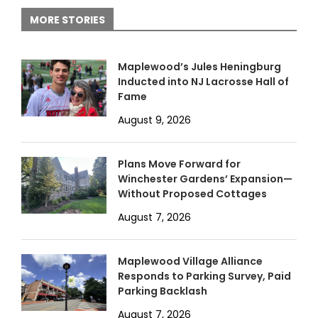
MORE STORIES
Maplewood’s Jules Heningburg
Inducted into NJ Lacrosse Hall of
Fame
August 9, 2026
Plans Move Forward for
Winchester Gardens’ Expansion—
Without Proposed Cottages
August 7, 2026
Maplewood Village Alliance
Responds to Parking Survey, Paid
Parking Backlash
August 7, 2026