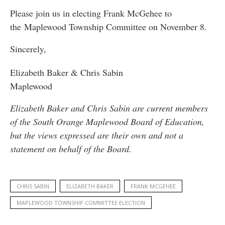
Please join us in electing Frank McGehee to
the Maplewood Township Committee on November 8.
Sincerely,
Elizabeth Baker & Chris Sabin
Maplewood
Elizabeth Baker and Chris Sabin are current members
of the South Orange Maplewood Board of Education,
but the views expressed are their own and not a
statement on behalf of the Board.
CHRIS SABIN
ELIZABETH BAKER
FRANK MCGEHEE
MAPLEWOOD TOWNSHIP COMMITTEE ELECTION