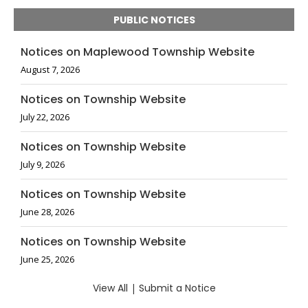
PUBLIC NOTICES
Notices on Maplewood Township Website
August 7, 2026
Notices on Township Website
July 22, 2026
Notices on Township Website
July 9, 2026
Notices on Township Website
June 28, 2026
Notices on Township Website
June 25, 2026
View All
|
Submit a Notice