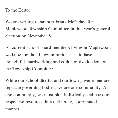
To the Editor:
We are writing to support Frank McGehee for
Maplewood Township Committee in this year’s general
election on November 8.
As current school board members living in Maplewood
we know firsthand how important it is to have
thoughtful, hardworking and collaborative leaders on
the Township Committee.
While our school district and our town government are
separate governing bodies, we are one community. As
one community, we must plan holistically and use our
respective resources in a deliberate, coordinated
manner.