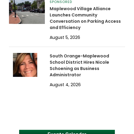
SPONSORED
Maplewood Village Alliance
Launches Community
Conversation on Parking Access
and Efficiency
August 5, 2026
South Orange-Maplewood
School District Hires Nicole
Schoening as Business
Administrator
August 4, 2026