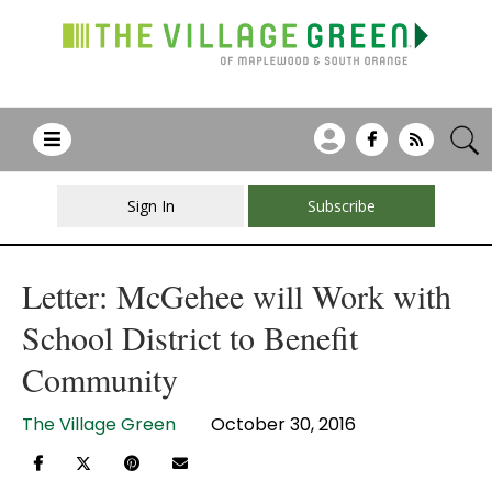
Sign In
Subscribe
Letter: McGehee will Work with
School District to Benefit
Community
The Village Green
October 30, 2016