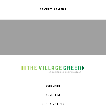
ADVERTISEMENT
SUBSCRIBE
ADVERTISE
PUBLIC NOTICES