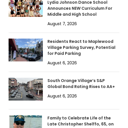
Lydia Johnson Dance School
Announces NEW Curriculum For
Middle and High School
August 7, 2026
Residents React to Maplewood
Village Parking Survey, Potential
for Paid Parking
August 6, 2026
South Orange Village’s S&P
Global Bond Rating Rises to AA+
August 6, 2026
Family to Celebrate Life of the
Late Christopher Shelffo, 65, on