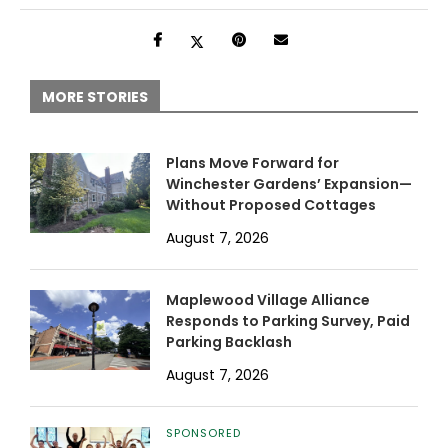
MORE STORIES
Plans Move Forward for
Winchester Gardens’ Expansion—
Without Proposed Cottages
August 7, 2026
Maplewood Village Alliance
Responds to Parking Survey, Paid
Parking Backlash
August 7, 2026
SPONSORED