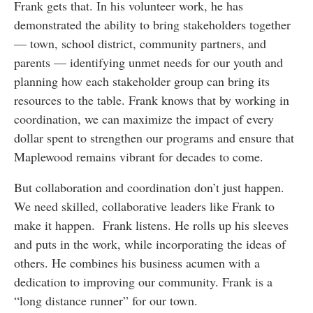
Frank gets that. In his volunteer work, he has
demonstrated the ability to bring stakeholders together
— town, school district, community partners, and
parents — identifying unmet needs for our youth and
planning how each stakeholder group can bring its
resources to the table. Frank knows that by working in
coordination, we can maximize the impact of every
dollar spent to strengthen our programs and ensure that
Maplewood remains vibrant for decades to come.
But collaboration and coordination don’t just happen.
We need skilled, collaborative leaders like Frank to
make it happen. Frank listens. He rolls up his sleeves
and puts in the work, while incorporating the ideas of
others. He combines his business acumen with a
dedication to improving our community. Frank is a
“long distance runner” for our town.