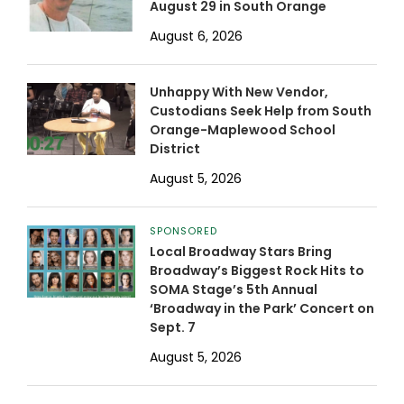
August 29 in South Orange
August 6, 2026
Unhappy With New Vendor,
Custodians Seek Help from South
Orange-Maplewood School
District
August 5, 2026
SPONSORED
Local Broadway Stars Bring
Broadway’s Biggest Rock Hits to
SOMA Stage’s 5th Annual
‘Broadway in the Park’ Concert on
Sept. 7
August 5, 2026