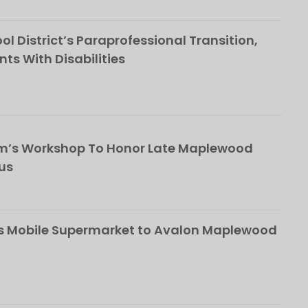
l District’s Paraprofessional Transition,
nts With Disabilities
om’s Workshop To Honor Late Maplewood
us
s Mobile Supermarket to Avalon Maplewood