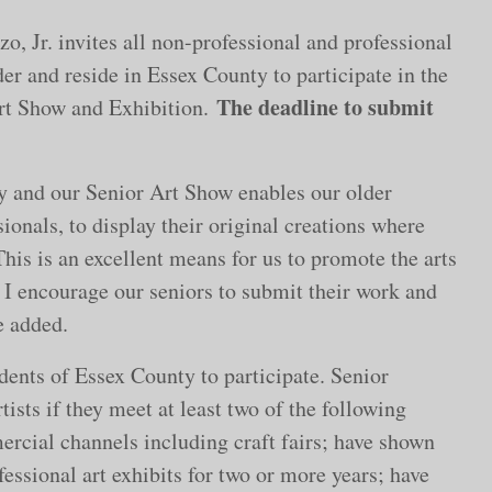
, Jr. invites all non-professional and professional
der and reside in Essex County to participate in the
The deadline to submit
rt Show and Exhibition.
y and our Senior Art Show enables our older
ionals, to display their original creations where
is is an excellent means for us to promote the arts
s. I encourage our seniors to submit their work and
e added.
idents of Essex County to participate. Senior
tists if they meet at least two of the following
ercial channels including craft fairs; have shown
fessional art exhibits for two or more years; have