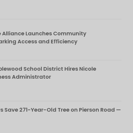
e Alliance Launches Community
rking Access and Efficiency
ewood School District Hires Nicole
ness Administrator
 Save 271-Year-Old Tree on Pierson Road —