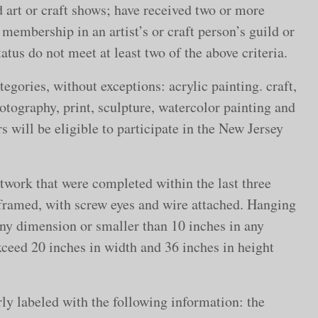
d art or craft shows; have received two or more
 membership in an artist’s or craft person’s guild or
atus do not meet at least two of the above criteria.
egories, without exceptions: acrylic painting. craft,
hotography, print, sculpture, watercolor painting and
 will be eligible to participate in the New Jersey
rtwork that were completed within the last three
framed, with screw eyes and wire attached. Hanging
any dimension or smaller than 10 inches in any
xceed 20 inches in width and 36 inches in height
ly labeled with the following information: the