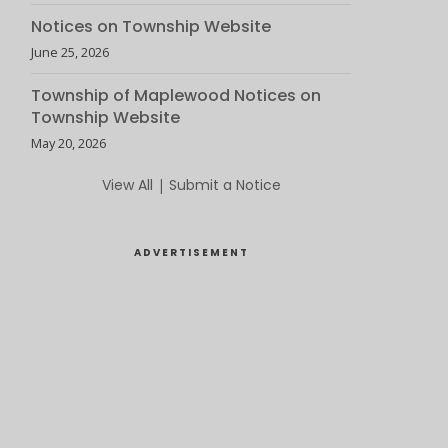
Notices on Township Website
June 25, 2026
Township of Maplewood Notices on
Township Website
May 20, 2026
View All
|
Submit a Notice
ADVERTISEMENT