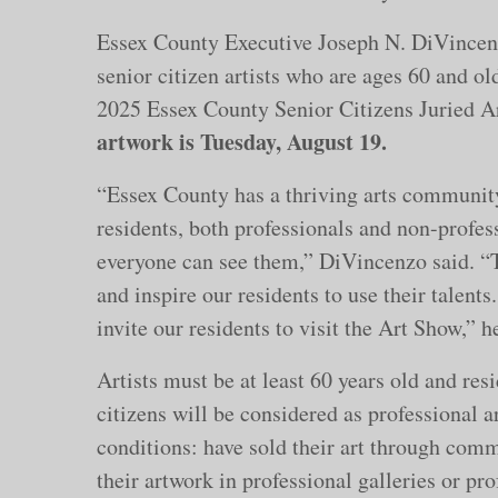
Essex County Executive Joseph N. DiVincenzo
senior citizen artists who are ages 60 and ol
2025 Essex County Senior Citizens Juried A
artwork is Tuesday, August 19.
“Essex County has a thriving arts communit
residents, both professionals and non-profess
everyone can see them,” DiVincenzo said. “Th
and inspire our residents to use their talent
invite our residents to visit the Art Show,” h
Artists must be at least 60 years old and res
citizens will be considered as professional ar
conditions: have sold their art through comm
their artwork in professional galleries or pro