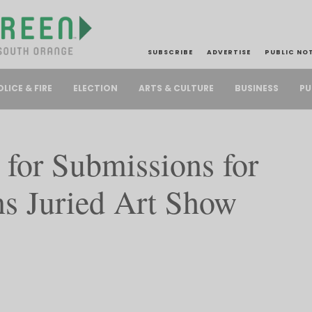
SUBSCRIBE
ADVERTISE
PUBLIC NO
PU
OLICE & FIRE
ELECTION
ARTS & CULTURE
BUSINESS
 for Submissions for
ns Juried Art Show