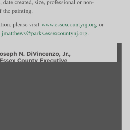
, date created, size, professional or non-
f the painting.
tion, please visit
www.essexcountynj.org
or
r
jmatthews@parks.essexcountynj.org
.