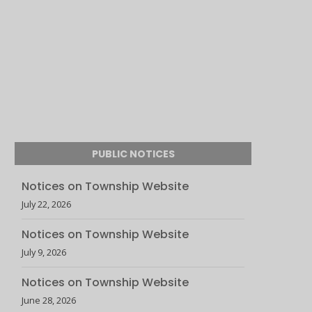
PUBLIC NOTICES
Notices on Township Website
July 22, 2026
Notices on Township Website
July 9, 2026
Notices on Township Website
June 28, 2026