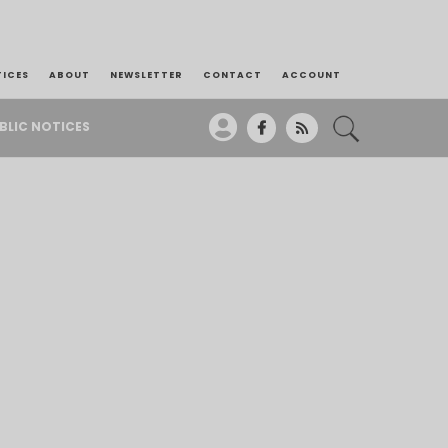
TICES
ABOUT
NEWSLETTER
CONTACT
ACCOUNT
BLIC NOTICES