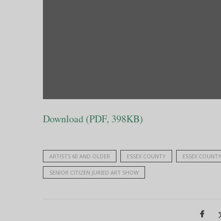
Download (PDF, 398KB)
ARTISTS 60 AND OLDER
ESSEX COUNTY
ESSEX COUNTY 
SENIOR CITIZEN JURIED ART SHOW