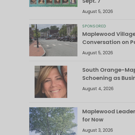
Sept. 7
August 5, 2026
SPONSORED
Maplewood Villag
Conversation on Pa
August 5, 2026
South Orange-Mapl
Schoening as Busi
August 4, 2026
Maplewood Leaders
for Now
August 3, 2026