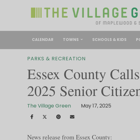
CALENDAR
TOWNS
SCHOOLS & KIDS
P
PARKS & RECREATION
Essex County Calls
2025 Senior Citize
The Village Green
May 17, 2025
News release from Essex County: