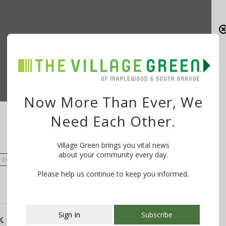
Now More Than Ever, We
Need Each Other.
Village Green brings you vital news
about your community every day.
EXECUTIVE JOSEPH N. DIVINCENZO JR.
Please help us continue to keep you informed.
Sign In
Subscribe