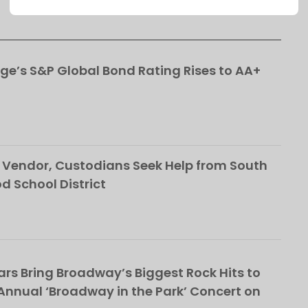
This popup will close in:
91
ge’s S&P Global Bond Rating Rises to AA+
Vendor, Custodians Seek Help from South
School District
rs Bring Broadway’s Biggest Rock Hits to
nnual ‘Broadway in the Park’ Concert on