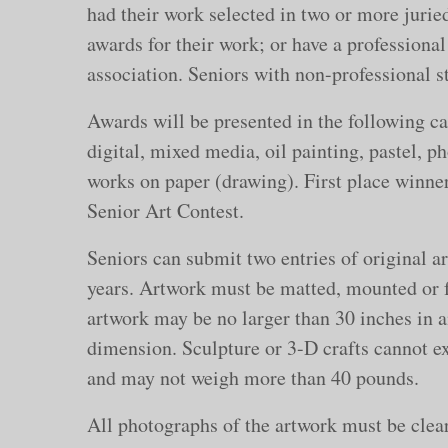
had their work selected in two or more jurie
awards for their work; or have a professional
association. Seniors with non-professional st
Awards will be presented in the following cat
digital, mixed media, oil painting, pastel, p
works on paper (drawing). First place winners
Senior Art Contest.
Seniors can submit two entries of original a
years. Artwork must be matted, mounted or 
artwork may be no larger than 30 inches in 
dimension. Sculpture or 3-D crafts cannot e
and may not weigh more than 40 pounds.
All photographs of the artwork must be clear