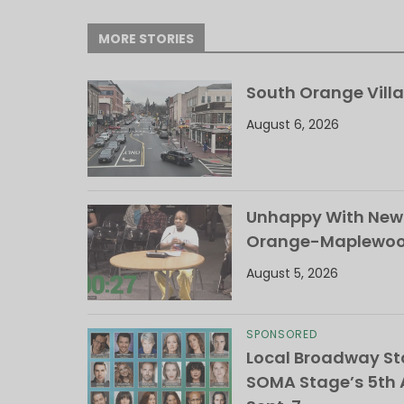
MORE STORIES
South Orange Villa
August 6, 2026
Unhappy With New 
Orange-Maplewood 
August 5, 2026
SPONSORED
Local Broadway Sta
SOMA Stage’s 5th A