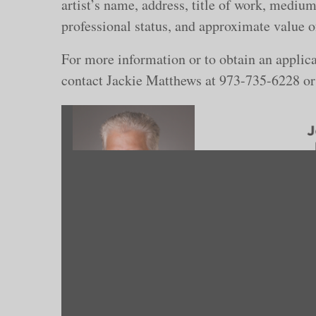
artist’s name, address, title of work, medium
professional status, and approximate value o
For more information or to obtain an applica
contact Jackie Matthews at 973-735-6228 o