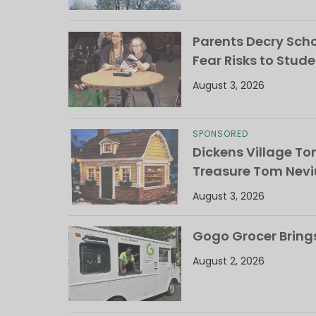
Parents Decry Schoo
Fear Risks to Stude
August 3, 2026
SPONSORED
Dickens Village T
Treasure Tom Nevi
August 3, 2026
Gogo Grocer Bring
August 2, 2026