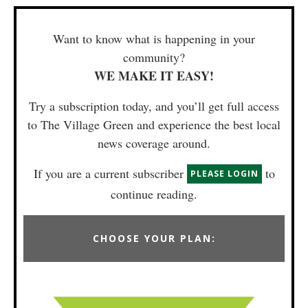
Want to know what is happening in your
community?
WE MAKE IT EASY!
Try a subscription today, and you’ll get full access
to The Village Green and experience the best local
news coverage around.
If you are a current subscriber
to
PLEASE LOGIN
continue reading.
CHOOSE YOUR PLAN: