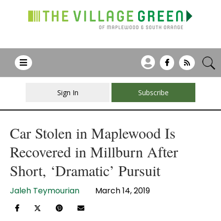
Sign In
Subscribe
Car Stolen in Maplewood Is
Recovered in Millburn After
Short, ‘Dramatic’ Pursuit
Jaleh Teymourian
March 14, 2019