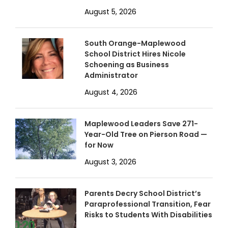
August 5, 2026
South Orange-Maplewood
School District Hires Nicole
Schoening as Business
Administrator
August 4, 2026
Maplewood Leaders Save 271-
Year-Old Tree on Pierson Road —
for Now
August 3, 2026
Parents Decry School District’s
Paraprofessional Transition, Fear
Risks to Students With Disabilities