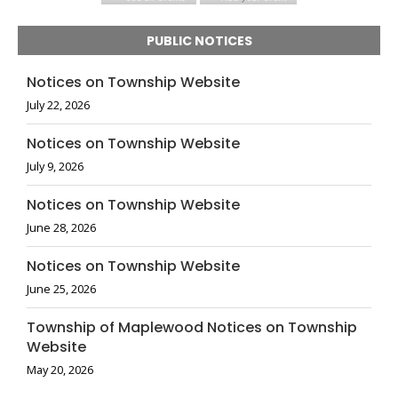
PUBLIC NOTICES
Notices on Township Website
July 22, 2026
Notices on Township Website
July 9, 2026
Notices on Township Website
June 28, 2026
Notices on Township Website
June 25, 2026
Township of Maplewood Notices on Township
Website
May 20, 2026