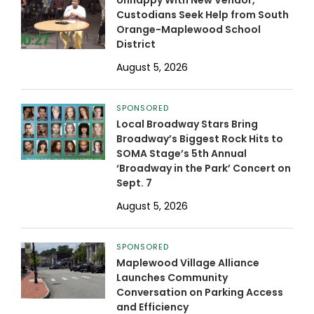
Unhappy With New Vendor,
Custodians Seek Help from South
Orange-Maplewood School
District
August 5, 2026
SPONSORED
Local Broadway Stars Bring
Broadway’s Biggest Rock Hits to
SOMA Stage’s 5th Annual
‘Broadway in the Park’ Concert on
Sept. 7
August 5, 2026
SPONSORED
Maplewood Village Alliance
Launches Community
Conversation on Parking Access
and Efficiency