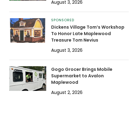
August 3, 2026
SPONSORED
Dickens Village Tom’s Workshop
To Honor Late Maplewood
Treasure Tom Nevius
August 3, 2026
Gogo Grocer Brings Mobile
Supermarket to Avalon
Maplewood
August 2, 2026