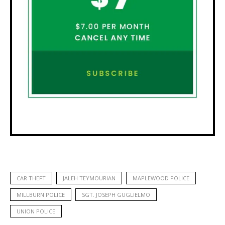
CAR THEFT
JALEH TEYMOURIAN
MAPLEWOOD POLICE
MILLBURN POLICE
SGT. JOSEPH GUGLIELMO
UNION POLICE