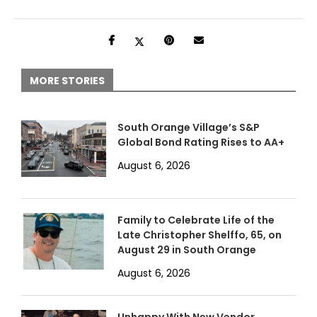
MORE STORIES
South Orange Village’s S&P
Global Bond Rating Rises to AA+
August 6, 2026
Family to Celebrate Life of the
Late Christopher Shelffo, 65, on
August 29 in South Orange
August 6, 2026