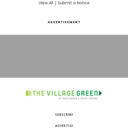
View All
|
Submit a Notice
ADVERTISEMENT
SUBSCRIBE
ADVERTISE