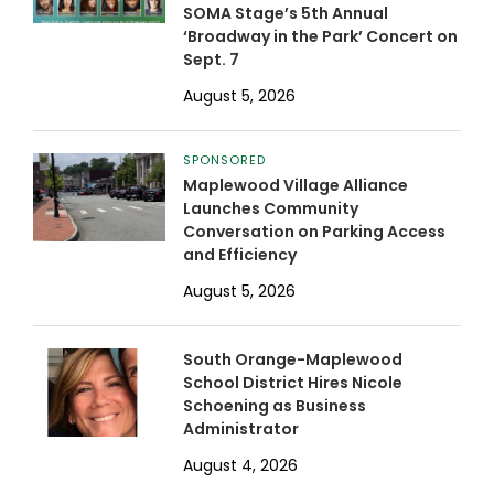
SOMA Stage’s 5th Annual
‘Broadway in the Park’ Concert on
Sept. 7
August 5, 2026
SPONSORED
Maplewood Village Alliance
Launches Community
Conversation on Parking Access
and Efficiency
August 5, 2026
South Orange-Maplewood
School District Hires Nicole
Schoening as Business
Administrator
August 4, 2026