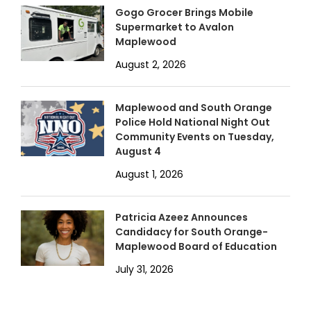
Gogo Grocer Brings Mobile
Supermarket to Avalon
Maplewood
August 2, 2026
Maplewood and South Orange
Police Hold National Night Out
Community Events on Tuesday,
August 4
August 1, 2026
Patricia Azeez Announces
Candidacy for South Orange-
Maplewood Board of Education
July 31, 2026