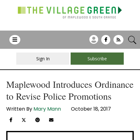
Sign In
Subscribe
Maplewood Introduces Ordinance
to Revise Police Promotions
Written By
Mary Mann
October 18, 2017