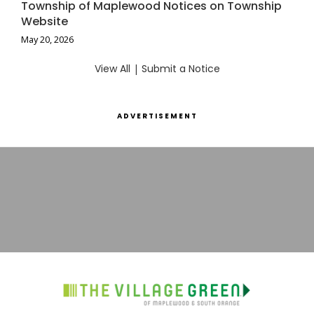
Township of Maplewood Notices on Township
Website
May 20, 2026
View All
|
Submit a Notice
ADVERTISEMENT