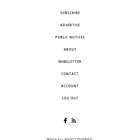
SUBSCRIBE
ADVERTISE
PUBLIC NOTICES
ABOUT
NEWSLETTER
CONTACT
ACCOUNT
LOG OUT
@2024 ALL RIGHTS RESERVED.