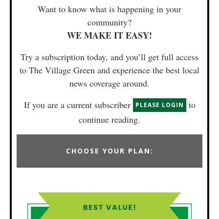
Want to know what is happening in your
community?
WE MAKE IT EASY!
Try a subscription today, and you’ll get full access
to The Village Green and experience the best local
news coverage around.
If you are a current subscriber
to
PLEASE LOGIN
continue reading.
CHOOSE YOUR PLAN: