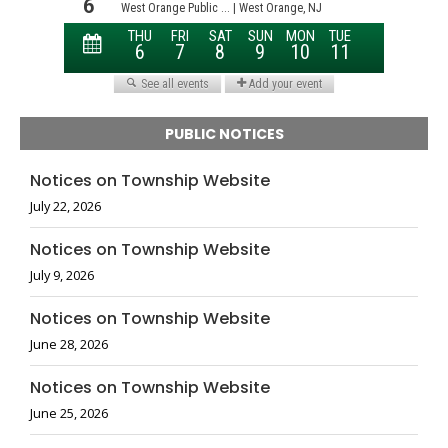
PUBLIC NOTICES
Notices on Township Website
July 22, 2026
Notices on Township Website
July 9, 2026
Notices on Township Website
June 28, 2026
Notices on Township Website
June 25, 2026