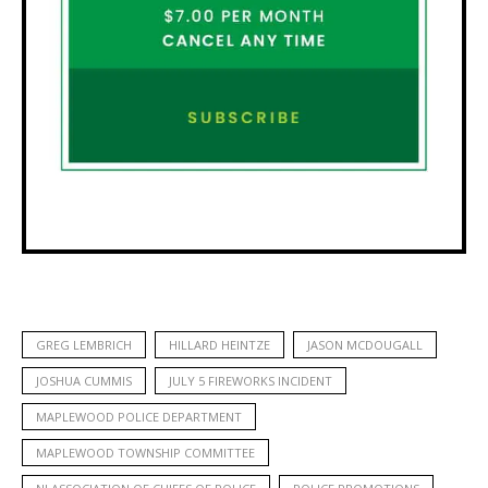
GREG LEMBRICH
HILLARD HEINTZE
JASON MCDOUGALL
JOSHUA CUMMIS
JULY 5 FIREWORKS INCIDENT
MAPLEWOOD POLICE DEPARTMENT
MAPLEWOOD TOWNSHIP COMMITTEE