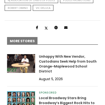
NJ ASSOCIATION OF CHIEFS OF POLICE
POLICE PROMOTIONS
ROBERT CIMINO
VIC DELUCA
MORE STORIES
Unhappy With New Vendor,
Custodians Seek Help from South
Orange-Maplewood School
District
August 5, 2026
SPONSORED
Local Broadway Stars Bring
Broadway’s Biggest Rock Hits to