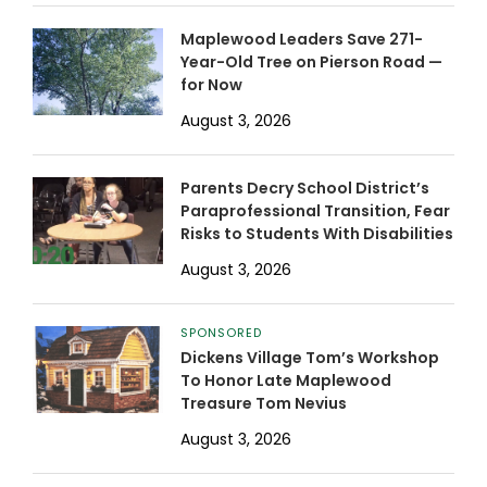
Maplewood Leaders Save 271-
Year-Old Tree on Pierson Road —
for Now
August 3, 2026
Parents Decry School District’s
Paraprofessional Transition, Fear
Risks to Students With Disabilities
August 3, 2026
SPONSORED
Dickens Village Tom’s Workshop
To Honor Late Maplewood
Treasure Tom Nevius
August 3, 2026