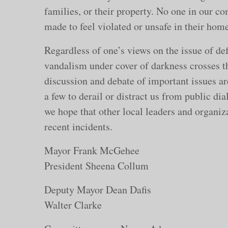
families, or their property. No one in our co
made to feel violated or unsafe in their home
Regardless of one’s views on the issue of de
vandalism under cover of darkness crosses th
discussion and debate of important issues ar
a few to derail or distract us from public di
we hope that other local leaders and organiza
recent incidents.
Mayor Frank M
President Sheena Collum
Deputy Mayor D
Walter Clarke