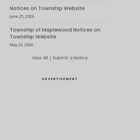
Notices on Township Website
June 25, 2026
Township of Maplewood Notices on
Township Website
May 20, 2026
View All
|
Submit a Notice
ADVERTISEMENT