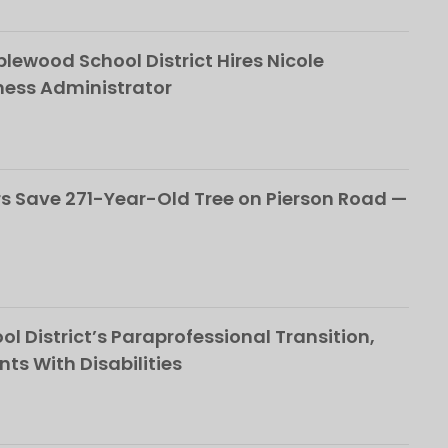
ewood School District Hires Nicole
ness Administrator
 Save 271-Year-Old Tree on Pierson Road —
l District’s Paraprofessional Transition,
nts With Disabilities