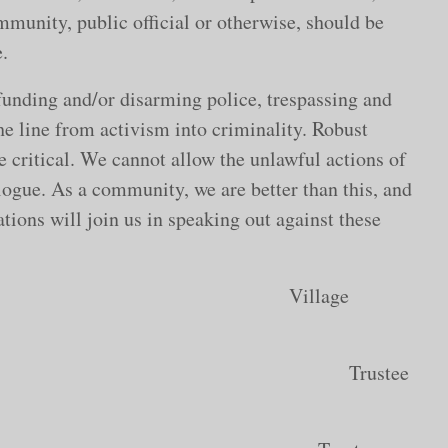
mmunity, public official or otherwise, should be
.
funding and/or disarming police, trespassing and
e line from activism into criminality. Robust
e critical. We cannot allow the unlawful actions of
alogue. As a community, we are better than this, and
tions will join us in speaking out against these
cGehee Village
ean Dafis Trustee