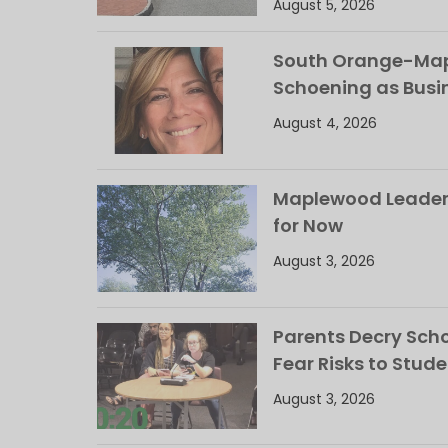
August 5, 2026
South Orange-Mapl
Schoening as Busi
August 4, 2026
Maplewood Leaders
for Now
August 3, 2026
Parents Decry Schoo
Fear Risks to Stude
August 3, 2026