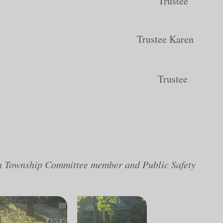
ancy Adams Trustee
 De Luca Trustee Karen
eg Lembrich Trustee
on Township Committee member and Public Safety