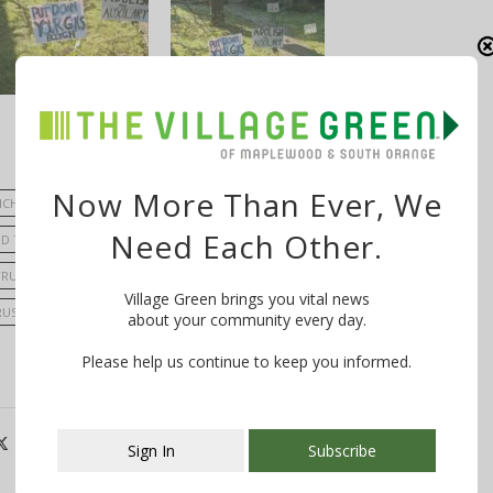
Now More Than Ever, We
ICH
COMMITTEEPERSON VIC DE LUCA
Need Each Other.
D TOWNSHIP COMMITTEE
MAYOR FRANK MCGEHEE
TRUSTEE BOB ZUCKERMAN
TRUSTEE STEPHEN SCHNALL
Village Green brings you vital news
RUSTEE; DONNA COALLIER
TRUSTEE; KAREN HILTON
VANDALISM
about your community every day.
Please help us continue to keep you informed.
Sign In
Subscribe