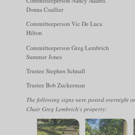
Committeeperson N
Donna Coallier
Committeeperson Vic
Hilton
Committeeperson Gr
Summer Jones
Trustee Stephen Schnall
Trustee Bob Zuckerman
The following signs were posted overnight 
Chair Greg Lembrich’s property: