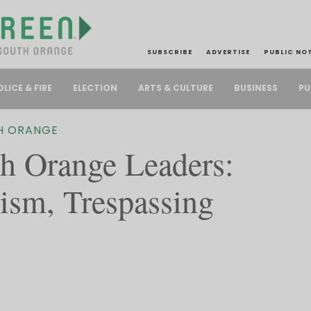
SUBSCRIBE
ADVERTISE
PUBLIC NO
PU
OLICE & FIRE
ELECTION
ARTS & CULTURE
BUSINESS
H ORANGE
 Orange Leaders:
lism, Trespassing