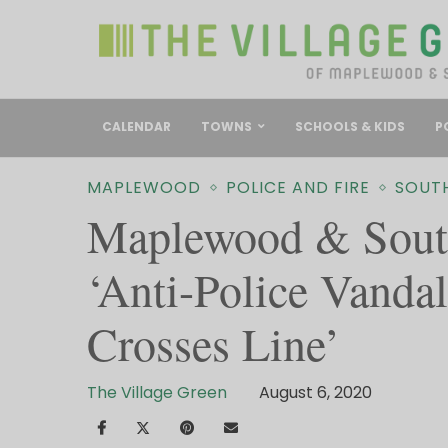
CALENDAR
TOWNS
SCHOOLS & KIDS
P
MAPLEWOOD
POLICE AND FIRE
SOUT
Maplewood & South
‘Anti-Police Vanda
Crosses Line’
The Village Green
August 6, 2020