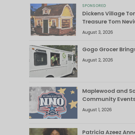
SPONSORED
Dickens Village T
Treasure Tom Nevi
August 3, 2026
Gogo Grocer Bring
August 2, 2026
Maplewood and Sou
Community Events
August 1, 2026
Patricia Azeez An