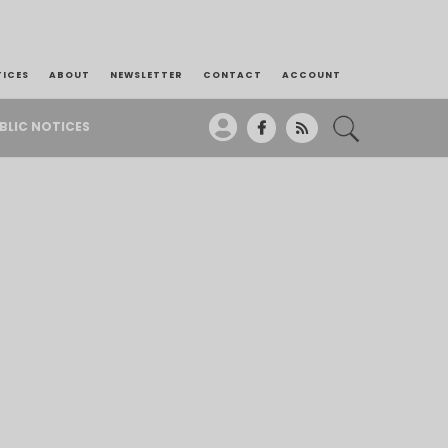
TICES
ABOUT
NEWSLETTER
CONTACT
ACCOUNT
BLIC NOTICES