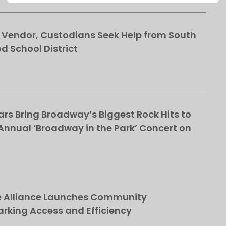
This popup will close in:
106
Vendor, Custodians Seek Help from South
School District
rs Bring Broadway’s Biggest Rock Hits to
nnual ‘Broadway in the Park’ Concert on
e Alliance Launches Community
rking Access and Efficiency