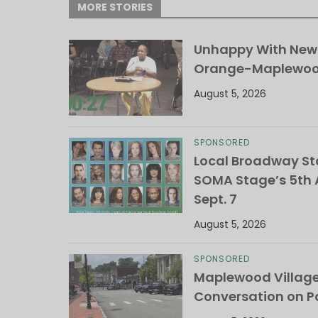
MORE STORIES
Unhappy With New 
Orange-Maplewood 
August 5, 2026
SPONSORED
Local Broadway Sta
SOMA Stage’s 5th A
Sept. 7
August 5, 2026
SPONSORED
Maplewood Villag
Conversation on Pa