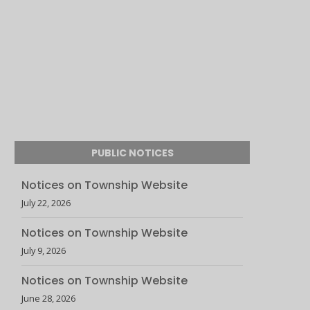
PUBLIC NOTICES
Notices on Township Website
July 22, 2026
Notices on Township Website
July 9, 2026
Notices on Township Website
June 28, 2026