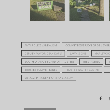
ANTI-POLICE VANDALISM
COMMITTEEPERSON GREG LEMBR
DEPUTY MAYOR DEAN DAFIS
LAWN SIGNS
MAPLEWOO
SOUTH ORANGE BOARD OF TRUSTEES
TRESPASSING
TRUSTEE SUMMER JONES
TRUSTEE WALTER CLARKE
T
VILLAGE PRESIDENT SHEENA COLLUM