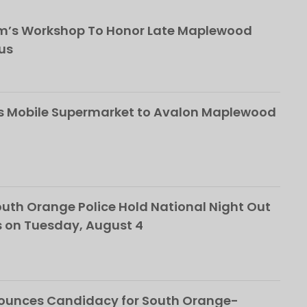
om’s Workshop To Honor Late Maplewood
us
s Mobile Supermarket to Avalon Maplewood
th Orange Police Hold National Night Out
 on Tuesday, August 4
nounces Candidacy for South Orange-