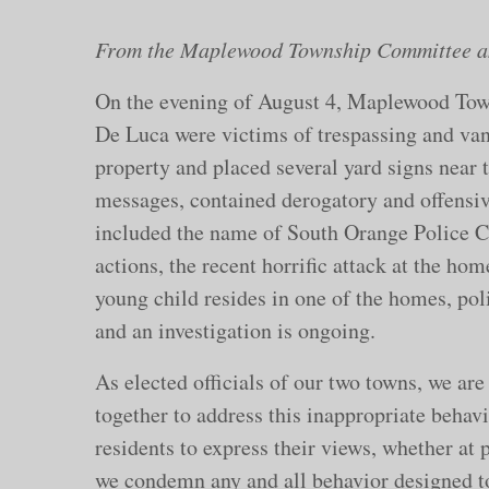
From the Maplewood Township Committee an
On the evening of August 4, Maplewood T
De Luca were victims of trespassing and van
property and placed several yard signs near t
messages, contained derogatory and offensive
included the name of South Orange Police Ch
actions, the recent horrific attack at the hom
young child resides in one of the homes, poli
and an investigation is ongoing.
As elected officials of our two towns, we are
together to address this inappropriate behavi
residents to express their views, whether at 
we condemn any and all behavior designed to 