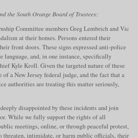
d the South Orange Board of Trustees:
ownship Committee members Greg Lembrich and Vic
dalism at their homes. Persons entered their
heir front doors. These signs expressed anti-police
 language, and, in one instance, specifically
ief Kyle Kroll. Given the targeted nature of these
e of a New Jersey federal judge, and the fact that a
ce authorities are treating this matter seriously,
 deeply disappointed by these incidents and join
or. While we fully support the rights of all
public meetings, online, or through peaceful protest,
threaten, intimidate, or harm public officials, their