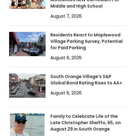
Middle and High School
August 7, 2026
Residents React to Maplewood
Village Parking Survey, Potential
for Paid Parking
August 6, 2026
South Orange Village’s S&P
Global Bond Rating Rises to AA+
August 6, 2026
Family to Celebrate Life of the
Late Christopher Shelffo, 65, on
August 29 in South Orange