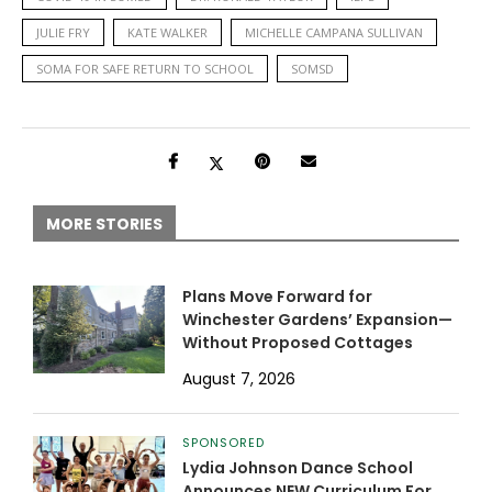
JULIE FRY
KATE WALKER
MICHELLE CAMPANA SULLIVAN
SOMA FOR SAFE RETURN TO SCHOOL
SOMSD
MORE STORIES
Plans Move Forward for
Winchester Gardens’ Expansion—
Without Proposed Cottages
August 7, 2026
SPONSORED
Lydia Johnson Dance School
Announces NEW Curriculum For