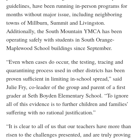
guidelines, have been running in-person programs for
months without major issue, including neighboring
towns of Millburn, Summit and Livingston.
Additionally, the South Mountain YMCA has been
operating safely with students in South Orange-
Maplewood School buildings since September.
“Even when cases do occur, the testing, tracing and
quarantining process used in other districts has been
proven sufficient in limiting in-school spread,” said
Julie Fry, co-leader of the group and parent of a first
grader at Seth Boyden Elementary School. “To ignore
all of this evidence is to further children and families’
suffering with no rational justification.”
“It is clear to all of us that our teachers have more than
risen to the challenges presented, and are truly proving