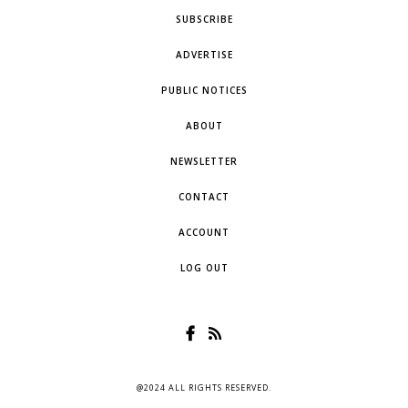
SUBSCRIBE
ADVERTISE
PUBLIC NOTICES
ABOUT
NEWSLETTER
CONTACT
ACCOUNT
LOG OUT
@2024 ALL RIGHTS RESERVED.