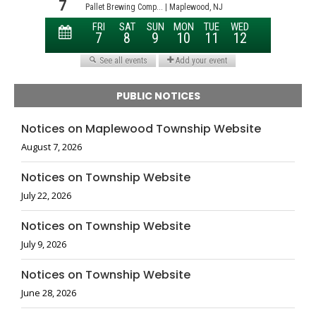
PUBLIC NOTICES
Notices on Maplewood Township Website
August 7, 2026
Notices on Township Website
July 22, 2026
Notices on Township Website
July 9, 2026
Notices on Township Website
June 28, 2026