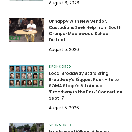
August 6, 2026
Unhappy With New Vendor,
Custodians Seek Help from South
Orange-Maplewood School
District
August 5, 2026
SPONSORED
Local Broadway Stars Bring
Broadway’s Biggest Rock Hits to
SOMA Stage’s 5th Annual
‘Broadway in the Park’ Concert on
Sept. 7
August 5, 2026
SPONSORED
Maplewood Village Alliance