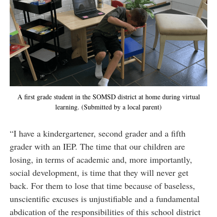
A first grade student in the SOMSD district at home during virtual
learning. (Submitted by a local parent)
“I have a kindergartener, second grader and a fifth
grader with an IEP. The time that our children are
losing, in terms of academic and, more importantly,
social development, is time that they will never get
back. For them to lose that time because of baseless,
unscientific excuses is unjustifiable and a fundamental
abdication of the responsibilities of this school district