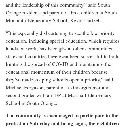
and the leadership of this community,” said South
Orange resident and parent of three children at South
Mountain Elementary School, Kevin Hartzell.
“It is especially disheartening to see the low priority
education, including special education, which requires
hands-on work, has been given; other communities,
states and countries have even been successful in both
limiting the spread of COVID and maintaining the
educational momentum of their children because
they’ve made keeping schools open a priority,” said
Michael Ferguson, parent of a kindergartener and
second grader with an IEP at Marshall Elementary
School in South Orange.
The community is encouraged to participate in the
protest on Saturday and bring signs, their children