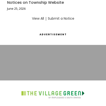
Notices on Township Website
June 25, 2026
View All
|
Submit a Notice
ADVERTISEMENT