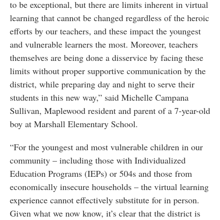
to be exceptional, but there are limits inherent in virtual
learning that cannot be changed regardless of the heroic
efforts by our teachers, and these impact the youngest
and vulnerable learners the most. Moreover, teachers
themselves are being done a disservice by facing these
limits without proper supportive communication by the
district, while preparing day and night to serve their
students in this new way,” said Michelle Campana
Sullivan, Maplewood resident and parent of a 7-year-old
boy at Marshall Elementary School.
“For the youngest and most vulnerable children in our
community – including those with Individualized
Education Programs (IEPs) or 504s and those from
economically insecure households – the virtual learning
experience cannot effectively substitute for in person.
Given what we now know, it’s clear that the district is