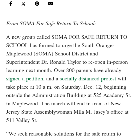
From SOMA For Safe Return To School:
A new group called SOMA FOR SAFE RETURN TO
SCHOOL has formed to urge the South Orange-
Maplewood (SOMA) School District and
Superintendent Dr. Ronald Taylor to re-open in-person
learning next month. Over 800 parents have already
signed a petition
, and a
socially distanced protest
will
take place at 10 a.m. on Saturday, Dec. 12, beginning
outside the Administration Building at 525 Academy St.
in Maplewood. The march will end in front of New
Jersey State Assemblywoman Mila M. Jasey’s office at
511 Valley St.
“We seek reasonable solutions for the safe return to