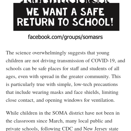
The science overwhelmingly suggests that young
children are not driving transmission of COVID-19, and
schools can be safe places for staff and students of all
ages, even with spread in the greater community. This
is particularly true with simple, low-tech precautions
that include wearing masks and face shields, limiting
close contact, and opening windows for ventilation.
While children in the SOMA district have not been in
the classroom since March, many local public and
private schools, following CDC and New Jersey state