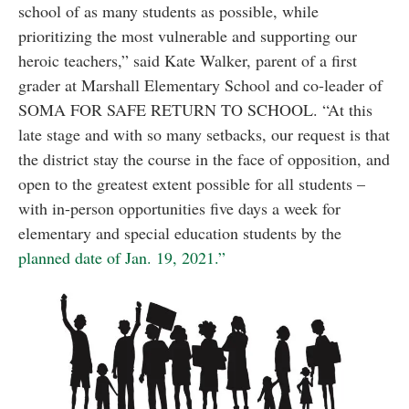
school of as many students as possible, while
prioritizing the most vulnerable and supporting our
heroic teachers,” said Kate Walker, parent of a first
grader at Marshall Elementary School and co-leader of
SOMA FOR SAFE RETURN TO SCHOOL. “At this
late stage and with so many setbacks, our request is that
the district stay the course in the face of opposition, and
open to the greatest extent possible for all students –
with in-person opportunities five days a week for
elementary and special education students by the
planned date of Jan. 19, 2021.”