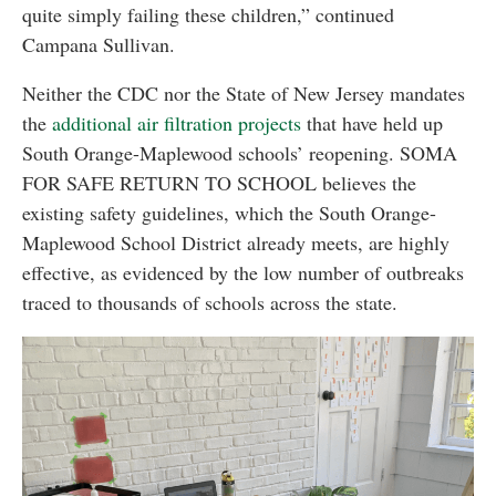
quite simply failing these children,” continued
Campana Sullivan.
Neither the CDC nor the State of New Jersey mandates
the
additional air filtration projects
that have held up
South Orange-Maplewood schools’ reopening. SOMA
FOR SAFE RETURN TO SCHOOL believes the
existing safety guidelines, which the South Orange-
Maplewood School District already meets, are highly
effective, as evidenced by the low number of outbreaks
traced to thousands of schools across the state.