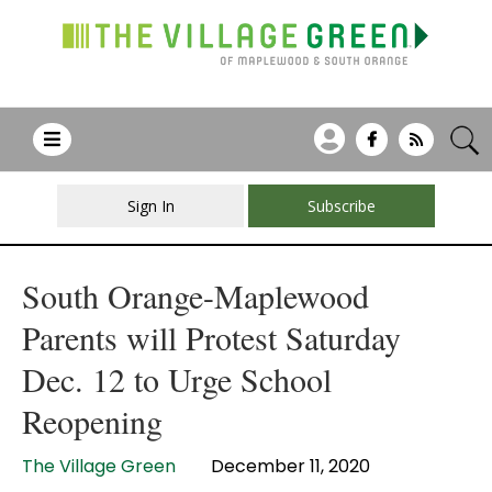
Sign In
Subscribe
South Orange-Maplewood
Parents will Protest Saturday
Dec. 12 to Urge School
Reopening
The Village Green
December 11, 2020