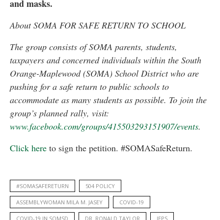
and masks.
About SOMA FOR SAFE RETURN TO SCHOOL
The group consists of SOMA parents, students,
taxpayers and concerned individuals within the South
Orange-Maplewood (SOMA) School District who are
pushing for a safe return to public schools to
accommodate as many students as possible. To join the
group’s planned rally, visit:
www.facebook.com/groups/415503293151907/events
.
Click here
to sign the petition. #SOMASafeReturn.
#SOMASAFERETURN
504 POLICY
ASSEMBLYWOMAN MILA M. JASEY
COVID-19
COVID-19 IN SOMSD
DR. RONALD TAYLOR
IEPS