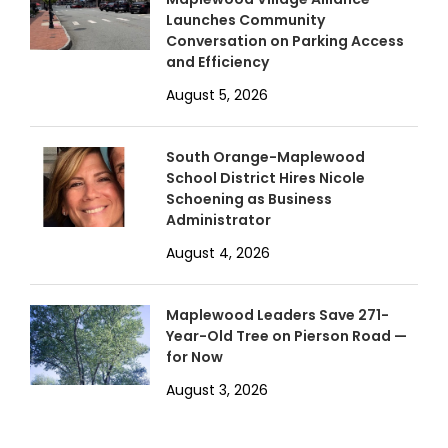
Launches Community
Conversation on Parking Access
and Efficiency
August 5, 2026
South Orange-Maplewood
School District Hires Nicole
Schoening as Business
Administrator
August 4, 2026
Maplewood Leaders Save 271-
Year-Old Tree on Pierson Road —
for Now
August 3, 2026