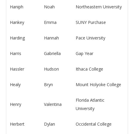
Haniph
Noah
Northeastern University
Hankey
Emma
SUNY Purchase
Harding
Hannah
Pace University
Harris
Gabriella
Gap Year
Hassler
Hudson
Ithaca College
Healy
Bryn
Mount Holyoke College
Florida Atlantic
Henry
Valentina
University
Herbert
Dylan
Occidental College