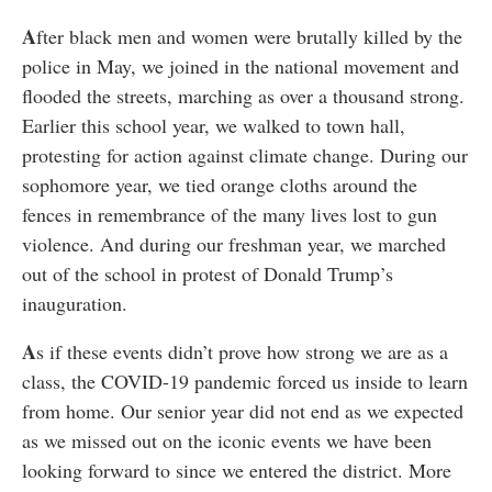
A
fter black men and women were brutally killed by the
police in May, we joined in the national movement and
flooded the streets, marching as over a thousand strong.
Earlier this school year, we walked to town hall,
protesting for action against climate change. During our
sophomore year, we tied orange cloths around the
fences in remembrance of the many lives lost to gun
violence. And during our freshman year, we marched
out of the school in protest of Donald Trump’s
inauguration.
A
s if these events didn’t prove how strong we are as a
class, the COVID-19 pandemic forced us inside to learn
from home. Our senior year did not end as we expected
as we missed out on the iconic events we have been
looking forward to since we entered the district. More