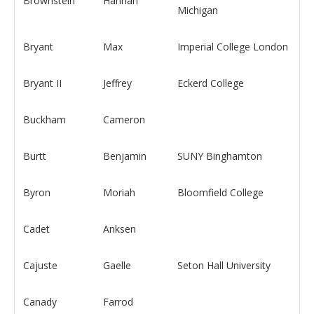
Brownstein
Hannah
Michigan
Bryant
Max
Imperial College London
Bryant II
Jeffrey
Eckerd College
Buckham
Cameron
Burtt
Benjamin
SUNY Binghamton
Byron
Moriah
Bloomfield College
Cadet
Anksen
Cajuste
Gaelle
Seton Hall University
Canady
Farrod