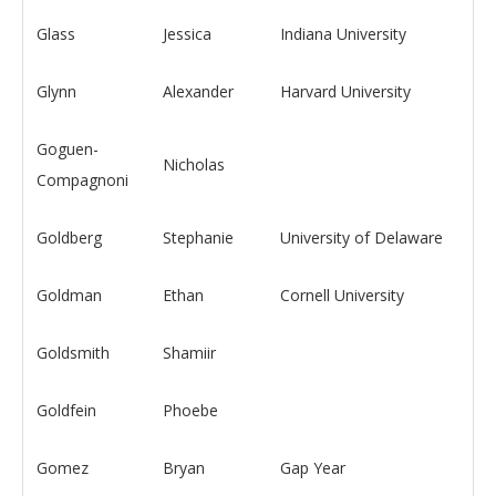
Glass
Jessica
Indiana University
Glynn
Alexander
Harvard University
Goguen-
Nicholas
Compagnoni
Goldberg
Stephanie
University of Delaware
Goldman
Ethan
Cornell University
Goldsmith
Shamiir
Goldfein
Phoebe
Gomez
Bryan
Gap Year