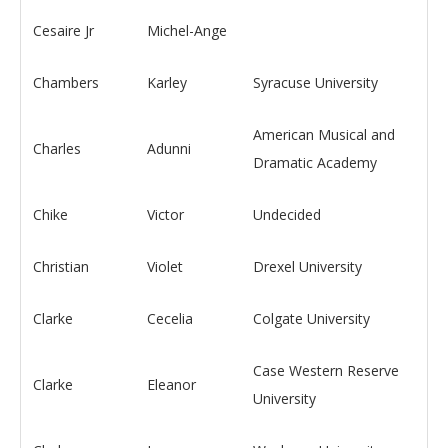
Cesaire Jr
Michel-Ange
Chambers
Karley
Syracuse University
American Musical and
Charles
Adunni
Dramatic Academy
Chike
Victor
Undecided
Christian
Violet
Drexel University
Clarke
Cecelia
Colgate University
Case Western Reserve
Clarke
Eleanor
University