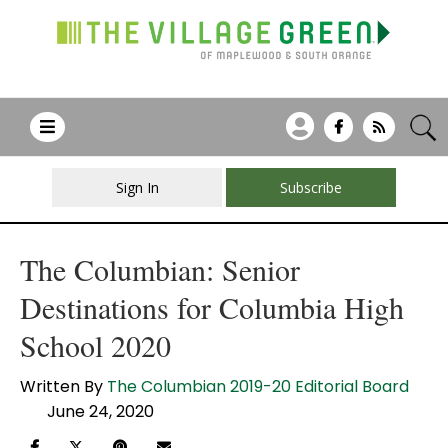
Sign In
Subscribe
The Columbian: Senior
Destinations for Columbia High
School 2020
Written By
The Columbian 2019-20 Editorial Board
June 24, 2020