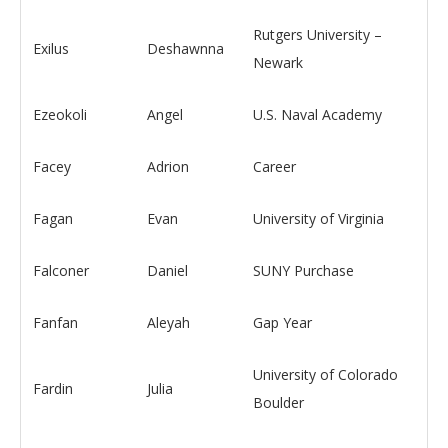
Rutgers University –
Exilus
Deshawnna
Newark
Ezeokoli
Angel
U.S. Naval Academy
Facey
Adrion
Career
Fagan
Evan
University of Virginia
Falconer
Daniel
SUNY Purchase
Fanfan
Aleyah
Gap Year
University of Colorado
Fardin
Julia
Boulder