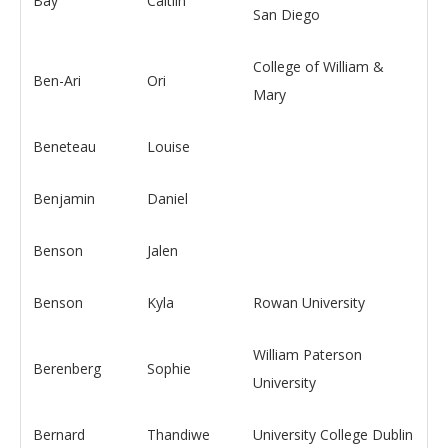
Bay
Caitlin
San Diego
College of William &
Ben-Ari
Ori
Mary
Beneteau
Louise
Benjamin
Daniel
Benson
Jalen
Benson
Kyla
Rowan University
William Paterson
Berenberg
Sophie
University
Bernard
Thandiwe
University College Dublin