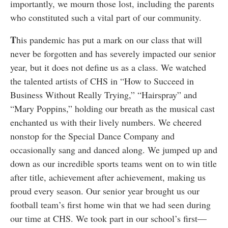
importantly, we mourn those lost, including the parents
who constituted such a vital part of our community.
T
his pandemic has put a mark on our class that will
never be forgotten and has severely impacted our senior
year, but it does not define us as a class. We watched
the talented artists of CHS in “How to Succeed in
Business Without Really Trying,” “Hairspray” and
“Mary Poppins,” holding our breath as the musical cast
enchanted us with their lively numbers. We cheered
nonstop for the Special Dance Company and
occasionally sang and danced along. We jumped up and
down as our incredible sports teams went on to win title
after title, achievement after achievement, making us
proud every season. Our senior year brought us our
football team’s first home win that we had seen during
our time at CHS. We took part in our school’s first—