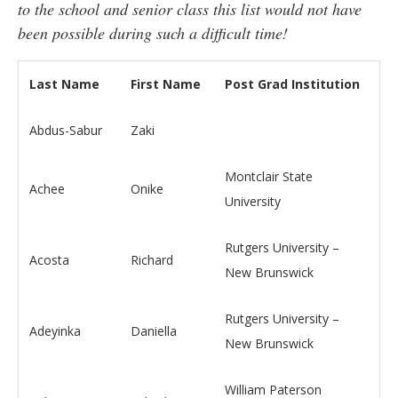
to the school and senior class this list would not have
been possible during such a difficult time!
Last Name
First Name
Post Grad Institution
Abdus-Sabur
Zaki
Montclair State
Achee
Onike
University
Rutgers University –
Acosta
Richard
New Brunswick
Rutgers University –
Adeyinka
Daniella
New Brunswick
William Paterson