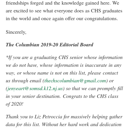
friendships forged and the knowledge gained here. We
are excited to see what everyone does as CHS graduates
in the world and once again offer our congratulations.
Sincerely,
The Columbian 2019-20 Editorial Board
*If you are a graduating CHS senior whose information
we do not have, whose
information is inaccurate in any
way, or whose name is not on this list, please
contact
us through email (
thechscolumbian@gmail.com
) or
(
jenyeart@somsd.k12.nj.us
) so that we can promptly fill
in your senior destination.
Congrats to the CHS class
of 2020!
Thank you to Liz Petroccia for massively helping gather
data for this list. Without her hard work and dedication