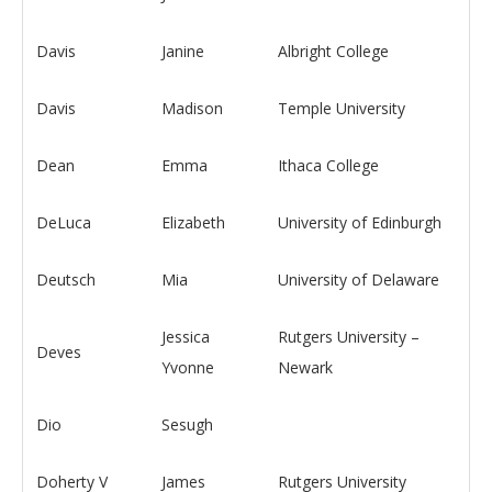
Davis
Janine
Albright College
Davis
Madison
Temple University
Dean
Emma
Ithaca College
DeLuca
Elizabeth
University of Edinburgh
Deutsch
Mia
University of Delaware
Jessica
Rutgers University –
Deves
Yvonne
Newark
Dio
Sesugh
Doherty V
James
Rutgers University