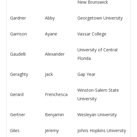
New Brunswick
Gardner
Abby
Georgetown University
Garrison
Ayane
Vassar College
University of Central
Gaudelli
Alexander
Florida
Geraghty
Jack
Gap Year
Winston-Salem State
Gerard
Frenchesca
University
Gertner
Benjamin
Wesleyan University
Giles
Jeremy
Johns Hopkins University