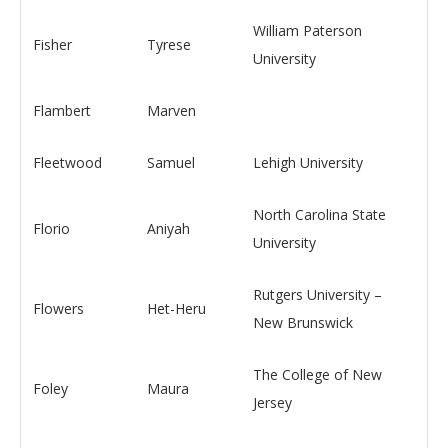
William Paterson
Fisher
Tyrese
University
Flambert
Marven
Fleetwood
Samuel
Lehigh University
North Carolina State
Florio
Aniyah
University
Rutgers University –
Flowers
Het-Heru
New Brunswick
The College of New
Foley
Maura
Jersey