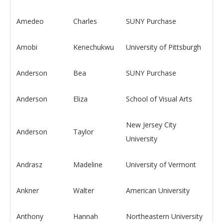
Amedeo
Charles
SUNY Purchase
Amobi
Kenechukwu
University of Pittsburgh
Anderson
Bea
SUNY Purchase
Anderson
Eliza
School of Visual Arts
New Jersey City
Anderson
Taylor
University
Andrasz
Madeline
University of Vermont
Ankner
Walter
American University
Anthony
Hannah
Northeastern University