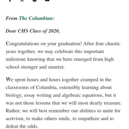
From
The Columbian
:
Dear CHS Class of 2020,
C
ongratulations on your graduation! After four chaotic
years together, we may celebrate this important
milestone knowing that we have emerged from high
school stronger and smarter.
W
e spent hours and hours together cramped in the
classrooms of Columbia, ostensibly learning about
biology, essay writing and algebraic equations, but it
was not those lessons that we will most dearly treasure.
Rather, we will best remember our abilities to unite for
activism, to make others smile, to empathize and to
defeat the odds.