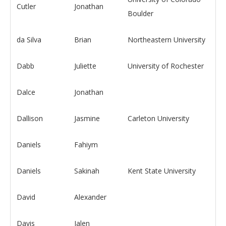
Cutler
Jonathan
Boulder
da Silva
Brian
Northeastern University
Dabb
Juliette
University of Rochester
Dalce
Jonathan
Dallison
Jasmine
Carleton University
Daniels
Fahiym
Daniels
Sakinah
Kent State University
David
Alexander
Davis
Jalen