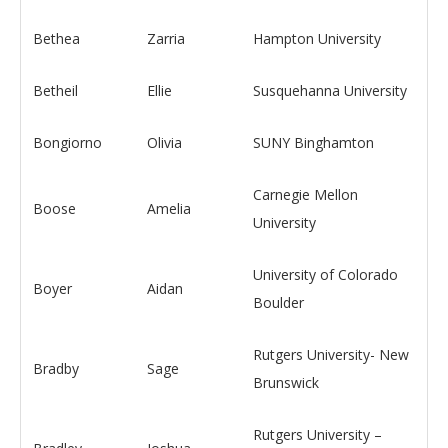
Bethea
Zarria
Hampton University
Betheil
Ellie
Susquehanna University
Bongiorno
Olivia
SUNY Binghamton
Carnegie Mellon
Boose
Amelia
University
University of Colorado
Boyer
Aidan
Boulder
Rutgers University- New
Bradby
Sage
Brunswick
Rutgers University –