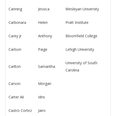
Canning
Jessica
Wesleyan University
Carbonara
Helen
Pratt Institute
Carey Jr
Anthony
Bloomfield College
Carlson
Paige
Lehigh University
University of South
Carlton
Samantha
Carolina
Carson
Morgan
Carter Ali
Idris
Castro Cortez
Jairo