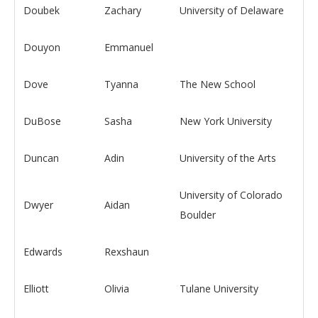
Doubek
Zachary
University of Delaware
Douyon
Emmanuel
Dove
Tyanna
The New School
DuBose
Sasha
New York University
Duncan
Adin
University of the Arts
University of Colorado
Dwyer
Aidan
Boulder
Edwards
Rexshaun
Elliott
Olivia
Tulane University