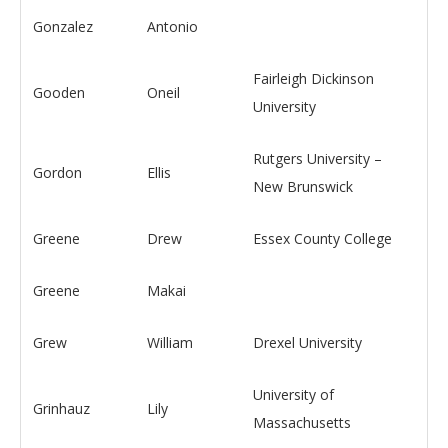
Gonzalez
Antonio
Fairleigh Dickinson
Gooden
Oneil
University
Rutgers University –
Gordon
Ellis
New Brunswick
Greene
Drew
Essex County College
Greene
Makai
Grew
William
Drexel University
University of
Grinhauz
Lily
Massachusetts