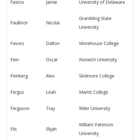
Fastov
Jamie
University of Delaware
Grambling State
Faulknor
Nicolai
University
Favors
Dalton
Morehouse College
Fein
Oscar
Norwich University
Feinberg
Alex
Skidmore College
Fergus
Leah
Marist College
Ferguson
Tray
Rider University
William Paterson
Fils
Elijah
University