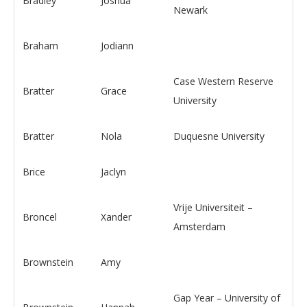
Bradley
Joshua
Newark
Braham
Jodiann
Case Western Reserve
Bratter
Grace
University
Bratter
Nola
Duquesne University
Brice
Jaclyn
Vrije Universiteit –
Broncel
Xander
Amsterdam
Brownstein
Amy
Gap Year – University of