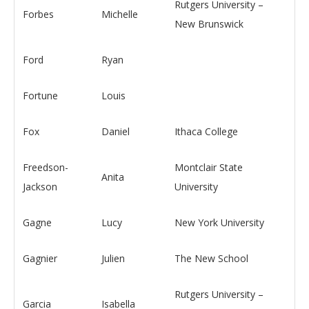
Rutgers University –
Forbes
Michelle
New Brunswick
Ford
Ryan
Fortune
Louis
Fox
Daniel
Ithaca College
Freedson-
Montclair State
Anita
Jackson
University
Gagne
Lucy
New York University
Gagnier
Julien
The New School
Rutgers University –
Garcia
Isabella