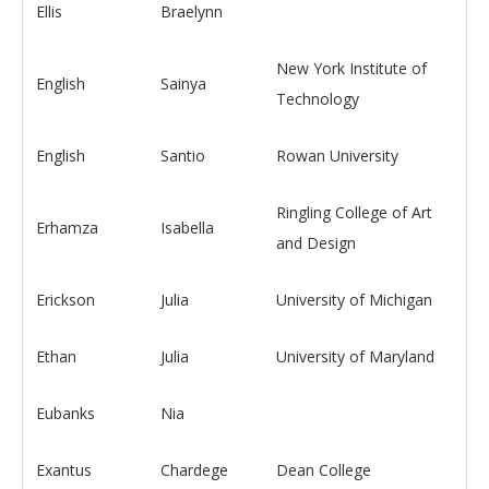
Ellis
Braelynn
New York Institute of
English
Sainya
Technology
English
Santio
Rowan University
Ringling College of Art
Erhamza
Isabella
and Design
Erickson
Julia
University of Michigan
Ethan
Julia
University of Maryland
Eubanks
Nia
Exantus
Chardege
Dean College