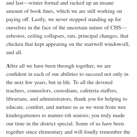
and last—winter formal and racked up an insane
amount of book fines, which we are still working on
paying off. Lastly, we never stopped standing up for
ourselves in the face of the uncertain nature of CHS—
asbestos, ceiling collapses, rats, principal changes, that
chicken that kept appearing on the stairwell windowsill,
and all.
A
fter all we have been through together, we are
confident in each of our abilities to succeed not only in
the next few years, but in life. To all the devoted
teachers, counselors, custodians, cafeteria staffers,
librarians, and administrators, thank you for helping to
educate, comfort, and nurture us as we went from wee
kindergarteners to mature-ish seniors; you truly made
our time in the district special. Some of us have been
together since elementary and will fondly remember the