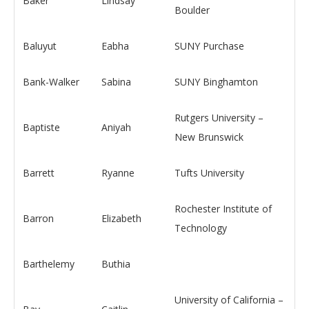
Baker
Lindsay
Boulder
Baluyut
Eabha
SUNY Purchase
Bank-Walker
Sabina
SUNY Binghamton
Rutgers University –
Baptiste
Aniyah
New Brunswick
Barrett
Ryanne
Tufts University
Rochester Institute of
Barron
Elizabeth
Technology
Barthelemy
Buthia
University of California –