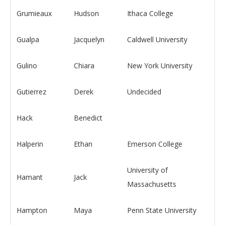
Grumieaux
Hudson
Ithaca College
Gualpa
Jacquelyn
Caldwell University
Gulino
Chiara
New York University
Gutierrez
Derek
Undecided
Hack
Benedict
Halperin
Ethan
Emerson College
University of
Hamant
Jack
Massachusetts
Hampton
Maya
Penn State University