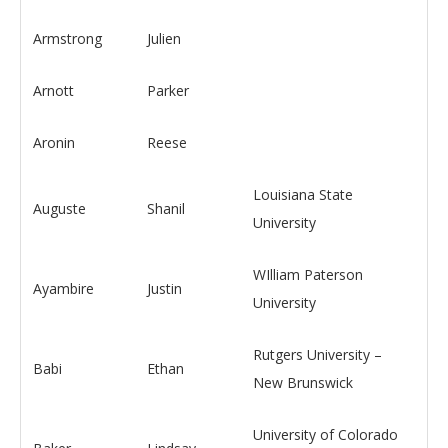
Armstrong
Julien
Arnott
Parker
Aronin
Reese
Louisiana State
Auguste
Shanil
University
WIlliam Paterson
Ayambire
Justin
University
Rutgers University –
Babi
Ethan
New Brunswick
University of Colorado