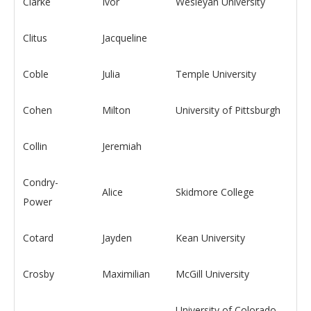
Clarke
Ivor
Wesleyan University
Clitus
Jacqueline
Coble
Julia
Temple University
Cohen
Milton
University of Pittsburgh
Collin
Jeremiah
Condry-
Alice
Skidmore College
Power
Cotard
Jayden
Kean University
Crosby
Maximilian
McGill University
University of Colorado