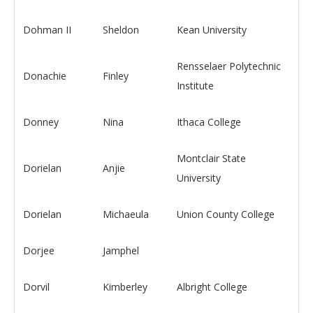
Dohman II
Sheldon
Kean University
Rensselaer Polytechnic
Donachie
Finley
Institute
Donney
Nina
Ithaca College
Montclair State
Dorielan
Anjie
University
Dorielan
Michaeula
Union County College
Dorjee
Jamphel
Dorvil
Kimberley
Albright College