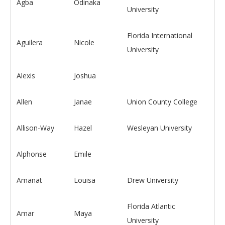
Agba
Odinaka
University
Florida International
Aguilera
Nicole
University
Alexis
Joshua
Allen
Janae
Union County College
Allison-Way
Hazel
Wesleyan University
Alphonse
Emile
Amanat
Louisa
Drew University
Florida Atlantic
Amar
Maya
University