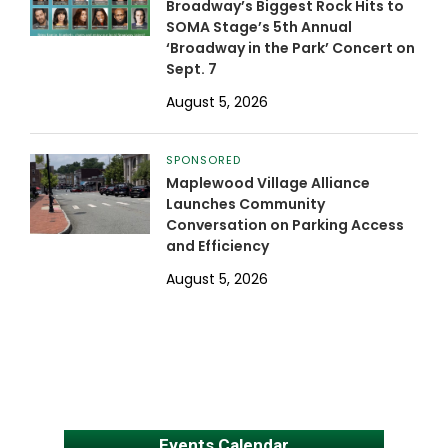
Broadway’s Biggest Rock Hits to
SOMA Stage’s 5th Annual
‘Broadway in the Park’ Concert on
Sept. 7
August 5, 2026
SPONSORED
Maplewood Village Alliance
Launches Community
Conversation on Parking Access
and Efficiency
August 5, 2026