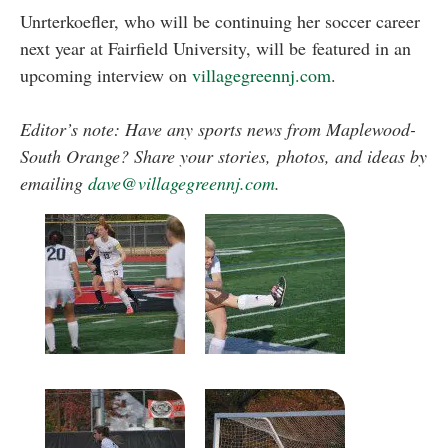
Unrterkoefler, who will be continuing her soccer career
next year at Fairfield University, will be featured in an
upcoming interview on
villagegreennj.com
.
Editor’s note: Have any sports news from Maplewood-
South Orange? Share your stories, photos, and ideas by
emailing
dave@villagegreennj.com
.