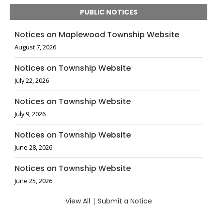
PUBLIC NOTICES
Notices on Maplewood Township Website
August 7, 2026
Notices on Township Website
July 22, 2026
Notices on Township Website
July 9, 2026
Notices on Township Website
June 28, 2026
Notices on Township Website
June 25, 2026
View All
|
Submit a Notice