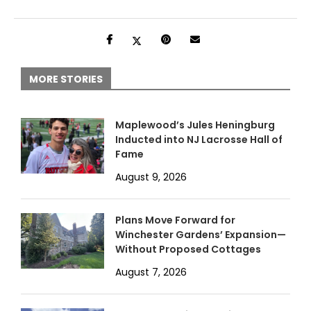
MORE STORIES
Maplewood’s Jules Heningburg
Inducted into NJ Lacrosse Hall of
Fame
August 9, 2026
Plans Move Forward for
Winchester Gardens’ Expansion—
Without Proposed Cottages
August 7, 2026