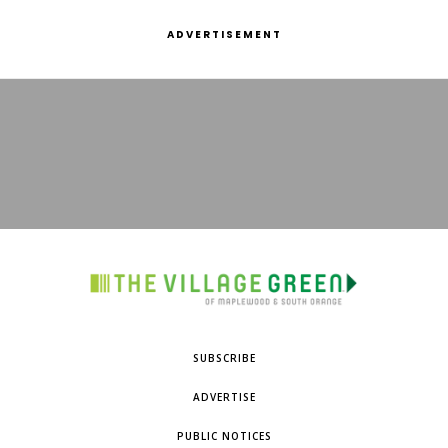
ADVERTISEMENT
SUBSCRIBE
ADVERTISE
PUBLIC NOTICES