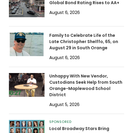
Global Bond Rating Rises to AA+
August 6, 2026
Family to Celebrate Life of the
Late Christopher Shelffo, 65, on
August 29 in South Orange
August 6, 2026
Unhappy With New Vendor,
Custodians Seek Help from South
Orange-Maplewood School
District
August 5, 2026
SPONSORED
Local Broadway Stars Bring