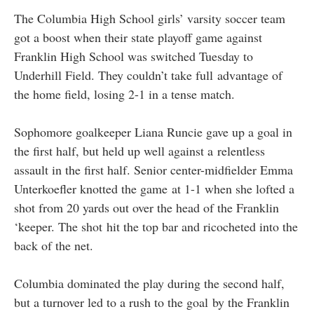
The Columbia High School girls’ varsity soccer team
got a boost when their state playoff game against
Franklin High School was switched Tuesday to
Underhill Field. They couldn’t take full advantage of
the home field, losing 2-1 in a tense match.
Sophomore goalkeeper Liana Runcie gave up a goal in
the first half, but held up well against a relentless
assault in the first half. Senior center-midfielder Emma
Unterkoefler knotted the game at 1-1 when she lofted a
shot from 20 yards out over the head of the Franklin
‘keeper. The shot hit the top bar and ricocheted into the
back of the net.
Columbia dominated the play during the second half,
but a turnover led to a rush to the goal by the Franklin