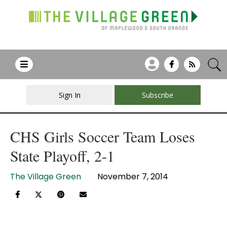
Sign In
Subscribe
CHS Girls Soccer Team Loses
State Playoff, 2-1
The Village Green
November 7, 2014