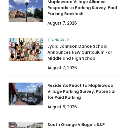
Maplewood Village Alliance
Responds to Parking Survey, Paid
Parking Backlash
August 7, 2026
SPONSORED
Lydia Johnson Dance School
Announces NEW Curriculum For
Middle and High School
August 7, 2026
Residents React to Maplewood
Village Parking Survey, Potential
for Paid Parking
August 6, 2026
South Orange Village’s S&P