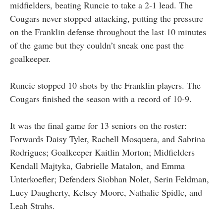
midfielders, beating Runcie to take a 2-1 lead. The
Cougars never stopped attacking, putting the pressure
on the Franklin defense throughout the last 10 minutes
of the game but they couldn’t sneak one past the
goalkeeper.
Runcie stopped 10 shots by the Franklin players. The
Cougars finished the season with a record of 10-9.
It was the final game for 13 seniors on the roster:
Forwards Daisy Tyler, Rachell Mosquera, and Sabrina
Rodrigues; Goalkeeper Kaitlin Morton; Midfielders
Kendall Majtyka, Gabrielle Matalon, and Emma
Unterkoefler; Defenders Siobhan Nolet, Serin Feldman,
Lucy Daugherty, Kelsey Moore, Nathalie Spidle, and
Leah Strahs.