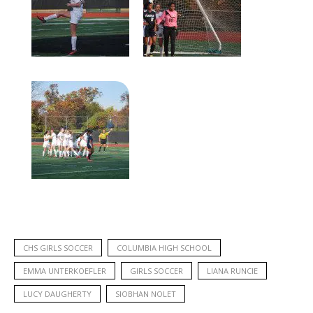
CHS GIRLS SOCCER
COLUMBIA HIGH SCHOOL
EMMA UNTERKOEFLER
GIRLS SOCCER
LIANA RUNCIE
LUCY DAUGHERTY
SIOBHAN NOLET