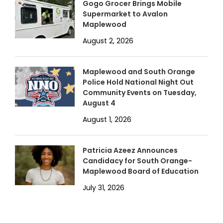
Gogo Grocer Brings Mobile
Supermarket to Avalon
Maplewood
August 2, 2026
Maplewood and South Orange
Police Hold National Night Out
Community Events on Tuesday,
August 4
August 1, 2026
Patricia Azeez Announces
Candidacy for South Orange-
Maplewood Board of Education
July 31, 2026