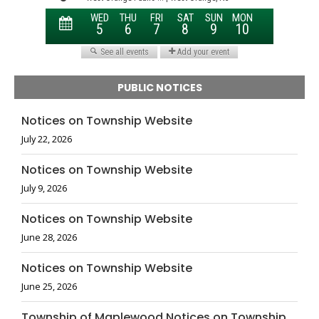
PUBLIC NOTICES
Notices on Township Website
July 22, 2026
Notices on Township Website
July 9, 2026
Notices on Township Website
June 28, 2026
Notices on Township Website
June 25, 2026
Township of Maplewood Notices on Township