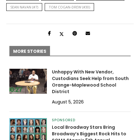
SEAN NAVAN (#7)
TOM COGAN-DREW (#30)
MORE STORIES
Unhappy With New Vendor,
Custodians Seek Help from South
Orange-Maplewood School
District
August 5, 2026
SPONSORED
Local Broadway Stars Bring
Broadway’s Biggest Rock Hits to