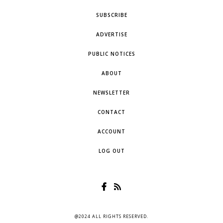
SUBSCRIBE
ADVERTISE
PUBLIC NOTICES
ABOUT
NEWSLETTER
CONTACT
ACCOUNT
LOG OUT
@2024 ALL RIGHTS RESERVED.