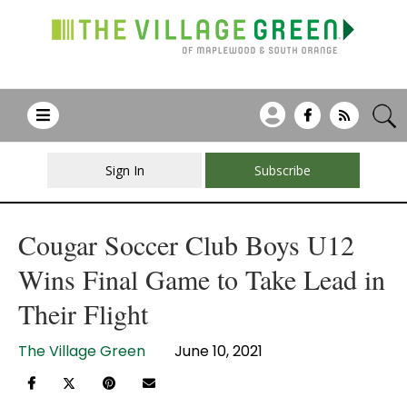
Sign In
Subscribe
Cougar Soccer Club Boys U12
Wins Final Game to Take Lead in
Their Flight
The Village Green
June 10, 2021