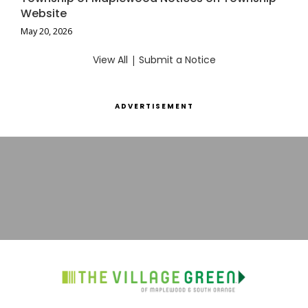
Website
May 20, 2026
View All
|
Submit a Notice
ADVERTISEMENT