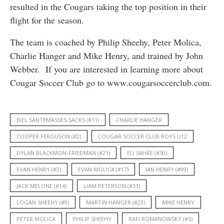
resulted in the Cougars taking the top position in their
flight for the season.
The team is coached by Philip Sheehy, Peter Molica,
Charlie Hanger and Mike Henry, and trained by John
Webber. If you are interested in learning more about
Cougar Soccer Club go to www.cougarsoccerclub.com.
BIEL SANTEMASSES-SACKS (#11)
CHARLIE HANGER
COOPER FERGUSON (#2)
COUGAR SOCCER CLUB BOYS U12
DYLAN BLACKMON-FRIEDMAN (#21)
ELI SAHRE (#50)
EVAN HENRY (#3)
EVAN MOLICA (#17)
IAN HENRY (#99)
JACK MELONE (#14)
LIAM PETERSON (#33)
LOGAN SHEEHY (#9)
MARTIN HANGER (#23)
MIKE HENRY
PETER MOLICA
PHILIP SHEEHY
RAFI ROMANOWSKY (#5)