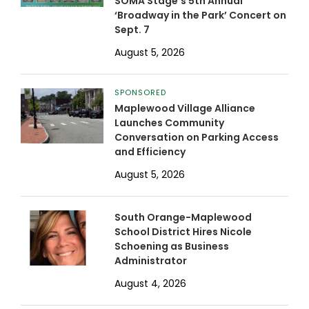
SOMA Stage’s 5th Annual
‘Broadway in the Park’ Concert on
Sept. 7
August 5, 2026
SPONSORED
Maplewood Village Alliance
Launches Community
Conversation on Parking Access
and Efficiency
August 5, 2026
South Orange-Maplewood
School District Hires Nicole
Schoening as Business
Administrator
August 4, 2026