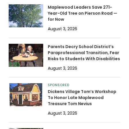
Maplewood Leaders Save 271-
Year-Old Tree on Pierson Road —
for Now
August 3, 2026
Parents Decry School District’s
Paraprofessional Transition, Fear
Risks to Students With Disabilities
August 3, 2026
SPONSORED
Dickens Village Tom’s Workshop
To Honor Late Maplewood
Treasure Tom Nevius
August 3, 2026