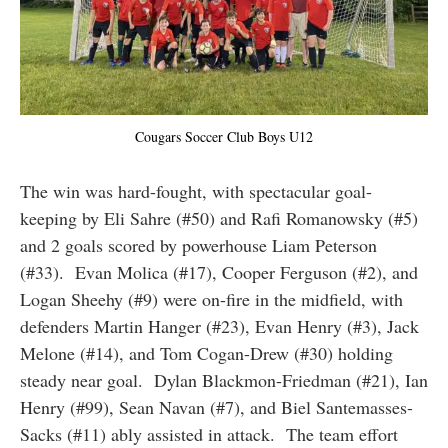
Cougars Soccer Club Boys U12
The win was hard-fought, with spectacular goal-
keeping by Eli Sahre (#50) and Rafi Romanowsky (#5)
and 2 goals scored by powerhouse Liam Peterson
(#33). Evan Molica (#17), Cooper Ferguson (#2), and
Logan Sheehy (#9) were on-fire in the midfield, with
defenders Martin Hanger (#23), Evan Henry (#3), Jack
Melone (#14), and Tom Cogan-Drew (#30) holding
steady near goal. Dylan Blackmon-Friedman (#21), Ian
Henry (#99), Sean Navan (#7), and Biel Santemasses-
Sacks (#11) ably assisted in attack. The team effort