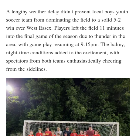
A lengthy weather delay didn’t prevent local boys youth
soccer team from dominating the field to a solid 5-2
win over West Essex. Players left the field 11 minutes
into the final game of the season due to thunder in the
area, with game play resuming at 9:15pm. The balmy,
night-time conditions added to the excitement, with
spectators from both teams enthusiastically cheering
from the sidelines.