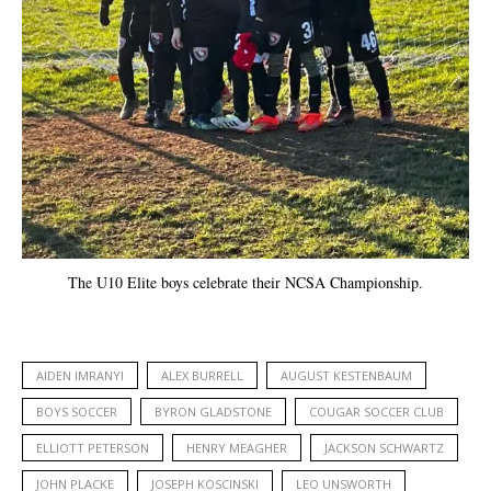
The U10 Elite boys celebrate their NCSA Championship.
AIDEN IMRANYI
ALEX BURRELL
AUGUST KESTENBAUM
BOYS SOCCER
BYRON GLADSTONE
COUGAR SOCCER CLUB
ELLIOTT PETERSON
HENRY MEAGHER
JACKSON SCHWARTZ
JOHN PLACKE
JOSEPH KOSCINSKI
LEO UNSWORTH