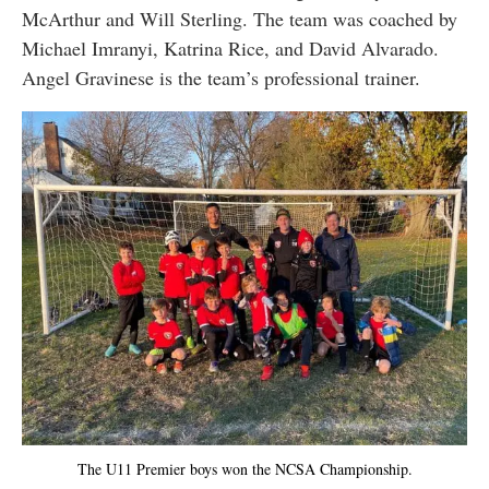
McArthur and Will Sterling. The team was coached by
Michael Imranyi, Katrina Rice, and David Alvarado.
Angel Gravinese is the team’s professional trainer.
The U11 Premier boys won the NCSA Championship.