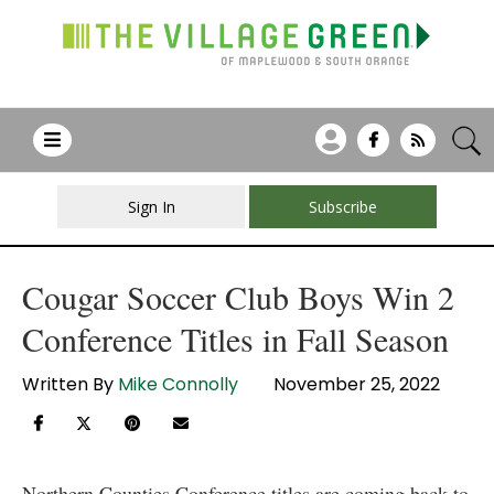
Sign In
Subscribe
Cougar Soccer Club Boys Win 2
Conference Titles in Fall Season
Written By
Mike Connolly
November 25, 2022
Northern Counties Conference titles are coming back to