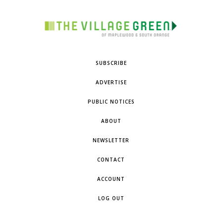
SUBSCRIBE
ADVERTISE
PUBLIC NOTICES
ABOUT
NEWSLETTER
CONTACT
ACCOUNT
LOG OUT