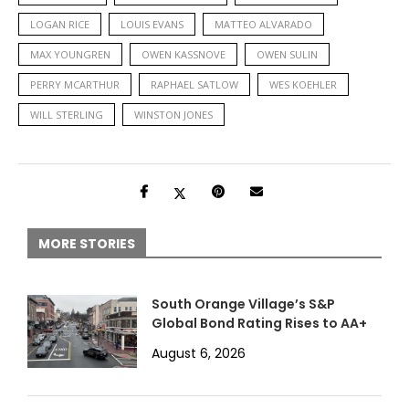
LOGAN RICE
LOUIS EVANS
MATTEO ALVARADO
MAX YOUNGREN
OWEN KASSNOVE
OWEN SULIN
PERRY MCARTHUR
RAPHAEL SATLOW
WES KOEHLER
WILL STERLING
WINSTON JONES
MORE STORIES
South Orange Village’s S&P
Global Bond Rating Rises to AA+
August 6, 2026