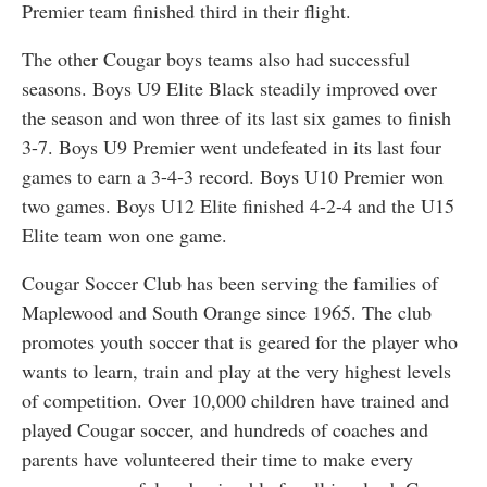
Premier team finished third in their flight.
The other Cougar boys teams also had successful
seasons. Boys U9 Elite Black steadily improved over
the season and won three of its last six games to finish
3-7. Boys U9 Premier went undefeated in its last four
games to earn a 3-4-3 record. Boys U10 Premier won
two games. Boys U12 Elite finished 4-2-4 and the U15
Elite team won one game.
Cougar Soccer Club has been serving the families of
Maplewood and South Orange since 1965. The club
promotes youth soccer that is geared for the player who
wants to learn, train and play at the very highest levels
of competition. Over 10,000 children have trained and
played Cougar soccer, and hundreds of coaches and
parents have volunteered their time to make every