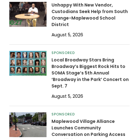
Unhappy With New Vendor,
Custodians Seek Help from South
Orange-Maplewood School
District
August 5, 2026
SPONSORED
Local Broadway Stars Bring
Broadway’s Biggest Rock Hits to
SOMA Stage’s 5th Annual
‘Broadway in the Park’ Concert on
Sept. 7
August 5, 2026
SPONSORED
Maplewood Village Alliance
Launches Community
Conversation on Parking Access