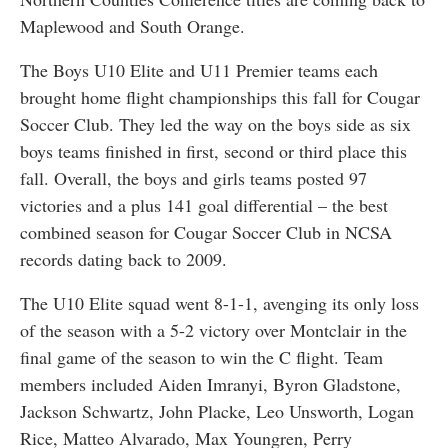
Maplewood and South Orange.
The Boys U10 Elite and U11 Premier teams each
brought home flight championships this fall for Cougar
Soccer Club. They led the way on the boys side as six
boys teams finished in first, second or third place this
fall. Overall, the boys and girls teams posted 97
victories and a plus 141 goal differential – the best
combined season for Cougar Soccer Club in NCSA
records dating back to 2009.
The U10 Elite squad went 8-1-1, avenging its only loss
of the season with a 5-2 victory over Montclair in the
final game of the season to win the C flight. Team
members included Aiden Imranyi, Byron Gladstone,
Jackson Schwartz, John Placke, Leo Unsworth, Logan
Rice, Matteo Alvarado, Max Youngren, Perry