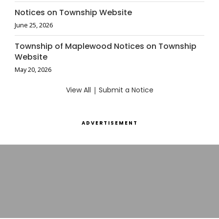
Notices on Township Website
June 25, 2026
Township of Maplewood Notices on Township
Website
May 20, 2026
View All
|
Submit a Notice
ADVERTISEMENT