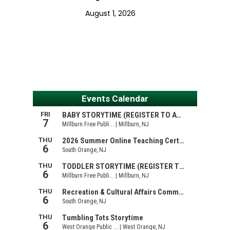
August 1, 2026