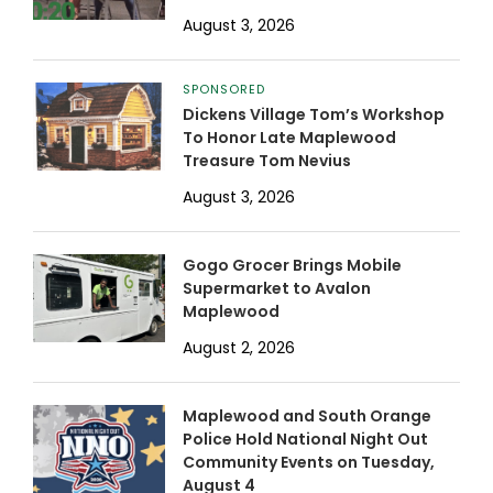
August 3, 2026
SPONSORED
Dickens Village Tom’s Workshop
To Honor Late Maplewood
Treasure Tom Nevius
August 3, 2026
Gogo Grocer Brings Mobile
Supermarket to Avalon
Maplewood
August 2, 2026
Maplewood and South Orange
Police Hold National Night Out
Community Events on Tuesday,
August 4