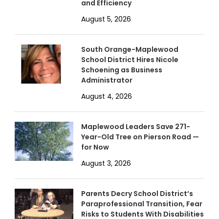
and Efficiency
August 5, 2026
South Orange-Maplewood
School District Hires Nicole
Schoening as Business
Administrator
August 4, 2026
Maplewood Leaders Save 271-
Year-Old Tree on Pierson Road —
for Now
August 3, 2026
Parents Decry School District’s
Paraprofessional Transition, Fear
Risks to Students With Disabilities