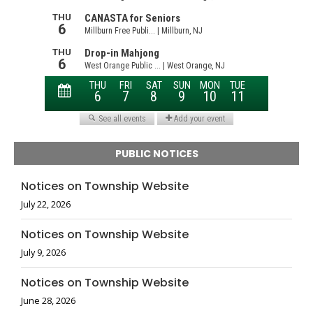
PUBLIC NOTICES
Notices on Township Website
July 22, 2026
Notices on Township Website
July 9, 2026
Notices on Township Website
June 28, 2026