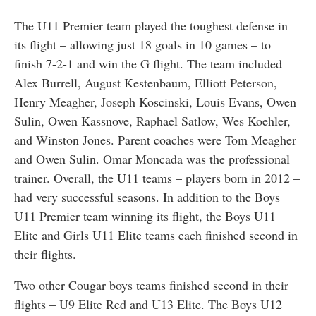
The U11 Premier team played the toughest defense in
its flight – allowing just 18 goals in 10 games – to
finish 7-2-1 and win the G flight. The team included
Alex Burrell, August Kestenbaum, Elliott Peterson,
Henry Meagher, Joseph Koscinski, Louis Evans, Owen
Sulin, Owen Kassnove, Raphael Satlow, Wes Koehler,
and Winston Jones. Parent coaches were Tom Meagher
and Owen Sulin. Omar Moncada was the professional
trainer. Overall, the U11 teams – players born in 2012 –
had very successful seasons. In addition to the Boys
U11 Premier team winning its flight, the Boys U11
Elite and Girls U11 Elite teams each finished second in
their flights.
Two other Cougar boys teams finished second in their
flights – U9 Elite Red and U13 Elite. The Boys U12