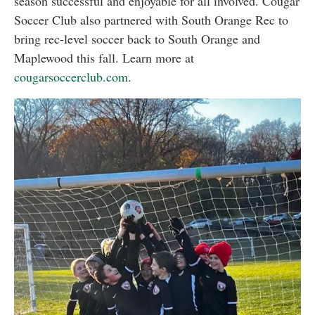
season successful and enjoyable for all involved. Cougar
Soccer Club also partnered with South Orange Rec to
bring rec-level soccer back to South Orange and
Maplewood this fall. Learn more at
cougarsoccerclub.com
.