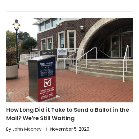
How Long Did it Take to Send a Ballot in the
Mail? We’re Still Waiting
By
John Mooney
November 5, 2020