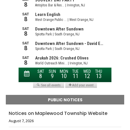
PUBLIC NOTICES
Notices on Maplewood Township Website
August 7, 2026