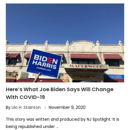
Here’s What Joe Biden Says Will Change
With COVID-19
By
Lilo H. Stainton
November 9, 2020
This story was written and produced by NJ Spotlight. It is
being republished under …