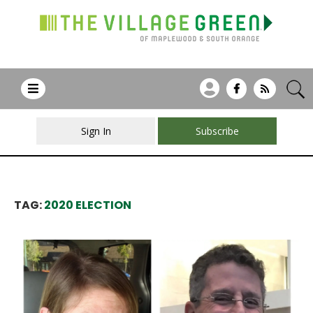
Sign In
Subscribe
TAG:
2020 ELECTION