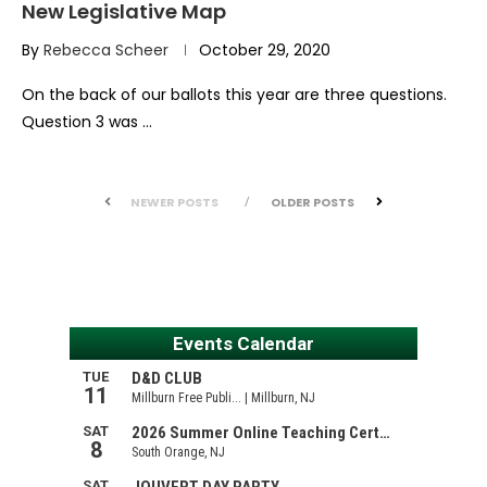
New Legislative Map
By
Rebecca Scheer
October 29, 2020
On the back of our ballots this year are three questions.
Question 3 was …
NEWER POSTS
OLDER POSTS