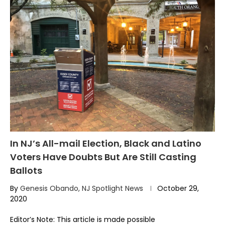
In NJ’s All-mail Election, Black and Latino
Voters Have Doubts But Are Still Casting
Ballots
By
Genesis Obando, NJ Spotlight News
October 29,
2020
Editor’s Note: This article is made possible