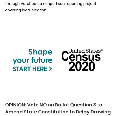
through Votebeat, a nonpartisan reporting project
covering local election …
OPINION: Vote NO on Ballot Question 3 to
Amend State Constitution to Delay Drawing