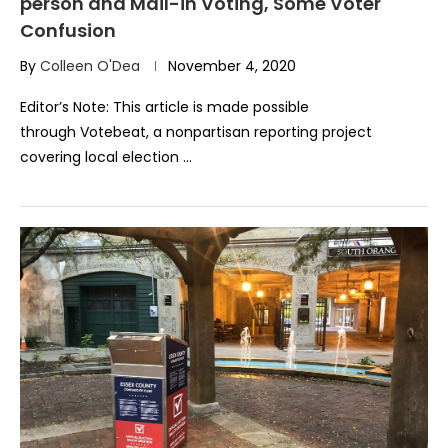
person and Mail-in Voting, Some Voter
Confusion
By
Colleen O'Dea
November 4, 2020
Editor’s Note: This article is made possible
through Votebeat, a nonpartisan reporting project
covering local election …