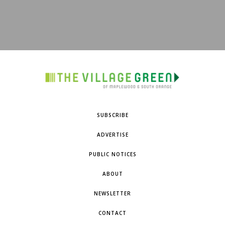
SUBSCRIBE
ADVERTISE
PUBLIC NOTICES
ABOUT
NEWSLETTER
CONTACT