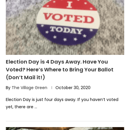
Election Day is 4 Days Away. Have You
Voted? Here’s Where to Bring Your Ballot
(Don’t Mail it!)
By
The Village Green
October 30, 2020
Election Day is just four days away. If you haven’t voted
yet, there are …