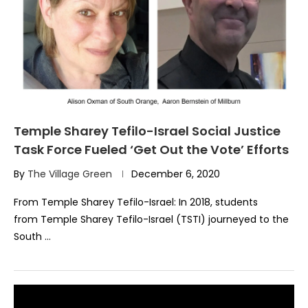
Temple Sharey Tefilo-Israel Social Justice
Task Force Fueled ‘Get Out the Vote’ Efforts
By
The Village Green
December 6, 2020
From Temple Sharey Tefilo-Israel: In 2018, students
from Temple Sharey Tefilo-Israel (TSTI) journeyed to the
South …