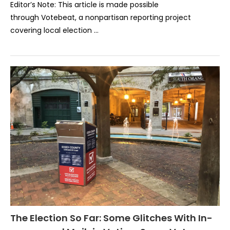
Editor’s Note: This article is made possible
through Votebeat, a nonpartisan reporting project
covering local election …
The Election So Far: Some Glitches With In-