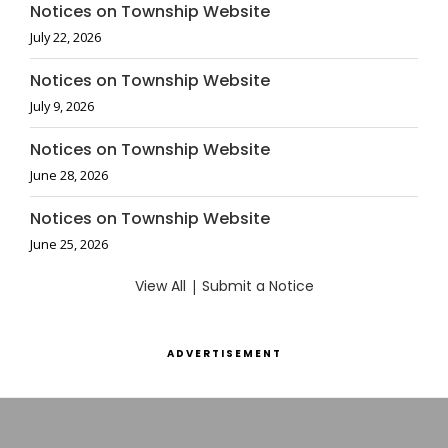
Notices on Township Website
July 22, 2026
Notices on Township Website
July 9, 2026
Notices on Township Website
June 28, 2026
Notices on Township Website
June 25, 2026
View All
|
Submit a Notice
ADVERTISEMENT