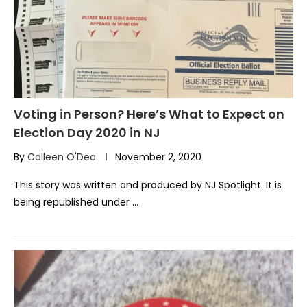
Voting in Person? Here’s What to Expect on
Election Day 2020 in NJ
By
Colleen O'Dea
November 2, 2020
This story was written and produced by NJ Spotlight. It is
being republished under …