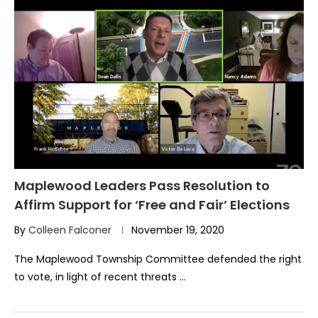
Maplewood Leaders Pass Resolution to
Affirm Support for ‘Free and Fair’ Elections
By
Colleen Falconer
November 19, 2020
The Maplewood Township Committee defended the right
to vote, in light of recent threats …