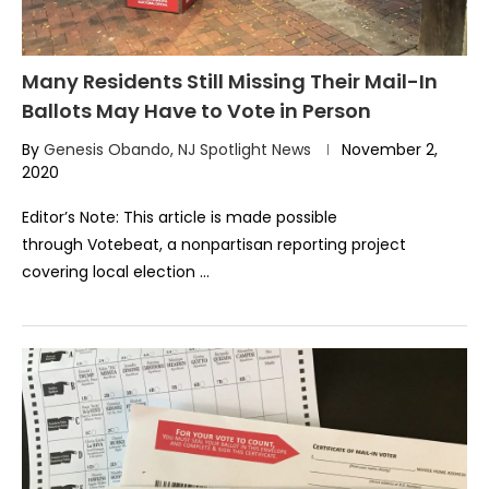
Many Residents Still Missing Their Mail-In
Ballots May Have to Vote in Person
By
Genesis Obando, NJ Spotlight News
November 2,
2020
Editor’s Note: This article is made possible
through Votebeat, a nonpartisan reporting project
covering local election …