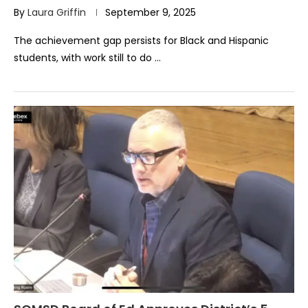
By
Laura Griffin
September 9, 2025
The achievement gap persists for Black and Hispanic
students, with work still to do …