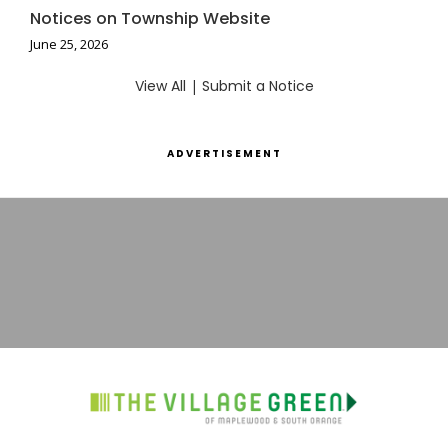
Notices on Township Website
June 25, 2026
View All
|
Submit a Notice
ADVERTISEMENT