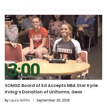
SOMSD Board of Ed Accepts NBA Star Kyrie
Irving’s Donation of Uniforms, Gear
By
Laura Griffin
September 26, 2025