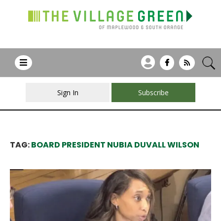
Sign In
Subscribe
TAG:
BOARD PRESIDENT NUBIA DUVALL WILSON