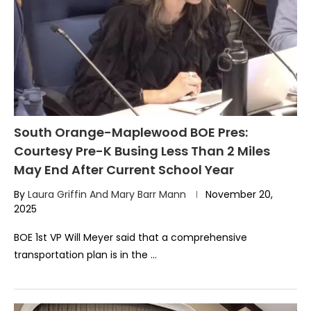
South Orange-Maplewood BOE Pres:
Courtesy Pre-K Busing Less Than 2 Miles
May End After Current School Year
By
Laura Griffin And Mary Barr Mann
November 20,
2025
BOE 1st VP Will Meyer said that a comprehensive
transportation plan is in the …