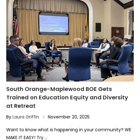
South Orange-Maplewood BOE Gets
Trained on Education Equity and Diversity
at Retreat
By
Laura Griffin
November 20, 2025
Want to know what is happening in your community? WE
MAKE IT EASY! Try …