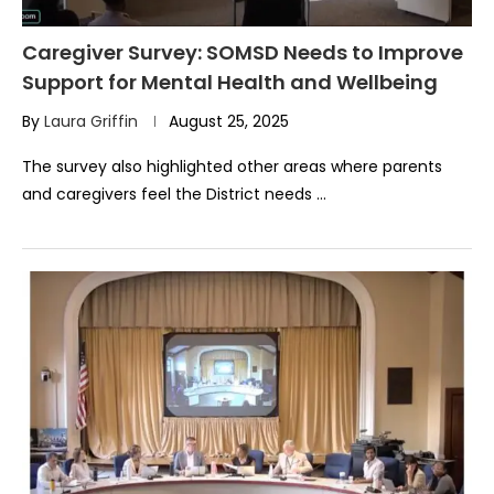
Caregiver Survey: SOMSD Needs to Improve
Support for Mental Health and Wellbeing
By
Laura Griffin
August 25, 2025
The survey also highlighted other areas where parents
and caregivers feel the District needs …