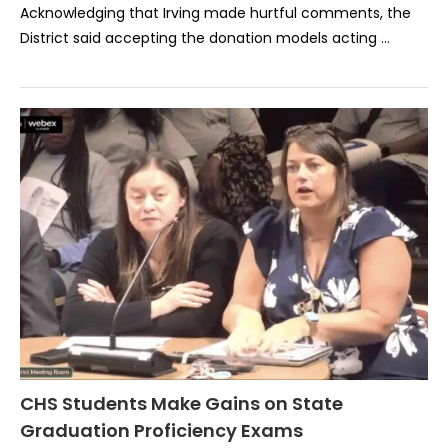
Acknowledging that Irving made hurtful comments, the
District said accepting the donation models acting …
CHS Students Make Gains on State
Graduation Proficiency Exams