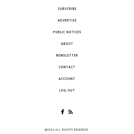
SUBSCRIBE
ADVERTISE
PUBLIC NOTICES
ABOUT
NEWSLETTER
CONTACT
ACCOUNT
LOG OUT
@2024 ALL RIGHTS RESERVED.