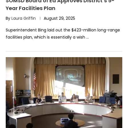
SOMSD Board of Ed Approves District’s 5-
Year Facilities Plan
By
Laura Griffin
August 29, 2025
Superintendent Bing laid out the $423-million long-range
facilities plan, which is essentially a wish …