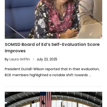
SOMSD Board of Ed’s Self-Evaluation Score
Improves
By
Laura Griffin
July 23, 2025
President DuVall-Wilson reported that in their evaluation,
BOE members highlighted a notable shift towards …