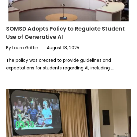
SOMSD Adopts Policy to Regulate Student
Use of Generative AI
By
Laura Griffin
August 18, 2025
The policy was created to provide guidelines and
expectations for students regarding AI, including …