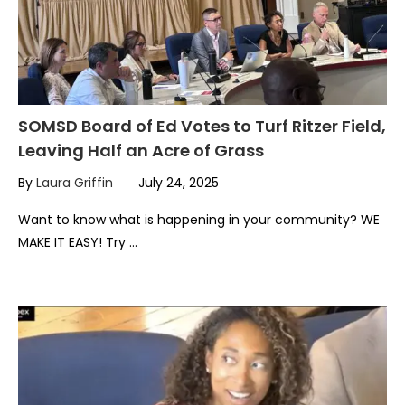
SOMSD Board of Ed Votes to Turf Ritzer Field,
Leaving Half an Acre of Grass
By
Laura Griffin
July 24, 2025
Want to know what is happening in your community? WE
MAKE IT EASY! Try …