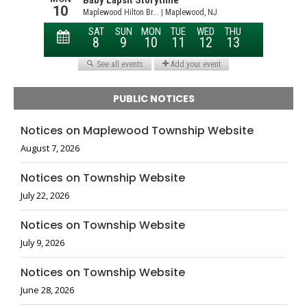
PUBLIC NOTICES
Notices on Maplewood Township Website
August 7, 2026
Notices on Township Website
July 22, 2026
Notices on Township Website
July 9, 2026
Notices on Township Website
June 28, 2026