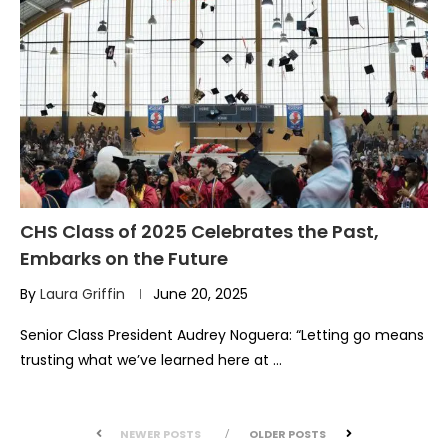
CHS Class of 2025 Celebrates the Past,
Embarks on the Future
By
Laura Griffin
June 20, 2025
Senior Class President Audrey Noguera: “Letting go means
trusting what we’ve learned here at …
NEWER POSTS
OLDER POSTS