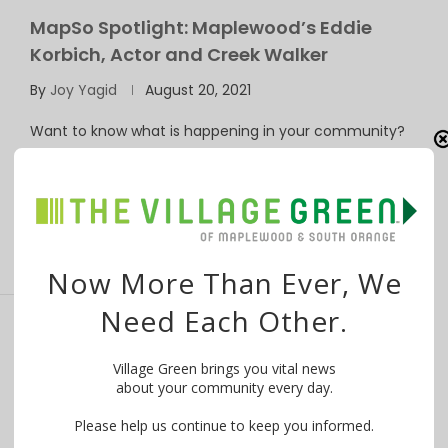
MapSo Spotlight: Maplewood’s Eddie
Korbich, Actor and Creek Walker
By
Joy Yagid
August 20, 2021
Want to know what is happening in your community?
WE MAKE IT EASY! Try …
Now More Than Ever, We
Need Each Other.
SOMA Spotlight: Maplewoodian,
Village Green brings you vital news
Gardener, David Nial
about your community every day.
By
Joy Yagid
April 20, 2021
Please help us continue to keep you informed.