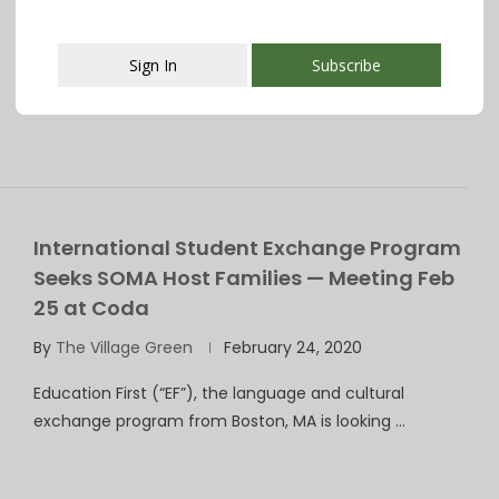
Village Green presents a series called Spotlight, which
gives you a chance to get …
Sign In
Subscribe
This popup will close in:
107
International Student Exchange Program
Seeks SOMA Host Families — Meeting Feb
25 at Coda
By
The Village Green
February 24, 2020
Education First (“EF”), the language and cultural
exchange program from Boston, MA is looking …