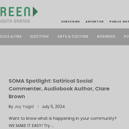
SUBSCRIBE
ADVERTISE
PUBLIC NO
PU
OLICE & FIRE
ELECTION
ARTS & CULTURE
BUSINESS
SOMA Spotlight: Satirical Social
Commenter, Audiobook Author, Clare
Brown
By
Joy Yagid
July 5, 2024
Want to know what is happening in your community?
WE MAKE IT EASY! Try …