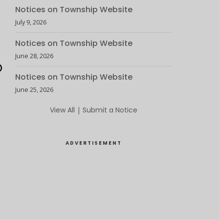
Notices on Township Website
July 9, 2026
Notices on Township Website
June 28, 2026
Notices on Township Website
June 25, 2026
View All
|
Submit a Notice
ADVERTISEMENT