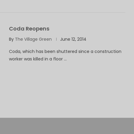
Coda Reopens
By
The Village Green
June 12, 2014
Coda, which has been shuttered since a construction
worker was killed in a floor …