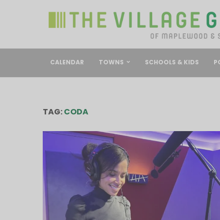
CALENDAR
TOWNS
SCHOOLS & KIDS
P
TAG:
CODA