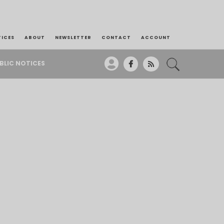
TICES
ABOUT
NEWSLETTER
CONTACT
ACCOUNT
BLIC NOTICES