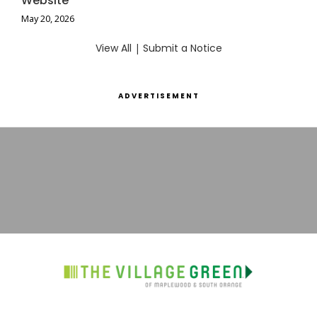
Website
May 20, 2026
View All
|
Submit a Notice
ADVERTISEMENT