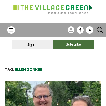
Sign In
Subscribe
TAG:
ELLEN DONKER