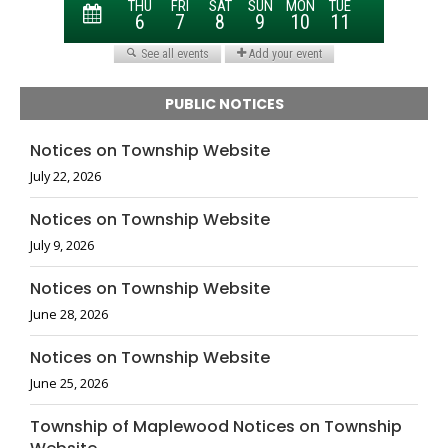
PUBLIC NOTICES
Notices on Township Website
July 22, 2026
Notices on Township Website
July 9, 2026
Notices on Township Website
June 28, 2026
Notices on Township Website
June 25, 2026
Township of Maplewood Notices on Township