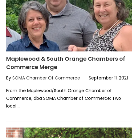
Maplewood & South Orange Chambers of
Commerce Merge
By
SOMA Chamber Of Commerce
September 11, 2021
From the Maplewood/South Orange Chamber of
Commerce, dba SOMA Chamber of Commerce: Two
local …