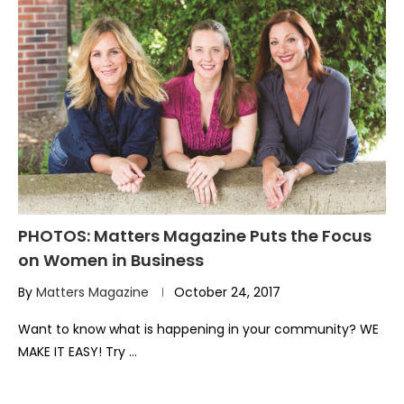
PHOTOS: Matters Magazine Puts the Focus
on Women in Business
By
Matters Magazine
October 24, 2017
Want to know what is happening in your community? WE
MAKE IT EASY! Try …