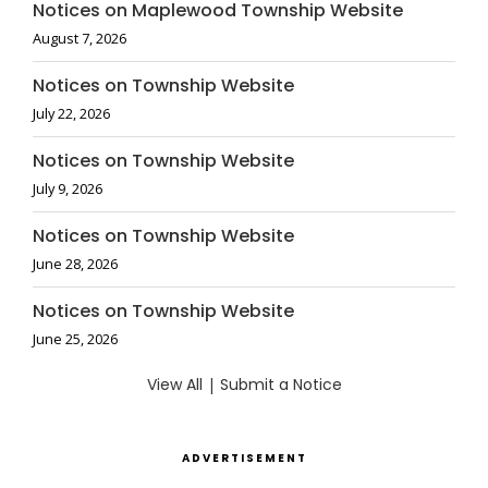
Notices on Maplewood Township Website
August 7, 2026
Notices on Township Website
July 22, 2026
Notices on Township Website
July 9, 2026
Notices on Township Website
June 28, 2026
Notices on Township Website
June 25, 2026
View All
|
Submit a Notice
ADVERTISEMENT