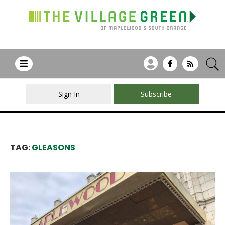
Sign In
Subscribe
TAG:
GLEASONS