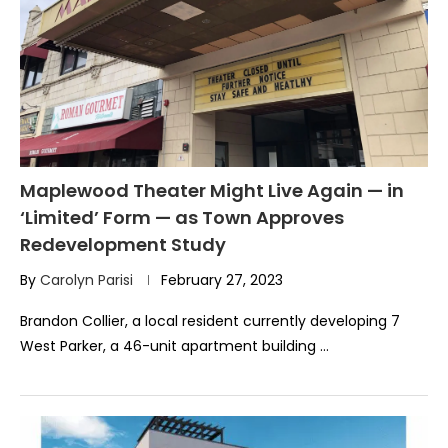
Maplewood Theater Might Live Again — in
‘Limited’ Form — as Town Approves
Redevelopment Study
By
Carolyn Parisi
February 27, 2023
Brandon Collier, a local resident currently developing 7
West Parker, a 46-unit apartment building …