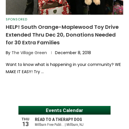
SPONSORED
HELP! South Orange-Maplewood Toy Drive
Extended Thru Dec 20, Donations Needed
for 30 Extra Families
By
The Village Green
December 8, 2018
Want to know what is happening in your community? WE
MAKE IT EASY! Try …