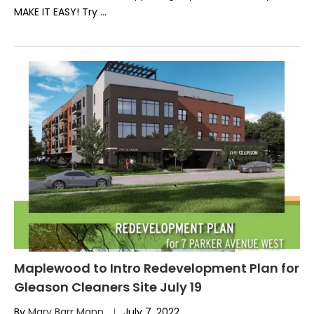
MAKE IT EASY! Try …
Maplewood to Intro Redevelopment Plan for
Gleason Cleaners Site July 19
By
Mary Barr Mann
July 7, 2022