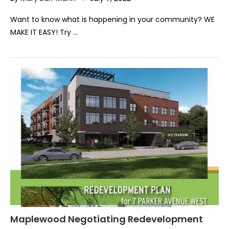
Want to know what is happening in your community? WE
MAKE IT EASY! Try …
Maplewood Negotiating Redevelopment