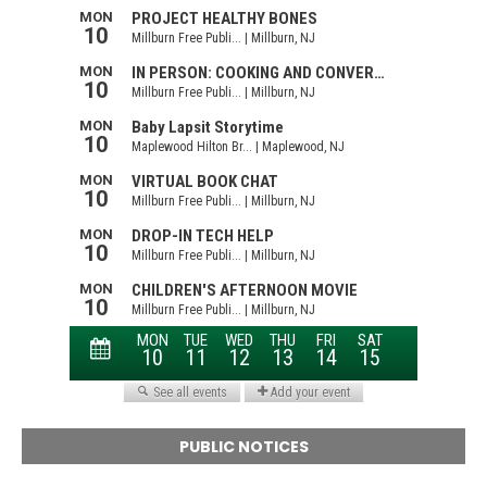
PUBLIC NOTICES