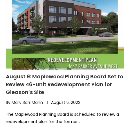
August 9: Maplewood Planning Board Set to
Review 46-Unit Redevelopment Plan for
Gleason’s Site
By
Mary Barr Mann
August 5, 2022
The Maplewood Planning Board is scheduled to review a
redevelopment plan for the former …