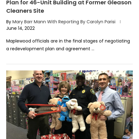
Plan for 46-Unit Building at Former Gleason
Cleaners Site
By
Mary Barr Mann With Reporting By Carolyn Parisi
June 14, 2022
Maplewood officials are in the final stages of negotiating
a redevelopment plan and agreement …