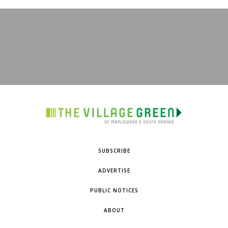
SUBSCRIBE
ADVERTISE
PUBLIC NOTICES
ABOUT