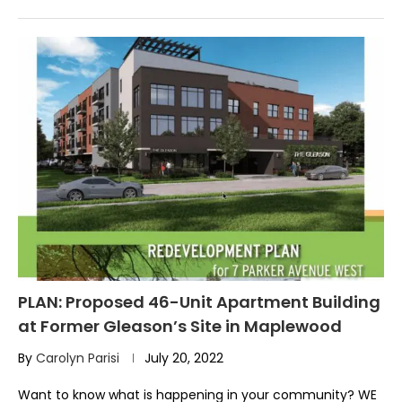
PLAN: Proposed 46-Unit Apartment Building
at Former Gleason’s Site in Maplewood
By
Carolyn Parisi
July 20, 2022
Want to know what is happening in your community? WE