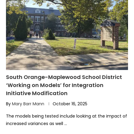
South Orange-Maplewood School District
‘Working on Models’ for Integration
Initiative Modification
By
Mary Barr Mann
October 16, 2025
The models being tested include looking at the impact of
increased variances as well …