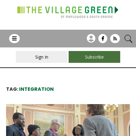
Sign In
Subscribe
TAG:
INTEGRATION