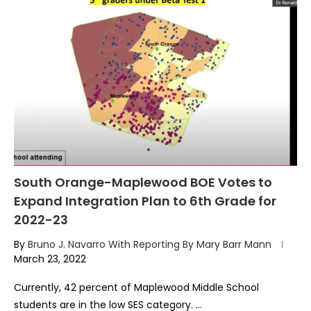
South Orange-Maplewood BOE Votes to
Expand Integration Plan to 6th Grade for
2022-23
By
Bruno J. Navarro With Reporting By Mary Barr Mann
March 23, 2022
Currently, 42 percent of Maplewood Middle School
students are in the low SES category. …