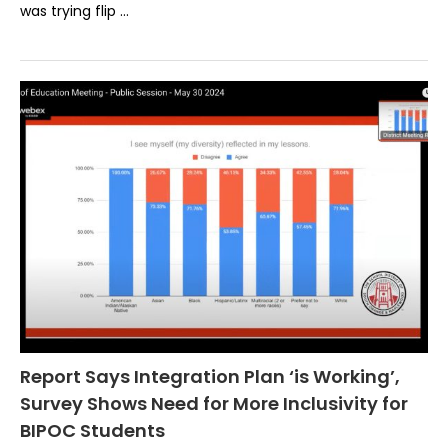
was trying flip …
Report Says Integration Plan ‘is Working’,
Survey Shows Need for More Inclusivity for
BIPOC Students