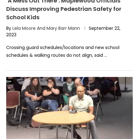
‘A Mess Out There’: Maplewood Officials
Discuss Improving Pedestrian Safety for
School Kids
By
Lela Moore And Mary Barr Mann
September 22,
2023
Crossing guard schedules/locations and new school
schedules & walking routes do not align, said …