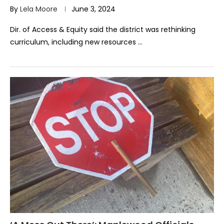
By
Lela Moore
June 3, 2024
Dir. of Access & Equity said the district was rethinking
curriculum, including new resources …