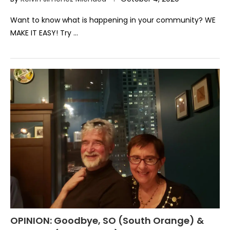
Want to know what is happening in your community? WE
MAKE IT EASY! Try …
OPINION: Goodbye, SO (South Orange) &