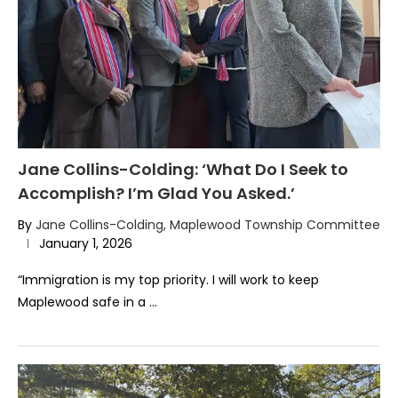
Jane Collins-Colding: ‘What Do I Seek to
Accomplish? I’m Glad You Asked.’
By
Jane Collins-Colding, Maplewood Township Committee
January 1, 2026
“Immigration is my top priority. I will work to keep
Maplewood safe in a …