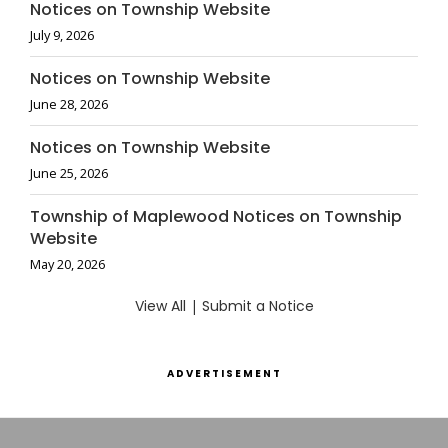
Notices on Township Website
July 9, 2026
Notices on Township Website
June 28, 2026
Notices on Township Website
June 25, 2026
Township of Maplewood Notices on Township
Website
May 20, 2026
View All
|
Submit a Notice
ADVERTISEMENT