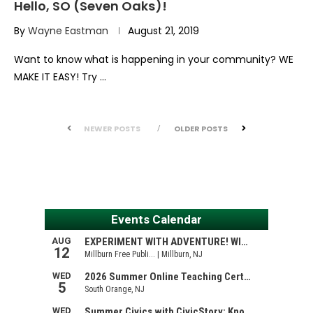
Hello, SO (Seven Oaks)!
By
Wayne Eastman
August 21, 2019
Want to know what is happening in your community? WE
MAKE IT EASY! Try …
NEWER POSTS
OLDER POSTS