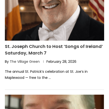
St. Joseph Church to Host ‘Songs of Ireland’
Saturday, March 7
By
The Village Green
February 28, 2026
The annual St. Patrick’s celebration at St. Joe’s in
Maplewood — free to the …