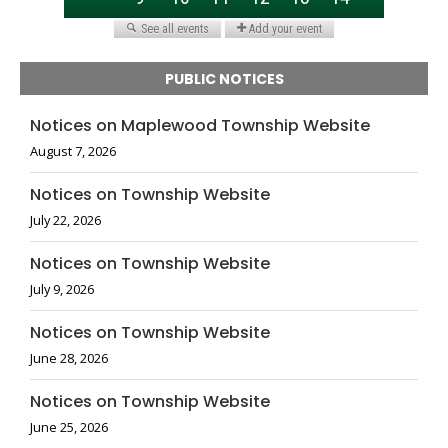
PUBLIC NOTICES
Notices on Maplewood Township Website
August 7, 2026
Notices on Township Website
July 22, 2026
Notices on Township Website
July 9, 2026
Notices on Township Website
June 28, 2026
Notices on Township Website
June 25, 2026