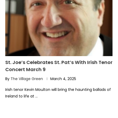
St. Joe’s Celebrates St. Pat’s With Irish Tenor
Concert March 9
By
The Village Green
March 4, 2025
Irish tenor Kevin Moulton will bring the haunting ballads of
Ireland to life at …