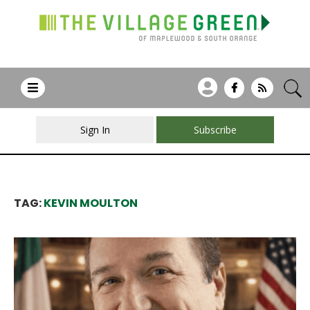
Sign In
Subscribe
TAG:
KEVIN MOULTON