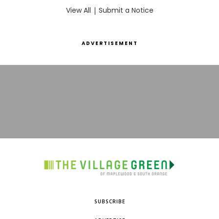
View All
|
Submit a Notice
ADVERTISEMENT
SUBSCRIBE