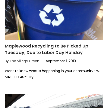
Maplewood Recycling to Be Picked Up
Tuesday, Due to Labor Day Holiday
By
The Village Green
September 1, 2019
Want to know what is happening in your community? WE
MAKE IT EASY! Try …