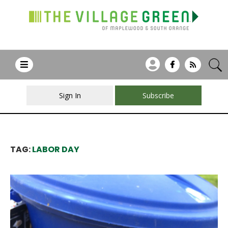
Sign In
Subscribe
TAG:
LABOR DAY