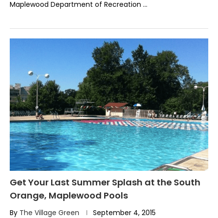
Maplewood Department of Recreation …
Get Your Last Summer Splash at the South
Orange, Maplewood Pools
By
The Village Green
September 4, 2015