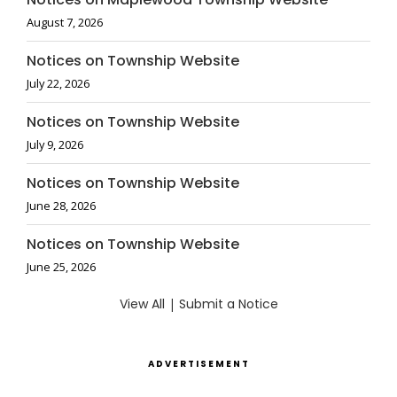
August 7, 2026
Notices on Township Website
July 22, 2026
Notices on Township Website
July 9, 2026
Notices on Township Website
June 28, 2026
Notices on Township Website
June 25, 2026
View All
|
Submit a Notice
ADVERTISEMENT