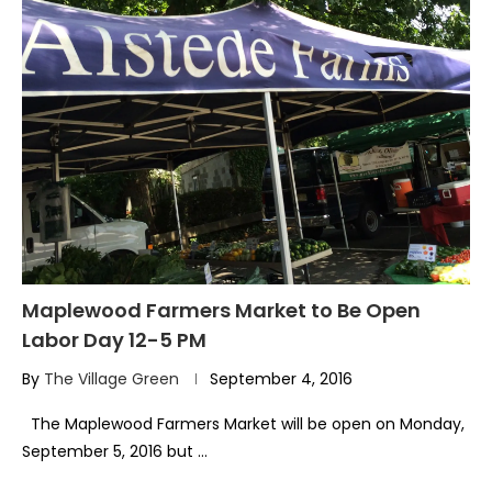
Maplewood Farmers Market to Be Open
Labor Day 12-5 PM
By
The Village Green
September 4, 2016
The Maplewood Farmers Market will be open on Monday,
September 5, 2016 but …