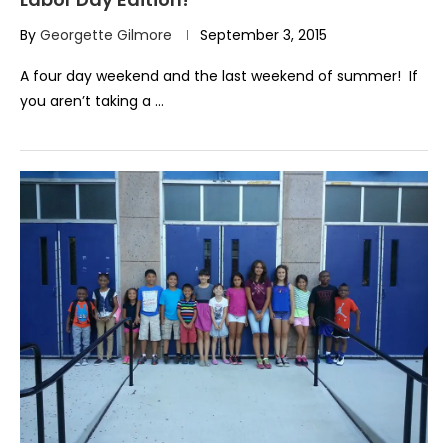
By
Georgette Gilmore
September 3, 2015
A four day weekend and the last weekend of summer! If
you aren’t taking a …