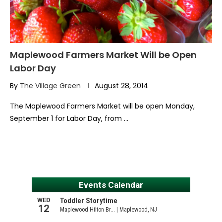
Maplewood Farmers Market Will be Open
Labor Day
By
The Village Green
August 28, 2014
The Maplewood Farmers Market will be open Monday,
September 1 for Labor Day, from …