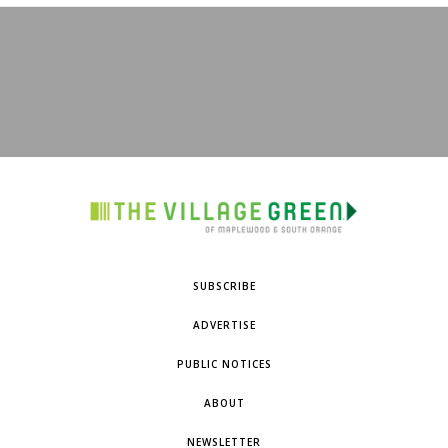
SUBSCRIBE
ADVERTISE
PUBLIC NOTICES
ABOUT
NEWSLETTER