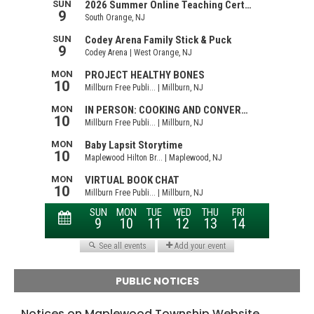
PUBLIC NOTICES
Notices on Maplewood Township Website