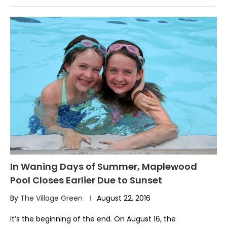
In Waning Days of Summer, Maplewood
Pool Closes Earlier Due to Sunset
By
The Village Green
August 22, 2016
It’s the beginning of the end. On August 16, the