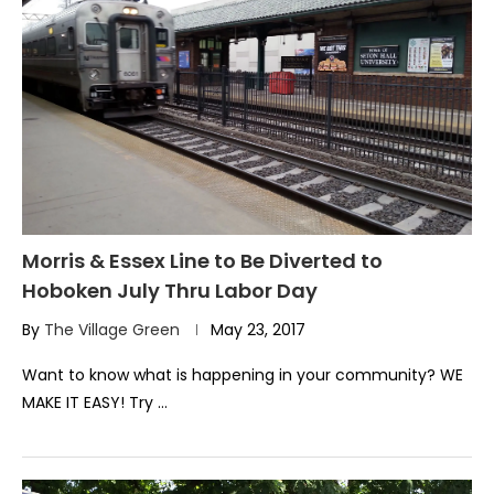
Morris & Essex Line to Be Diverted to
Hoboken July Thru Labor Day
By
The Village Green
May 23, 2017
Want to know what is happening in your community? WE
MAKE IT EASY! Try …