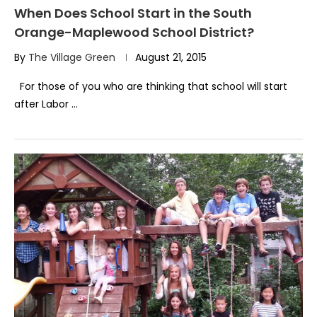
When Does School Start in the South
Orange-Maplewood School District?
By
The Village Green
August 21, 2015
For those of you who are thinking that school will start
after Labor …