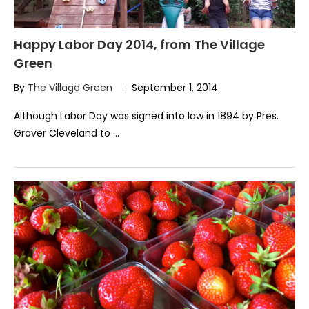
Happy Labor Day 2014, from The Village
Green
By
The Village Green
September 1, 2014
Although Labor Day was signed into law in 1894 by Pres.
Grover Cleveland to …