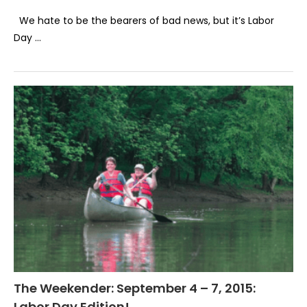
We hate to be the bearers of bad news, but it’s Labor
Day …
The Weekender: September 4 – 7, 2015:
Labor Day Edition!