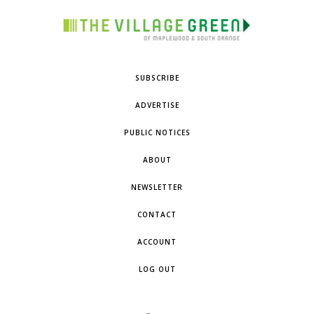
SUBSCRIBE
ADVERTISE
PUBLIC NOTICES
ABOUT
NEWSLETTER
CONTACT
ACCOUNT
LOG OUT