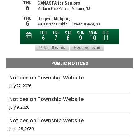
PUBLIC NOTICES
Notices on Township Website
July 22, 2026
Notices on Township Website
July 9, 2026
Notices on Township Website
June 28, 2026