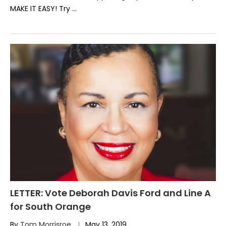
MAKE IT EASY! Try …
LETTER: Vote Deborah Davis Ford and Line A
for South Orange
By
Tom Morrisroe
May 13, 2019