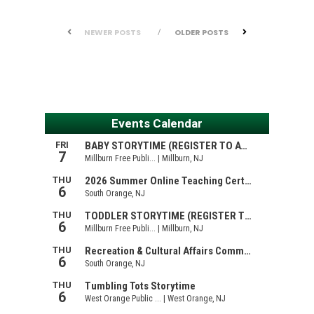
NEWER POSTS
OLDER POSTS