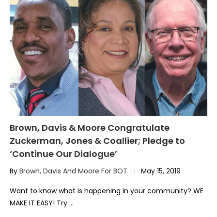
Brown, Davis & Moore Congratulate
Zuckerman, Jones & Coallier; Pledge to
‘Continue Our Dialogue’
By
Brown, Davis And Moore For BOT
May 15, 2019
Want to know what is happening in your community? WE
MAKE IT EASY! Try …