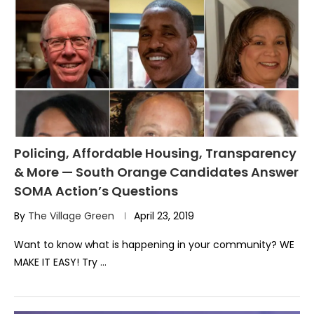
Policing, Affordable Housing, Transparency
& More — South Orange Candidates Answer
SOMA Action’s Questions
By
The Village Green
April 23, 2019
Want to know what is happening in your community? WE
MAKE IT EASY! Try …