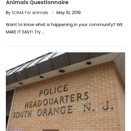
Animals Questionnaire
By
SOMA For Animals
May 10, 2019
Want to know what is happening in your community? WE
MAKE IT EASY! Try …