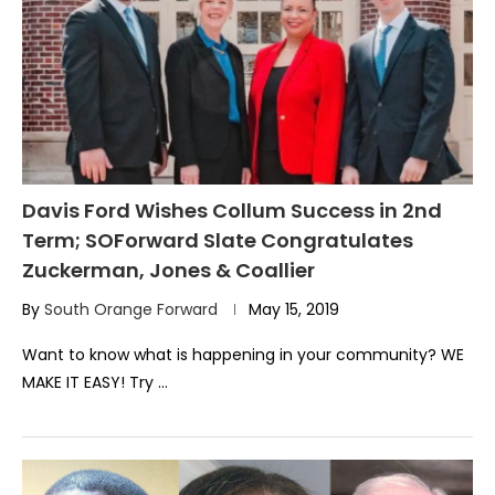
Davis Ford Wishes Collum Success in 2nd
Term; SOForward Slate Congratulates
Zuckerman, Jones & Coallier
By
South Orange Forward
May 15, 2019
Want to know what is happening in your community? WE
MAKE IT EASY! Try …