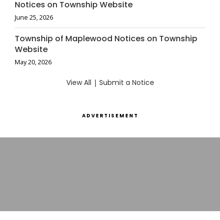
Notices on Township Website
June 25, 2026
Township of Maplewood Notices on Township
Website
May 20, 2026
View All
|
Submit a Notice
ADVERTISEMENT