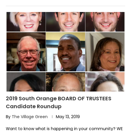
2019 South Orange BOARD OF TRUSTEES
Candidate Roundup
By
The Village Green
May 13, 2019
Want to know what is happening in your community? WE