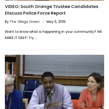
VIDEO: South Orange Trustee Candidates
Discuss Police Force Report
By
The Village Green
May 5, 2019
Want to know what is happening in your community? WE
MAKE IT EASY! Try …