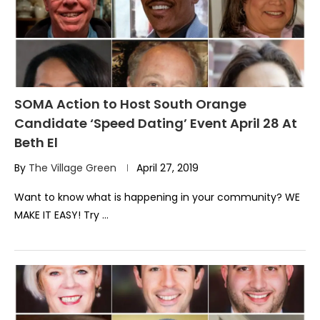
SOMA Action to Host South Orange
Candidate ‘Speed Dating’ Event April 28 At
Beth El
By
The Village Green
April 27, 2019
Want to know what is happening in your community? WE
MAKE IT EASY! Try …