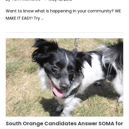
Want to know what is happening in your community? WE
MAKE IT EASY! Try …
South Orange Candidates Answer SOMA for