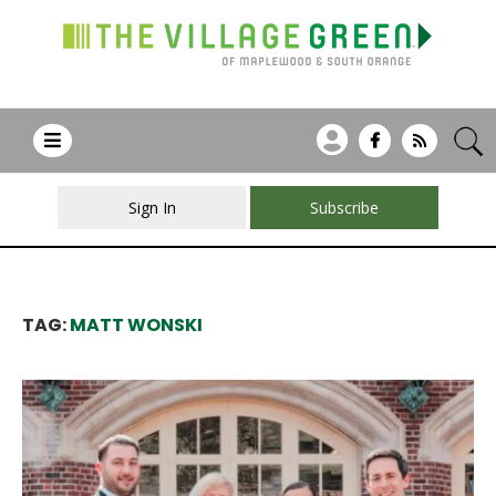
Sign In
Subscribe
TAG:
MATT WONSKI