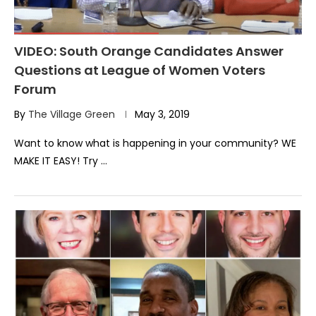
VIDEO: South Orange Candidates Answer
Questions at League of Women Voters
Forum
By
The Village Green
May 3, 2019
Want to know what is happening in your community? WE
MAKE IT EASY! Try …