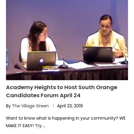
Academy Heights to Host South Orange
Candidates Forum April 24
By
The Village Green
April 23, 2019
Want to know what is happening in your community? WE
MAKE IT EASY! Try …