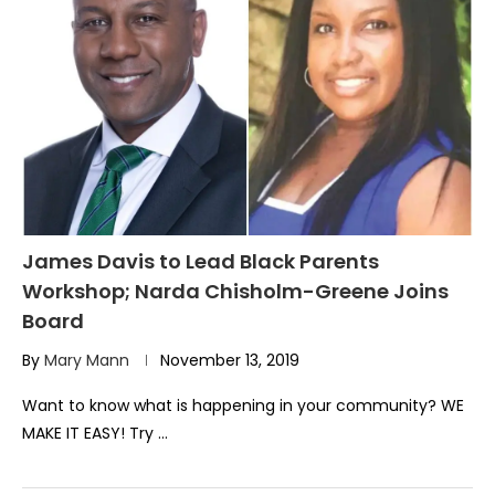
James Davis to Lead Black Parents
Workshop; Narda Chisholm-Greene Joins
Board
By
Mary Mann
November 13, 2019
Want to know what is happening in your community? WE
MAKE IT EASY! Try …