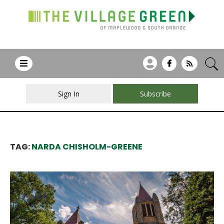
Sign In
Subscribe
TAG:
NARDA CHISHOLM-GREENE