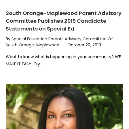
South Orange-Maplewood Parent Advisory
Committee Publishes 2019 Candidate
Statements on Special Ed
By
Special Education Parents Advisory Committee Of
South Orange-Maplewood
October 20, 2019
Want to know what is happening in your community? WE
MAKE IT EASY! Try …