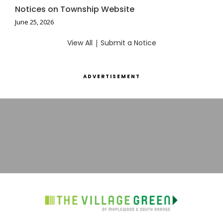
Notices on Township Website
June 25, 2026
View All
|
Submit a Notice
ADVERTISEMENT