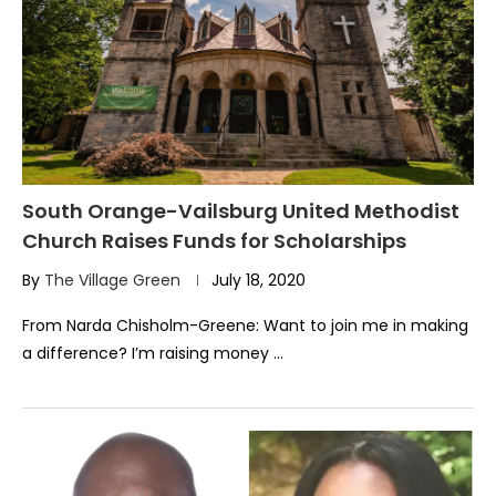
South Orange-Vailsburg United Methodist
Church Raises Funds for Scholarships
By
The Village Green
July 18, 2020
From Narda Chisholm-Greene: Want to join me in making
a difference? I’m raising money …