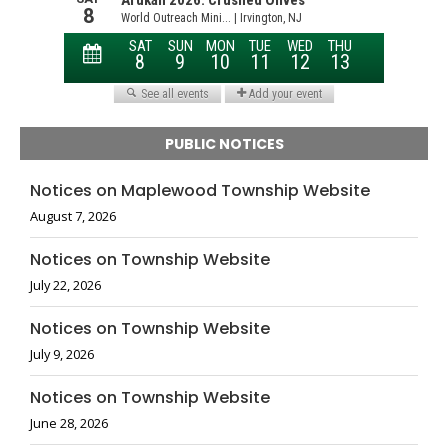
PUBLIC NOTICES
Notices on Maplewood Township Website
August 7, 2026
Notices on Township Website
July 22, 2026
Notices on Township Website
July 9, 2026
Notices on Township Website
June 28, 2026