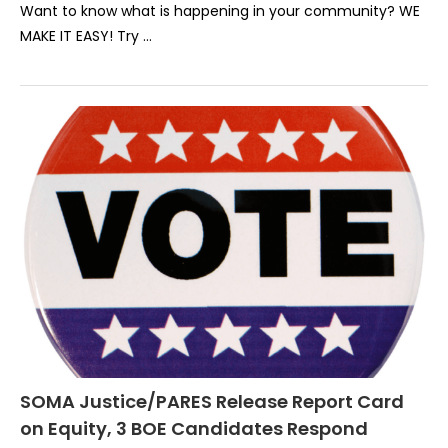
Want to know what is happening in your community? WE
MAKE IT EASY! Try …
SOMA Justice/PARES Release Report Card
on Equity, 3 BOE Candidates Respond