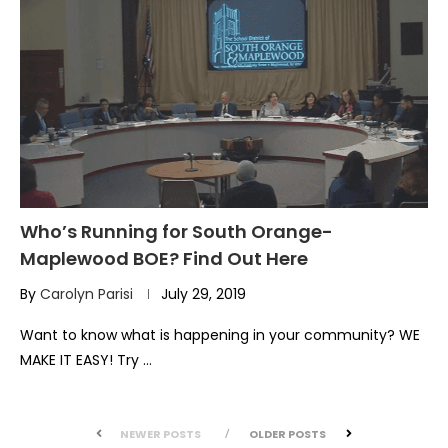
Who’s Running for South Orange-
Maplewood BOE? Find Out Here
By
Carolyn Parisi
July 29, 2019
Want to know what is happening in your community? WE
MAKE IT EASY! Try …
NEWER POSTS
OLDER POSTS