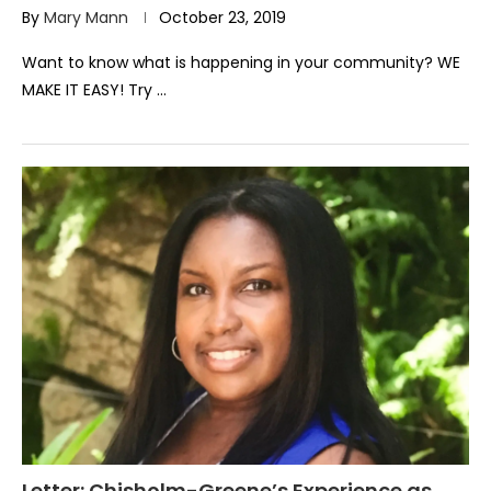
By
Mary Mann
October 23, 2019
Want to know what is happening in your community? WE
MAKE IT EASY! Try …
Letter: Chisholm-Greene’s Experience as