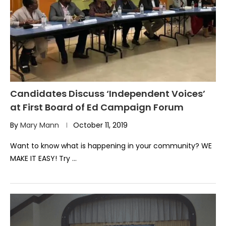
Candidates Discuss ‘Independent Voices’
at First Board of Ed Campaign Forum
By
Mary Mann
October 11, 2019
Want to know what is happening in your community? WE
MAKE IT EASY! Try …