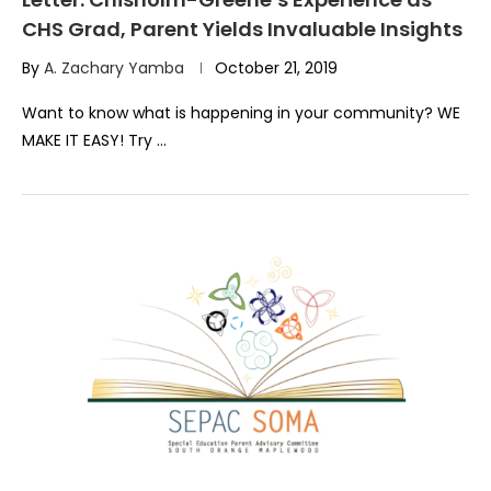
CHS Grad, Parent Yields Invaluable Insights
By
A. Zachary Yamba
October 21, 2019
Want to know what is happening in your community? WE
MAKE IT EASY! Try …