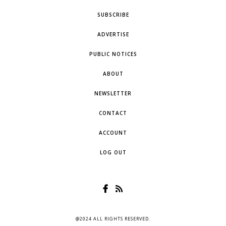
SUBSCRIBE
ADVERTISE
PUBLIC NOTICES
ABOUT
NEWSLETTER
CONTACT
ACCOUNT
LOG OUT
@2024 ALL RIGHTS RESERVED.