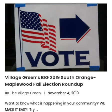
Village Green’s BIG 2019 South Orange-
Maplewood Fall Election Roundup
By
The Village Green
November 4, 2019
Want to know what is happening in your community? WE
MAKE IT EASY! Try …