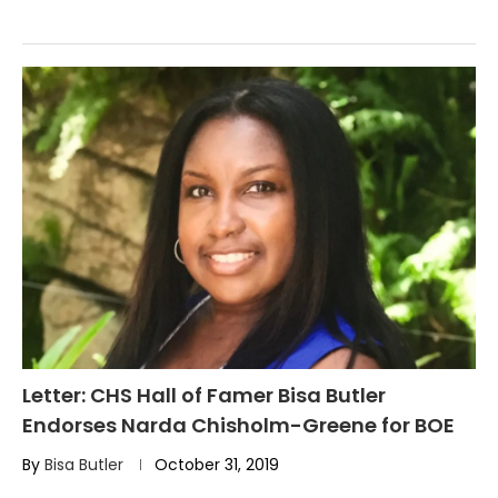
Letter: CHS Hall of Famer Bisa Butler
Endorses Narda Chisholm-Greene for BOE
By
Bisa Butler
October 31, 2019