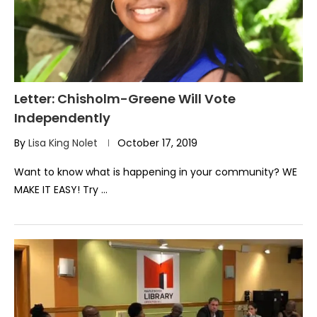
Letter: Chisholm-Greene Will Vote
Independently
By
Lisa King Nolet
October 17, 2019
Want to know what is happening in your community? WE
MAKE IT EASY! Try …