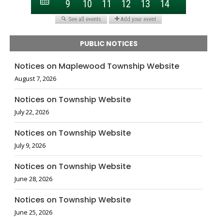
PUBLIC NOTICES
Notices on Maplewood Township Website
August 7, 2026
Notices on Township Website
July 22, 2026
Notices on Township Website
July 9, 2026
Notices on Township Website
June 28, 2026
Notices on Township Website
June 25, 2026