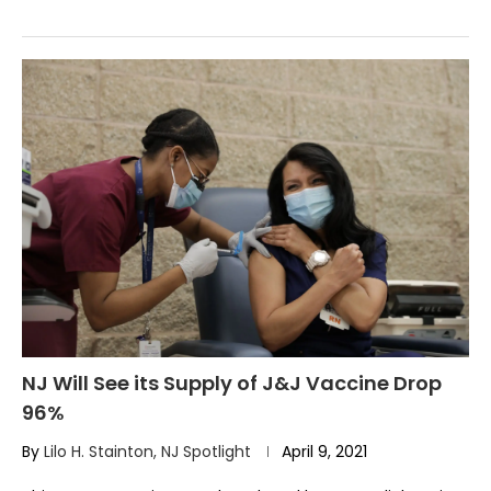
NJ Will See its Supply of J&J Vaccine Drop
96%
By
Lilo H. Stainton, NJ Spotlight
April 9, 2021