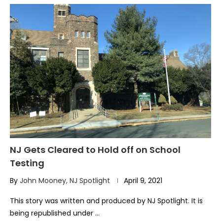
NJ Gets Cleared to Hold off on School
Testing
By
John Mooney, NJ Spotlight
April 9, 2021
This story was written and produced by NJ Spotlight. It is
being republished under …