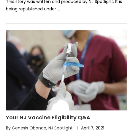
This story was written and produced by NJ Spotlight. It is
being republished under …
Your NJ Vaccine Eligibility Q&A
By
Genesis Obando, NJ Spotlight
April 7, 2021