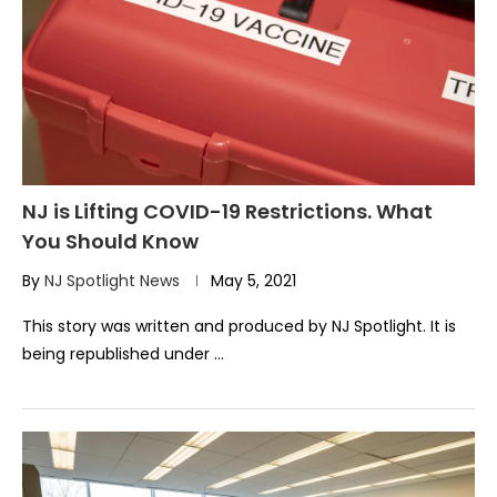
NJ is Lifting COVID-19 Restrictions. What
You Should Know
By
NJ Spotlight News
May 5, 2021
This story was written and produced by NJ Spotlight. It is
being republished under …