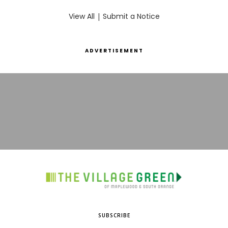
View All
|
Submit a Notice
ADVERTISEMENT
SUBSCRIBE