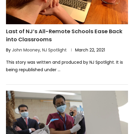
Last of NJ’s All-Remote Schools Ease Back
into Classrooms
By
John Mooney, NJ Spotlight
March 22, 2021
This story was written and produced by NJ Spotlight. It is
being republished under …