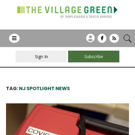
Sign In
Subscribe
TAG:
NJ SPOTLIGHT NEWS