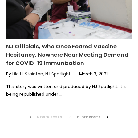
NJ Officials, Who Once Feared Vaccine
Hesitancy, Nowhere Near Meeting Demand
for COVID-19 Immunization
By
Lilo H. Stainton, NJ Spotlight
March 3, 2021
This story was written and produced by NJ Spotlight. It is
being republished under …
NEWER POSTS
OLDER POSTS