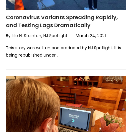
Coronavirus Variants Spreading Rapidly,
and Testing Lags Dramatically
By
Lilo H. Stainton, NJ Spotlight
March 24, 2021
This story was written and produced by NJ Spotlight. It is
being republished under …