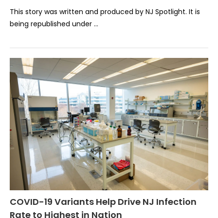
This story was written and produced by NJ Spotlight. It is
being republished under …
COVID-19 Variants Help Drive NJ Infection
Rate to Highest in Nation