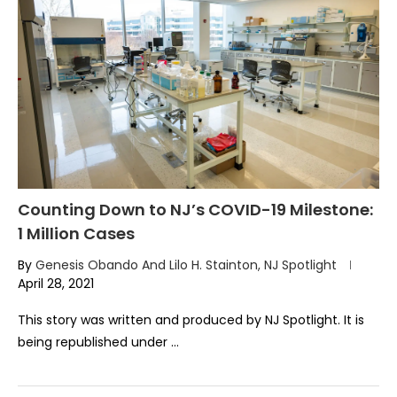
Counting Down to NJ’s COVID-19 Milestone:
1 Million Cases
By
Genesis Obando And Lilo H. Stainton, NJ Spotlight
April 28, 2021
This story was written and produced by NJ Spotlight. It is
being republished under …