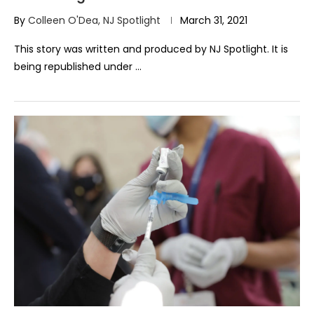
By
Colleen O'Dea, NJ Spotlight
March 31, 2021
This story was written and produced by NJ Spotlight. It is
being republished under …