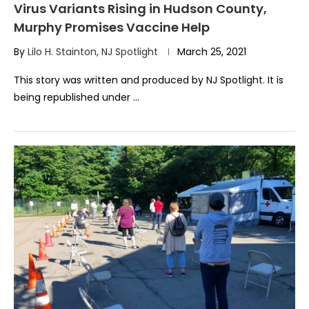
Virus Variants Rising in Hudson County,
Murphy Promises Vaccine Help
By
Lilo H. Stainton, NJ Spotlight
March 25, 2021
This story was written and produced by NJ Spotlight. It is
being republished under …