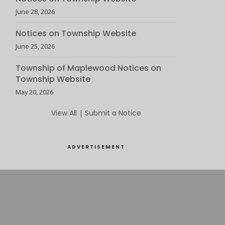
June 28, 2026
Notices on Township Website
June 25, 2026
Township of Maplewood Notices on
Township Website
May 20, 2026
View All
|
Submit a Notice
ADVERTISEMENT