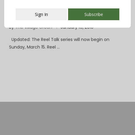
‘Reel Talk’ Indie Film Series Coming to
Sign In
Subscribe
SOPAC in February
By
The Village Green
January 19, 2015
This popup will close in:
107
Updated: The Reel Talk series will now begin on
Sunday, March 15. Reel …