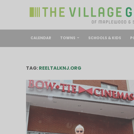
CALENDAR
TOWNS
SCHOOLS & KIDS
P
TAG:
REELTALKNJ.ORG