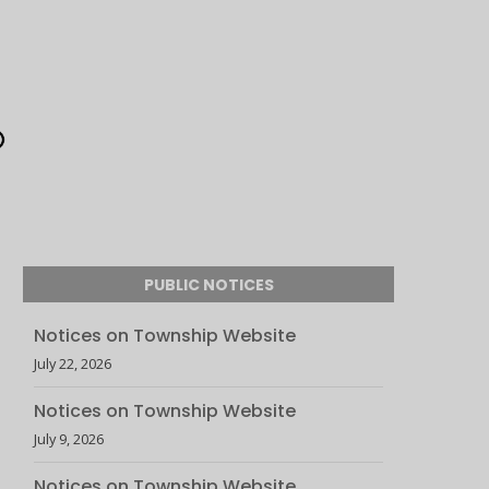
PUBLIC NOTICES
Notices on Township Website
July 22, 2026
Notices on Township Website
July 9, 2026
Notices on Township Website