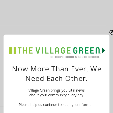
Films That ‘Deserve an Audience’ Coming
to SOPAC with ‘Reel Talk’ Starting March
15
By
The Village Green
March 14, 2015
Now More Than Ever, We
Reel Talk — an innovative series showcasing never-
Need Each Other.
before-screened-in-NJ, cutting-edge independent
film — starts Sunday, …
Village Green brings you vital news
about your community every day.
Please help us continue to keep you informed.