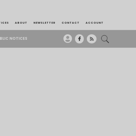
TICES
ABOUT
NEWSLETTER
CONTACT
ACCOUNT
BLIC NOTICES