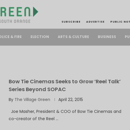
SUBSCRIBE
ADVERTISE
PUBLIC NO
PU
OLICE & FIRE
ELECTION
ARTS & CULTURE
BUSINESS
Bow Tie Cinemas Seeks to Grow ‘Reel Talk’
Series Beyond SOPAC
By
The Village Green
April 22, 2015
Joe Masher, President & COO of Bow Tie Cinemas and
co-creator of the Reel …