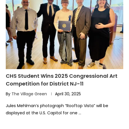
CHS Student Wins 2025 Congressional Art
Competition for District NJ-11
By
The Village Green
April 30, 2025
Jules Mehlman’s photograph “Rooftop Vista” will be
displayed at the U.S. Capitol for one …