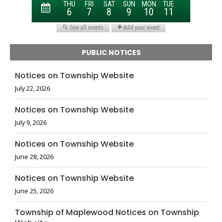
PUBLIC NOTICES
Notices on Township Website
July 22, 2026
Notices on Township Website
July 9, 2026
Notices on Township Website
June 28, 2026
Notices on Township Website
June 25, 2026
Township of Maplewood Notices on Township