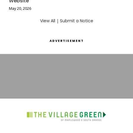
Website
May 20, 2026
View All
|
Submit a Notice
ADVERTISEMENT