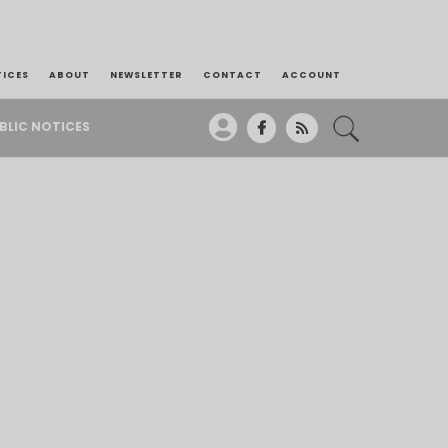
TICES
ABOUT
NEWSLETTER
CONTACT
ACCOUNT
BLIC NOTICES