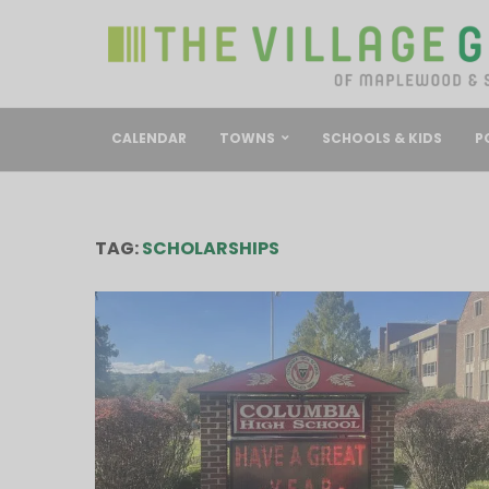
CALENDAR
TOWNS
SCHOOLS & KIDS
P
TAG:
SCHOLARSHIPS