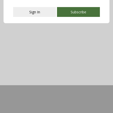
Sign In
Subscribe
This popup will close in:
107