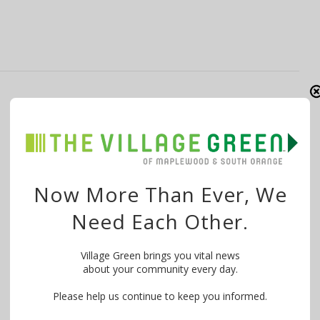
South Orange-Vailsburg United
Methodist Church Raises Funds for
Scholarships
By
The Village Green
July 18, 2020
Now More Than Ever, We
From Narda Chisholm-Greene: Want to join me in
Need Each Other.
making a difference? I’m raising money …
Village Green brings you vital news
about your community every day.
Please help us continue to keep you informed.