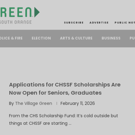
SUBSCRIBE
ADVERTISE
PUBLIC NO
PU
OLICE & FIRE
ELECTION
ARTS & CULTURE
BUSINESS
Applications for CHSSF Scholarships Are
Now Open for Seniors, Graduates
By
The Village Green
February 11, 2026
From the CHS Scholarship Fund: It’s cold outside but
things at CHSSF are starting …