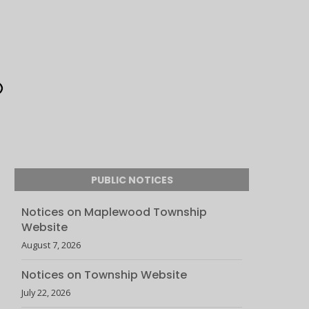
PUBLIC NOTICES
Notices on Maplewood Township
Website
August 7, 2026
Notices on Township Website
July 22, 2026