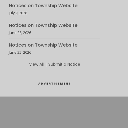
Notices on Township Website
July 9, 2026
Notices on Township Website
June 28, 2026
Notices on Township Website
June 25, 2026
View All
|
Submit a Notice
ADVERTISEMENT