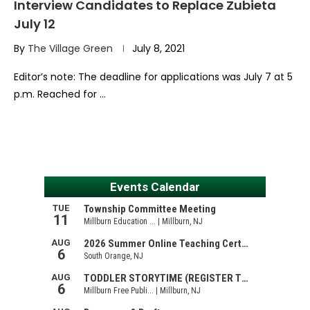
Interview Candidates to Replace Zubieta
July 12
By
The Village Green
July 8, 2021
Editor’s note: The deadline for applications was July 7 at 5
p.m. Reached for …