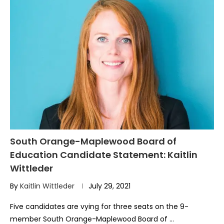
South Orange-Maplewood Board of
Education Candidate Statement: Kaitlin
Wittleder
By
Kaitlin Wittleder
July 29, 2021
Five candidates are vying for three seats on the 9-
member South Orange-Maplewood Board of …