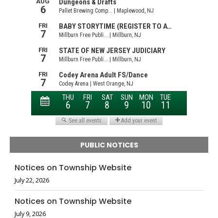
PUBLIC NOTICES
Notices on Township Website
July 22, 2026
Notices on Township Website
July 9, 2026