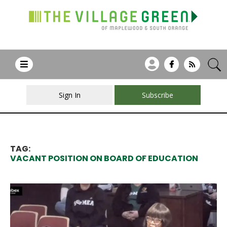
Sign In
Subscribe
TAG:
VACANT POSITION ON BOARD OF EDUCATION