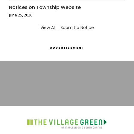
Notices on Township Website
June 25, 2026
View All
|
Submit a Notice
ADVERTISEMENT