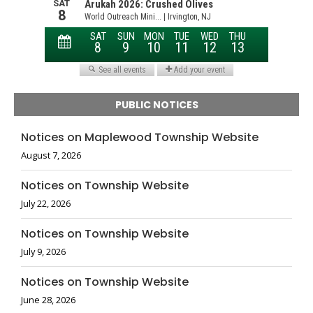
PUBLIC NOTICES
Notices on Maplewood Township Website
August 7, 2026
Notices on Township Website
July 22, 2026
Notices on Township Website
July 9, 2026
Notices on Township Website
June 28, 2026