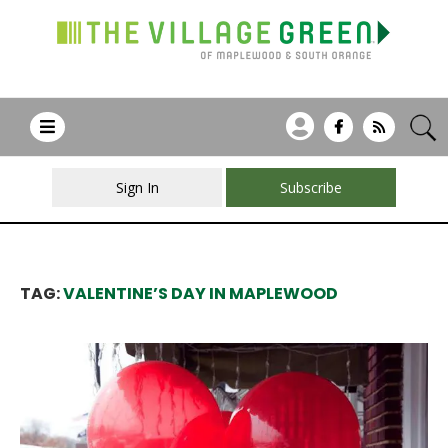
Sign In
Subscribe
TAG:
VALENTINE’S DAY IN MAPLEWOOD