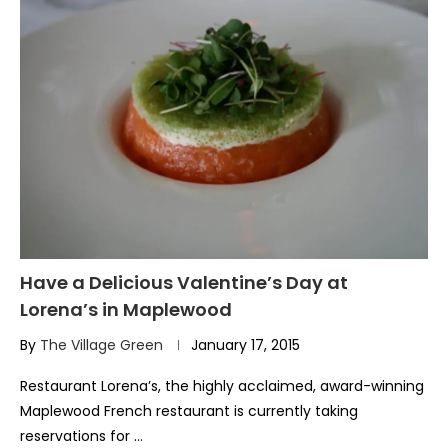
Have a Delicious Valentine’s Day at
Lorena’s in Maplewood
By
The Village Green
January 17, 2015
Restaurant Lorena’s, the highly acclaimed, award-winning
Maplewood French restaurant is currently taking
reservations for …