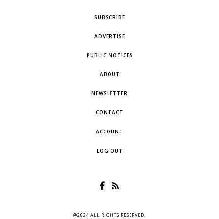
SUBSCRIBE
ADVERTISE
PUBLIC NOTICES
ABOUT
NEWSLETTER
CONTACT
ACCOUNT
LOG OUT
@2024 ALL RIGHTS RESERVED.