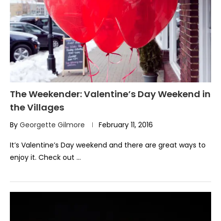
The Weekender: Valentine’s Day Weekend in
the Villages
By
Georgette Gilmore
February 11, 2016
It’s Valentine’s Day weekend and there are great ways to
enjoy it. Check out …