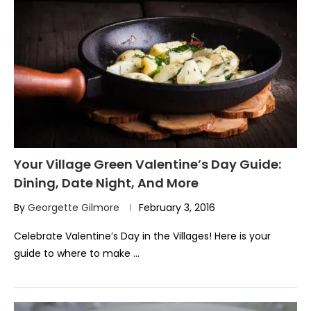
Your Village Green Valentine’s Day Guide:
Dining, Date Night, And More
By
Georgette Gilmore
February 3, 2016
Celebrate Valentine’s Day in the Villages! Here is your
guide to where to make …