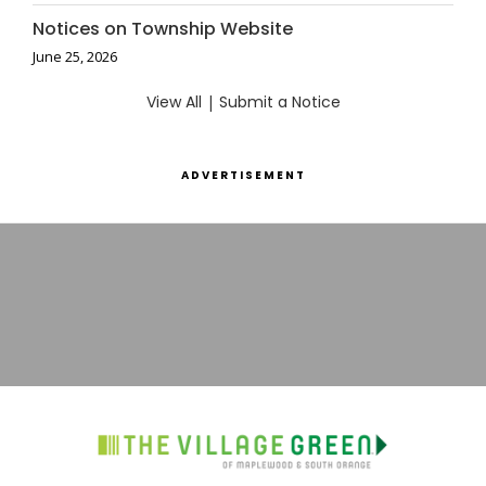
Notices on Township Website
June 25, 2026
View All
|
Submit a Notice
ADVERTISEMENT