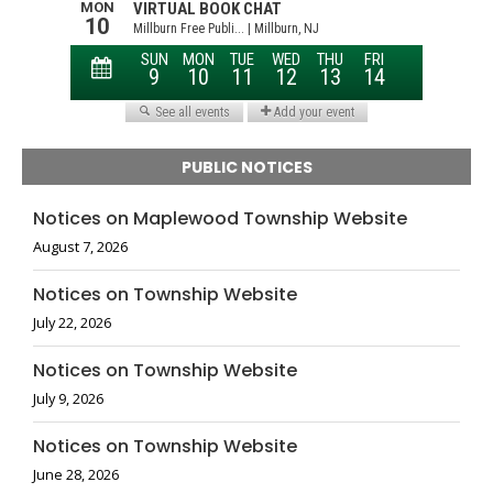
PUBLIC NOTICES
Notices on Maplewood Township Website
August 7, 2026
Notices on Township Website
July 22, 2026
Notices on Township Website
July 9, 2026
Notices on Township Website
June 28, 2026