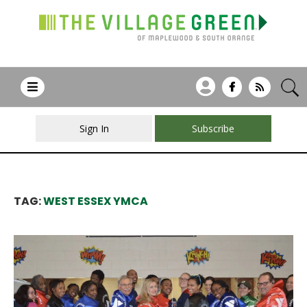
Sign In
Subscribe
TAG:
WEST ESSEX YMCA