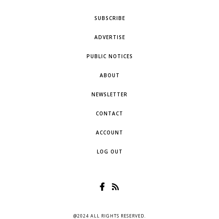
SUBSCRIBE
ADVERTISE
PUBLIC NOTICES
ABOUT
NEWSLETTER
CONTACT
ACCOUNT
LOG OUT
@2024 ALL RIGHTS RESERVED.