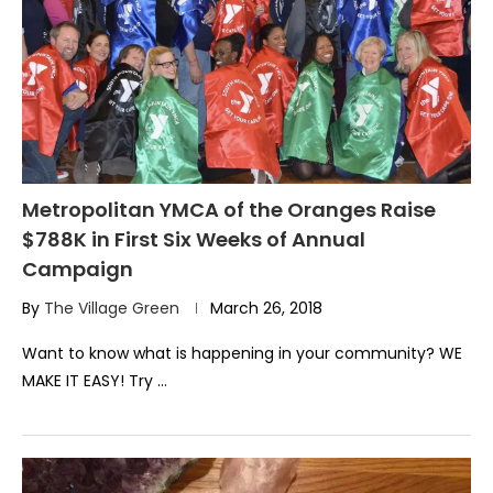
Metropolitan YMCA of the Oranges Raise
$788K in First Six Weeks of Annual
Campaign
By
The Village Green
March 26, 2018
Want to know what is happening in your community? WE
MAKE IT EASY! Try …