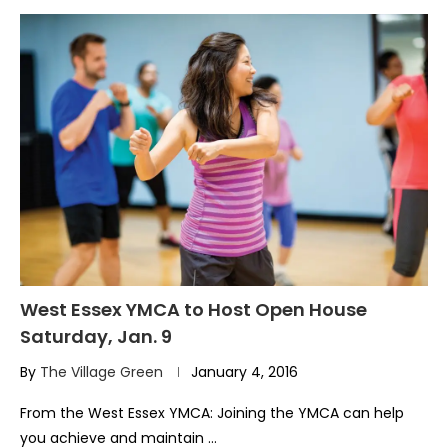
West Essex YMCA to Host Open House
Saturday, Jan. 9
By
The Village Green
January 4, 2016
From the West Essex YMCA: Joining the YMCA can help
you achieve and maintain …