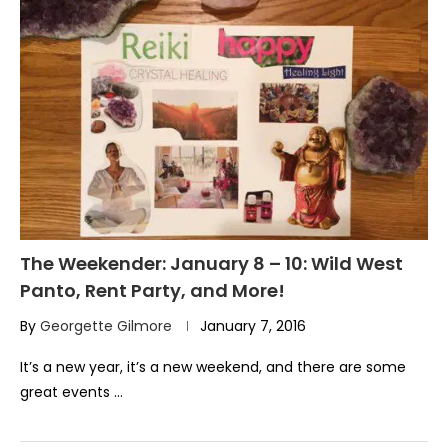
The Weekender: January 8 – 10: Wild West
Panto, Rent Party, and More!
By
Georgette Gilmore
January 7, 2016
It’s a new year, it’s a new weekend, and there are some
great events …