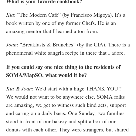
What is your favorite cookbook?
Kia
: “The Modern Cafe” (by Francisco Migoya). It’s a
book written by one of my former Chefs. He is an
amazing mentor that I learned a ton from.
Joan
: “Breakfasts & Brunches” (by the CIA). There is a
phenomenal white sangria recipe in there that I adore.
If you could say one nice thing to the residents of
SOMA/MapSO, what would it be?
Kia & Joan
: We’d start with a huge THANK YOU!!
We would not want to be anywhere else. SOMA folks
are amazing, we get to witness such kind acts, support
and caring on a daily basis. One Sunday, two families
stood in front of our bakery and split a box of our
donuts with each other. They were strangers, but shared