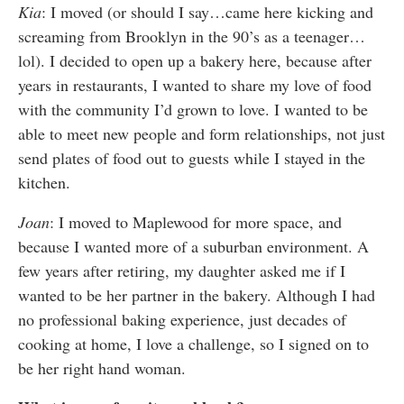
Kia
:
I moved (or should I say…came here kicking and
screaming from Brooklyn in the 90’s as a teenager…
lol). I decided to open up a bakery here, because after
years in restaurants, I wanted to share my love of food
with the community I’d grown to love. I wanted to be
able to meet new people and form relationships, not just
send plates of food out to guests while I stayed in the
kitchen.
Joan
:
I moved to Maplewood for more space, and
because I wanted more of a suburban environment. A
few years after retiring, my daughter asked me if I
wanted to be her partner in the bakery. Although I had
no professional baking experience, just decades of
cooking at home, I love a challenge, so I signed on to
be her right hand woman.