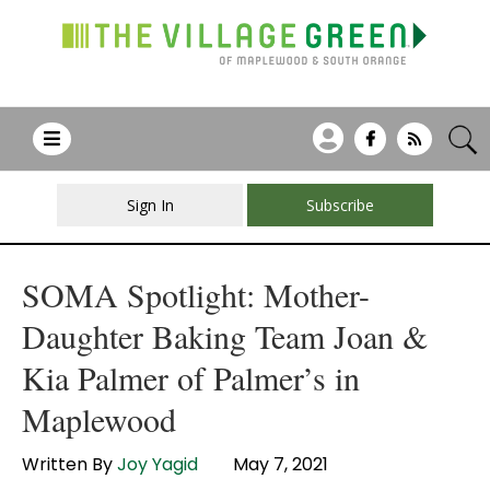
Sign In
Subscribe
SOMA Spotlight: Mother-
Daughter Baking Team Joan &
Kia Palmer of Palmer’s in
Maplewood
Written By
Joy Yagid
May 7, 2021