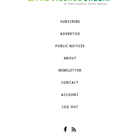
SUBSCRIBE
ADVERTISE
PUBLIC NOTICES
ABOUT
NEWSLETTER
CONTACT
ACCOUNT
LOG OUT