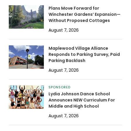
Plans Move Forward for
Winchester Gardens’ Expansion—
Without Proposed Cottages
August 7, 2026
Maplewood Village Alliance
Responds to Parking Survey, Paid
Parking Backlash
August 7, 2026
SPONSORED
Lydia Johnson Dance School
Announces NEW Curriculum For
Middle and High School
August 7, 2026