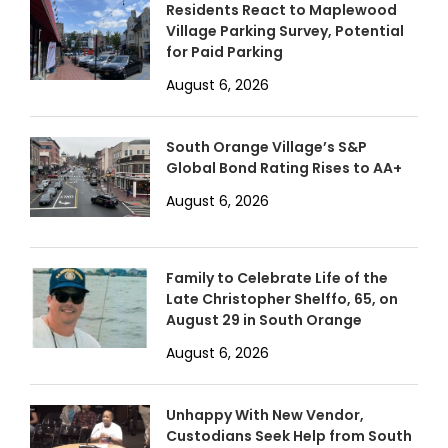
Residents React to Maplewood
Village Parking Survey, Potential
for Paid Parking
August 6, 2026
South Orange Village’s S&P
Global Bond Rating Rises to AA+
August 6, 2026
Family to Celebrate Life of the
Late Christopher Shelffo, 65, on
August 29 in South Orange
August 6, 2026
Unhappy With New Vendor,
Custodians Seek Help from South