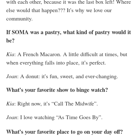
with each other, because it was the last box left! Where
else would that happen??? It’s why we love our
community.
If SOMA was a pastry, what kind of pastry would it
be?
Kia
: A French Macaron. A little difficult at times, but
when everything falls into place, it’s perfect.
Joan
: A donut: it’s fun, sweet, and ever-changing.
What’s your favorite show to binge watch?
Kia
:
Right now, it’s “Call The Midwife”.
Joan
: I love watching “As Time Goes By”.
What’s your favorite place to go on your day off?