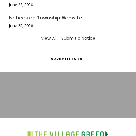
June 28, 2026
Notices on Township Website
June 25, 2026
View All
|
Submit a Notice
ADVERTISEMENT