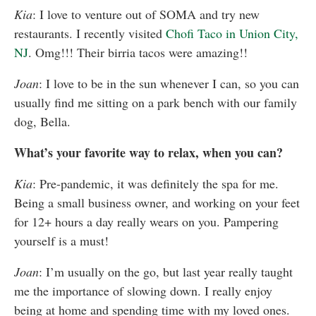
Kia
: I love to venture out of SOMA and try new
restaurants. I recently visited
Chofi Taco in Union City,
NJ
. Omg!!! Their birria tacos were amazing!!
Joan
: I love to be in the sun whenever I can, so you can
usually find me sitting on a park bench with our family
dog, Bella.
What’s your favorite way to relax, when you can?
Kia
: Pre-pandemic, it was definitely the spa for me.
Being a small business owner, and working on your feet
for 12+ hours a day really wears on you. Pampering
yourself is a must!
Joan
: I’m usually on the go, but last year really taught
me the importance of slowing down.
I really enjoy
being at home and spending time with my loved ones.