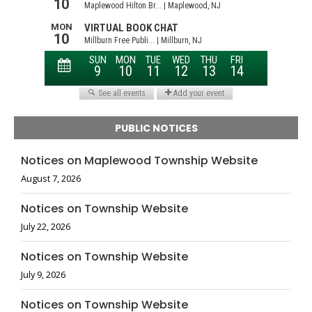
PUBLIC NOTICES
Notices on Maplewood Township Website
August 7, 2026
Notices on Township Website
July 22, 2026
Notices on Township Website
July 9, 2026
Notices on Township Website