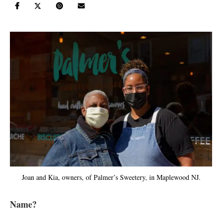
Joan and Kia, owners, of Palmer’s Sweetery, in Maplewood NJ.
Name?