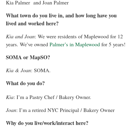
Kia Palmer and
Joan Palmer
What town do you live in, and how long have you
lived and worked here?
Kia and Joan
: We were residents of Maplewood for 12
years. We’ve owned
Palmer’s in Maplewood
for 5 years!
SOMA or MapSO?
Kia & Joan
: SOMA.
What do you do?
Kia
: I’m a Pastry Chef / Bakery Owner.
Joan
: I’m a retired NYC Principal / Bakery Owner
Why do you live/work/interact here?