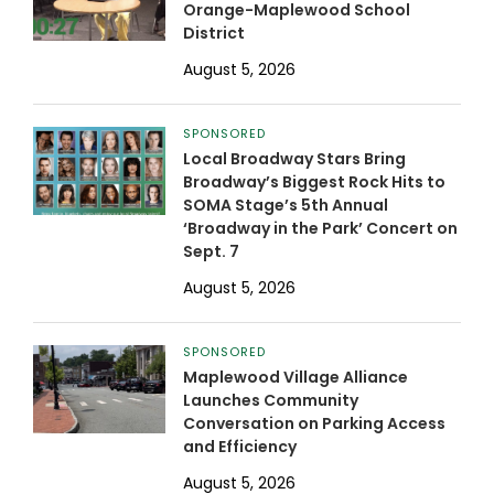
Orange-Maplewood School
District
August 5, 2026
SPONSORED
Local Broadway Stars Bring
Broadway’s Biggest Rock Hits to
SOMA Stage’s 5th Annual
‘Broadway in the Park’ Concert on
Sept. 7
August 5, 2026
SPONSORED
Maplewood Village Alliance
Launches Community
Conversation on Parking Access
and Efficiency
August 5, 2026