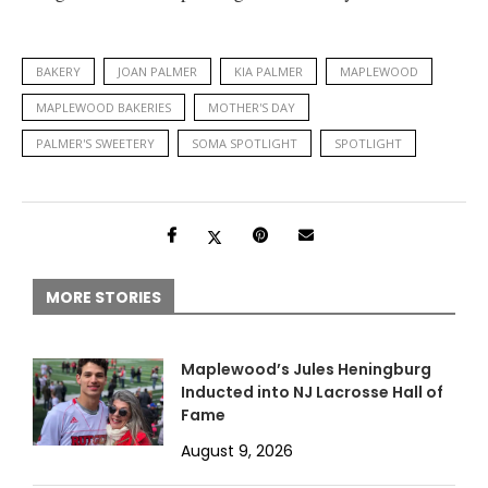
BAKERY
JOAN PALMER
KIA PALMER
MAPLEWOOD
MAPLEWOOD BAKERIES
MOTHER'S DAY
PALMER'S SWEETERY
SOMA SPOTLIGHT
SPOTLIGHT
MORE STORIES
Maplewood’s Jules Heningburg
Inducted into NJ Lacrosse Hall of
Fame
August 9, 2026