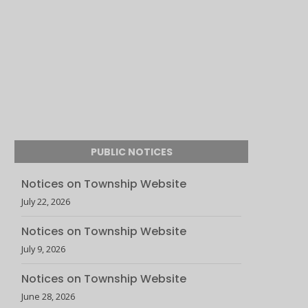
PUBLIC NOTICES
Notices on Township Website
July 22, 2026
Notices on Township Website
July 9, 2026
Notices on Township Website
June 28, 2026