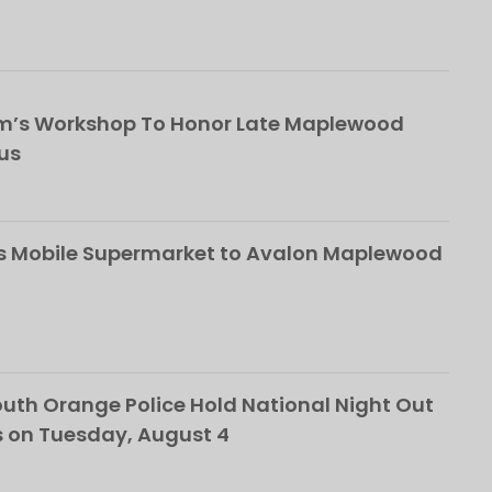
om’s Workshop To Honor Late Maplewood
us
s Mobile Supermarket to Avalon Maplewood
th Orange Police Hold National Night Out
 on Tuesday, August 4