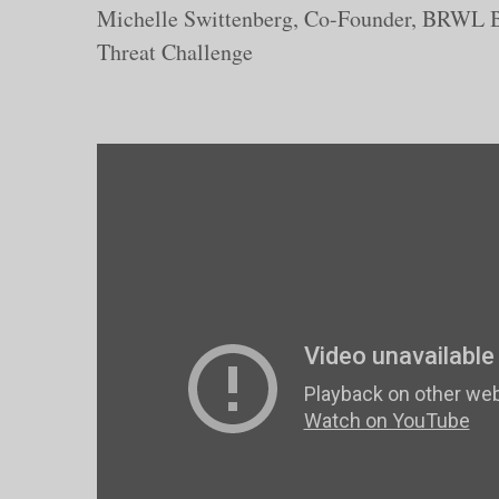
Michelle Swittenberg, Co-Founder, BRWL B
Threat Challenge