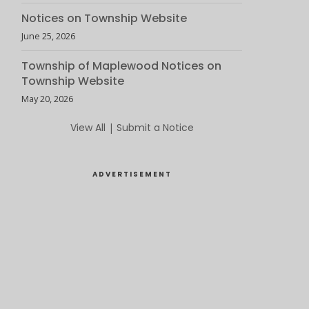
Notices on Township Website
June 25, 2026
Township of Maplewood Notices on
Township Website
May 20, 2026
View All
|
Submit a Notice
ADVERTISEMENT