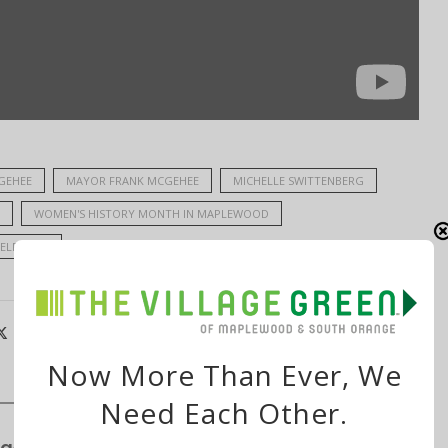
GEHEE
MAYOR FRANK MCGEHEE
MICHELLE SWITTENBERG
WOMEN'S HISTORY MONTH IN MAPLEWOOD
ELF-CARE
Now More Than Ever, We
Need Each Other.
ge’s S&P Global Bond Rating Rises to AA+