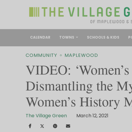
CALENDAR
TOWNS
SCHOOLS & KIDS
P
COMMUNITY
MAPLEWOOD
VIDEO: ‘Women’s S
Dismantling the Myt
Women’s History 
The Village Green
March 12, 2021