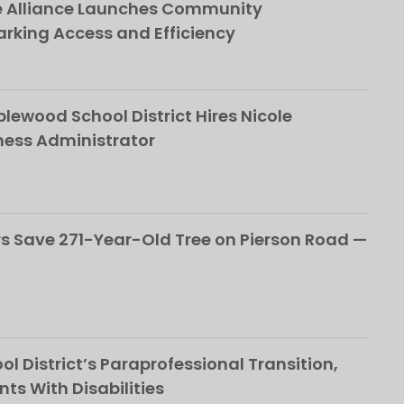
e Alliance Launches Community
rking Access and Efficiency
ewood School District Hires Nicole
ness Administrator
 Save 271-Year-Old Tree on Pierson Road —
l District’s Paraprofessional Transition,
nts With Disabilities