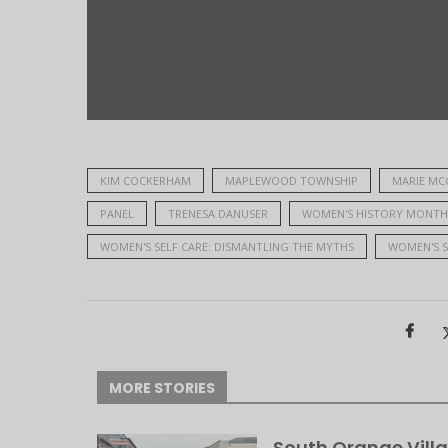
KIM COCKERHAM
MAPLEWOOD TOWNSHIP
MARIE MC
PANEL
TRENESA DANUSER
WOMEN'S HISTORY MONTH
WOMEN'S SELF CARE: DISMANTLING THE MYTHS
WOMEN'S S
MORE STORIES
South Orange Villa