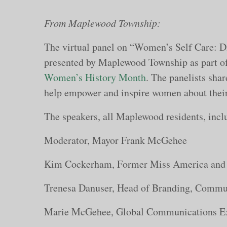
From Maplewood Township:
The virtual panel on “Women’s Self Care: 
presented by Maplewood Township as part o
Women’s History Month
. The panelists shar
help empower and inspire women about their
The speakers, all Maplewood residents, incl
Moderator, Mayor Frank McGehee
Kim Cockerham, Former Miss America and 
Trenesa Danuser, Head of Branding, Commu
Marie McGehee, Global Communications Ex