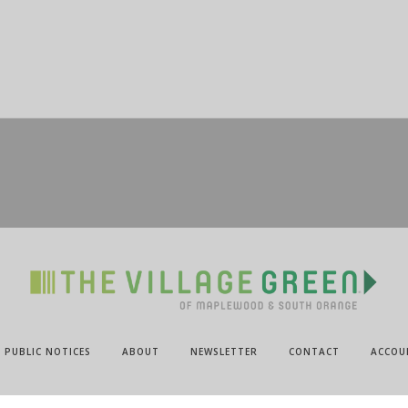
PUBLIC NOTICES
ABOUT
NEWSLETTER
CONTACT
ACCOU
@2024 ALL RIGHTS RESERVED.