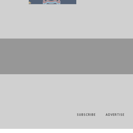
SUBSCRIBE
ADVERTISE