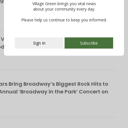
Village Green brings you vital news
about your community every day.
Please help us continue to keep you informed.
Vendor, Custodians Seek Help from South
Sign In
Subscribe
School District
This popup will close in:
112
rs Bring Broadway’s Biggest Rock Hits to
nnual ‘Broadway in the Park’ Concert on