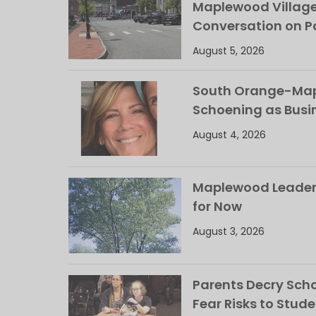
Maplewood Villag
Conversation on Pa
August 5, 2026
South Orange-Mapl
Schoening as Busi
August 4, 2026
Maplewood Leaders
for Now
August 3, 2026
Parents Decry Schoo
Fear Risks to Stude