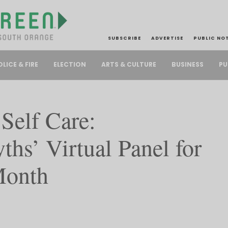
SUBSCRIBE
ADVERTISE
PUBLIC NO
PU
OLICE & FIRE
ELECTION
ARTS & CULTURE
BUSINESS
elf Care:
hs’ Virtual Panel for
Month