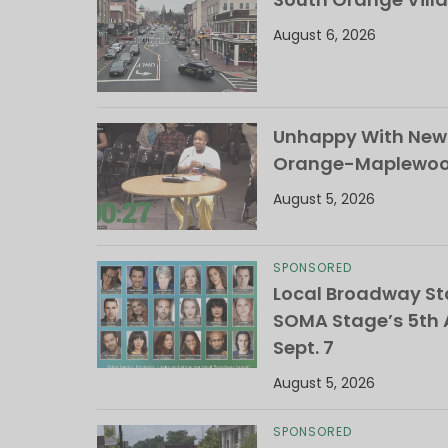
August 6, 2026
Unhappy With New 
Orange-Maplewood 
August 5, 2026
SPONSORED
Local Broadway Sta
SOMA Stage’s 5th A
Sept. 7
August 5, 2026
SPONSORED