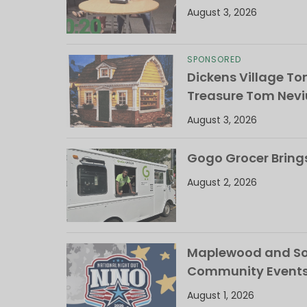
August 3, 2026
SPONSORED
Dickens Village T
Treasure Tom Nevi
August 3, 2026
Gogo Grocer Bring
August 2, 2026
Maplewood and Sou
Community Events
August 1, 2026