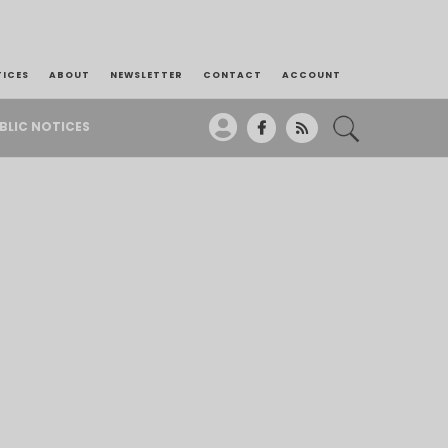
TICES
ABOUT
NEWSLETTER
CONTACT
ACCOUNT
BLIC NOTICES