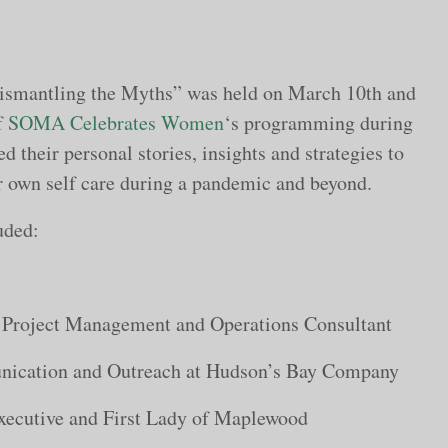
Dismantling the Myths” was held on March 10th and
f
SOMA Celebrates Women
‘s programming during
ed their personal stories, insights and strategies to
 own self care during a pandemic and beyond.
uded:
Project Management and Operations Consultant
nication and Outreach at Hudson’s Bay Company
ecutive and First Lady of Maplewood