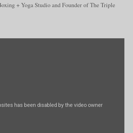
oxing + Yoga Studio and Founder of The Triple