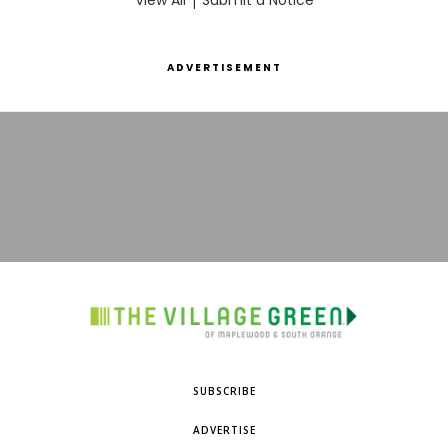
View All
Submit a Notice
ADVERTISEMENT
SUBSCRIBE
ADVERTISE