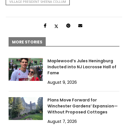
VILLAGE PRESIDENT SHEENA COLLUM
MORE STORIES
Maplewood’s Jules Heningburg
Inducted into NJ Lacrosse Hall of
Fame
August 9, 2026
Plans Move Forward for
Winchester Gardens’ Expansion—
Without Proposed Cottages
August 7, 2026