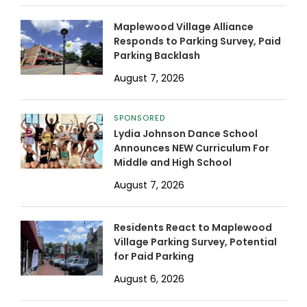
Maplewood Village Alliance
Responds to Parking Survey, Paid
Parking Backlash
August 7, 2026
SPONSORED
Lydia Johnson Dance School
Announces NEW Curriculum For
Middle and High School
August 7, 2026
Residents React to Maplewood
Village Parking Survey, Potential
for Paid Parking
August 6, 2026