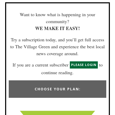
Want to know what is happening in your
community?
WE MAKE IT EASY!
Try a subscription today, and you’ll get full access
to The Village Green and experience the best local
news coverage around.
If you are a current subscriber
to
PLEASE LOGIN
continue reading.
CHOOSE YOUR PLAN: