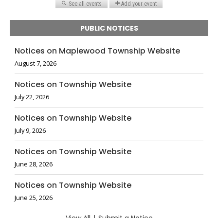
PUBLIC NOTICES
Notices on Maplewood Township Website
August 7, 2026
Notices on Township Website
July 22, 2026
Notices on Township Website
July 9, 2026
Notices on Township Website
June 28, 2026
Notices on Township Website
June 25, 2026
|