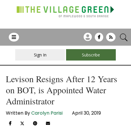
Sign In
Subscribe
Levison Resigns After 12 Years
on BOT, is Appointed Water
Administrator
Written By
Carolyn Parisi
April 30, 2019