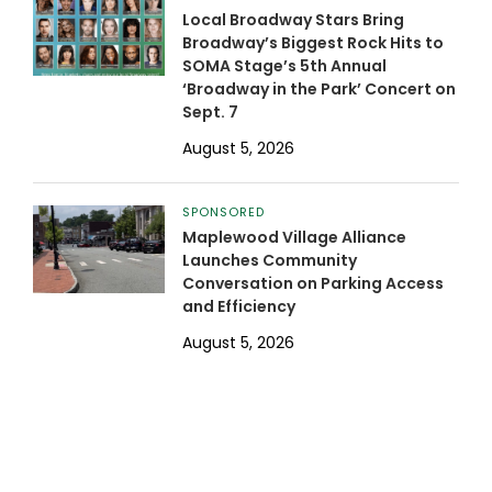
Local Broadway Stars Bring
Broadway’s Biggest Rock Hits to
SOMA Stage’s 5th Annual
‘Broadway in the Park’ Concert on
Sept. 7
August 5, 2026
SPONSORED
Maplewood Village Alliance
Launches Community
Conversation on Parking Access
and Efficiency
August 5, 2026