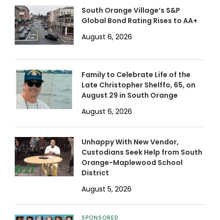
South Orange Village’s S&P
Global Bond Rating Rises to AA+
August 6, 2026
Family to Celebrate Life of the
Late Christopher Shelffo, 65, on
August 29 in South Orange
August 6, 2026
Unhappy With New Vendor,
Custodians Seek Help from South
Orange-Maplewood School
District
August 5, 2026
SPONSORED