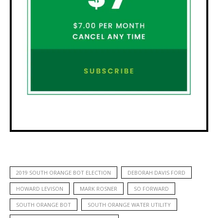
2019 SOUTH ORANGE BOT ELECTION
DEBORAH DAVIS FORD
HOWARD LEVISON
MARK ROSNER
SO FORWARD
SOUTH ORANGE BOT
SOUTH ORANGE WATER UTILITY