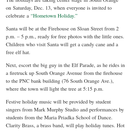
on Saturday, Dec. 13, when everyone is invited to
celebrate a
“Hometown Holiday.”
Santa will be at the Firehouse on Sloan Street from 2
p.m. – 5 p.m., ready for free photos with the little ones.
Children who visit Santa will get a candy cane and a
free elf hat.
Next, escort the big guy in the Elf Parade, as he rides in
a firetruck up South Orange Avenue from the firehouse
to the PNC bank building (76 South Orange Ave.),
where the town will light the tree at 5:15 p.m.
Festive holiday music will be provided by student
singers from Mark Murphy Studio and performances by
students from the Maria Priadka School of Dance.
Clarity Brass, a brass band, will play holiday tunes. Hot