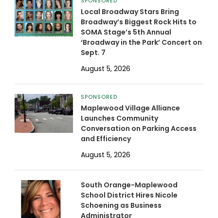
SPONSORED
Local Broadway Stars Bring
Broadway’s Biggest Rock Hits to
SOMA Stage’s 5th Annual
‘Broadway in the Park’ Concert on
Sept. 7
August 5, 2026
SPONSORED
Maplewood Village Alliance
Launches Community
Conversation on Parking Access
and Efficiency
August 5, 2026
South Orange-Maplewood
School District Hires Nicole
Schoening as Business
Administrator