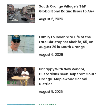
South Orange Village’s S&P
Global Bond Rating Rises to AA+
August 6, 2026
Family to Celebrate Life of the
Late Christopher Shelffo, 65, on
August 29 in South Orange
August 6, 2026
Unhappy With New Vendor,
Custodians Seek Help from South
Orange-Maplewood School
District
August 5, 2026