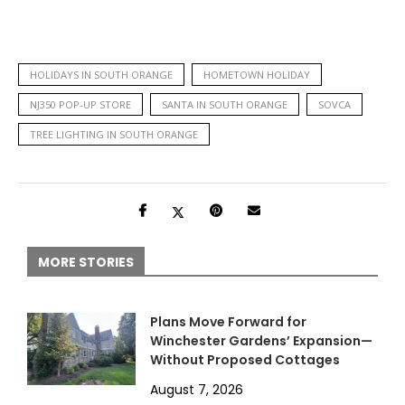
HOLIDAYS IN SOUTH ORANGE
HOMETOWN HOLIDAY
NJ350 POP-UP STORE
SANTA IN SOUTH ORANGE
SOVCA
TREE LIGHTING IN SOUTH ORANGE
MORE STORIES
Plans Move Forward for
Winchester Gardens’ Expansion—
Without Proposed Cottages
August 7, 2026