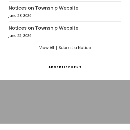
Notices on Township Website
June 28, 2026
Notices on Township Website
June 25, 2026
View All
|
Submit a Notice
ADVERTISEMENT