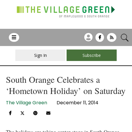
Sign In
Subscribe
South Orange Celebrates a
‘Hometown Holiday’ on Saturday
The Village Green
December 11, 2014
The holidays are taking center stage in South Orange