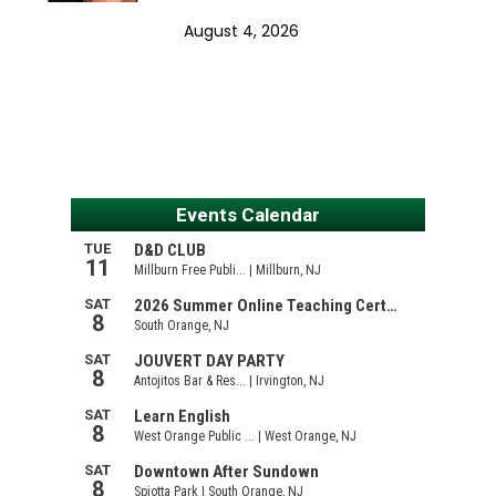
August 4, 2026