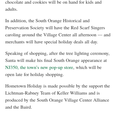
chocolate and cookies will be on hand for kids and
adults.
In addition, the South Orange Historical and
Preservation Society will have the Red Scarf Singers
caroling around the Village Center all afternoon — and
merchants will have special holiday deals all day.
Speaking of shopping, after the tree lighting ceremony,
Santa will make his final South Orange appearance at
NJ350, the town’s new pop-up store
, which will be
open late for holiday shopping.
Hometown Holiday is made possible by the support the
Lichtman-Rabney Team of Keller Williams and is
produced by the South Orange Village Center Alliance
and the Baird.