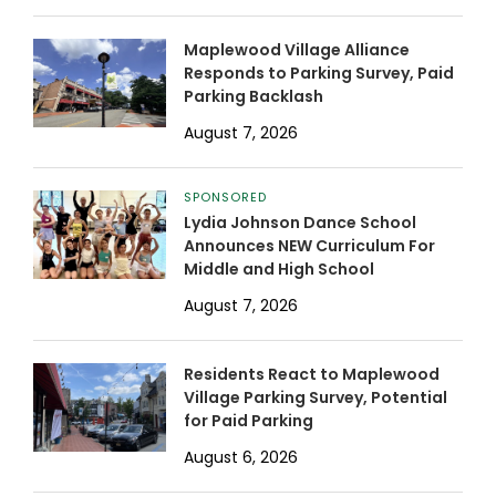
Maplewood Village Alliance
Responds to Parking Survey, Paid
Parking Backlash
August 7, 2026
SPONSORED
Lydia Johnson Dance School
Announces NEW Curriculum For
Middle and High School
August 7, 2026
Residents React to Maplewood
Village Parking Survey, Potential
for Paid Parking
August 6, 2026