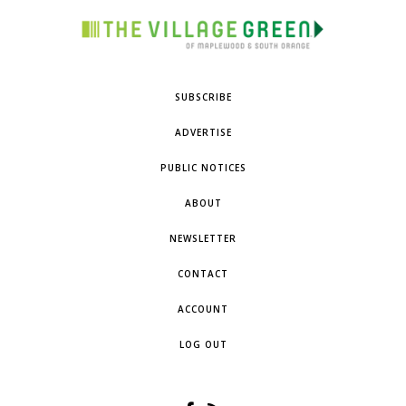
SUBSCRIBE
ADVERTISE
PUBLIC NOTICES
ABOUT
NEWSLETTER
CONTACT
ACCOUNT
LOG OUT