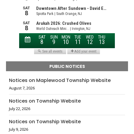
PUBLIC NOTICES
Notices on Maplewood Township Website
August 7, 2026
Notices on Township Website
July 22, 2026
Notices on Township Website
July 9, 2026