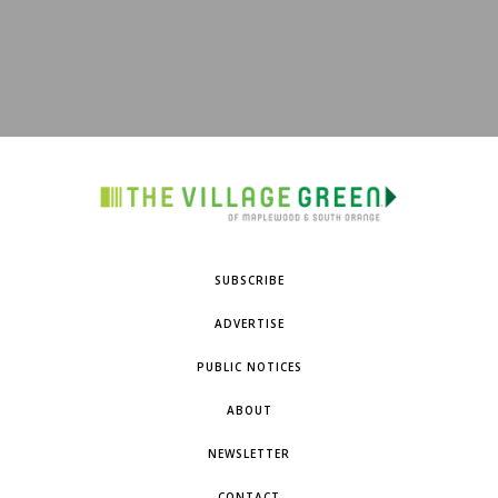
SUBSCRIBE
ADVERTISE
PUBLIC NOTICES
ABOUT
NEWSLETTER
CONTACT