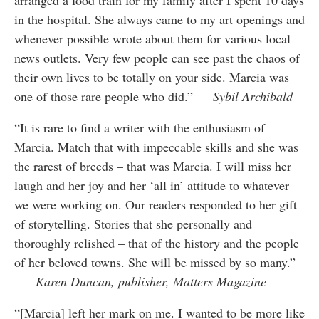
arranged a food train for my family after I spent 10 days
in the hospital. She always came to my art openings and
whenever possible wrote about them for various local
news outlets. Very few people can see past the chaos of
their own lives to be totally on your side. Marcia was
one of those rare people who did.” —
Sybil Archibald
“It is rare to find a writer with the enthusiasm of
Marcia. Match that with impeccable skills and she was
the rarest of breeds – that was Marcia. I will miss her
laugh and her joy and her ‘all in’ attitude to whatever
we were working on. Our readers responded to her gift
of storytelling. Stories that she personally and
thoroughly relished – that of the history and the people
of her beloved towns. She will be missed by so many.”
—
Karen Duncan, publisher, Matters Magazine
“[Marcia] left her mark on me. I wanted to be more like