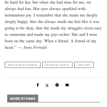
be hard for her, but when she had time for me, we
always had fun. Her eyes always sparkled with
tremendous joy. I remember that she made me deeply
deeply happy, that she always made me feel like it was
going to be okay, that she made my struggles seem easy
to surmount and made my joys richer. She and I were
born on the same day. What a friend. A friend of my
heart.” —
Anne Fernald
MARCIA WORTH-BAKER
MORROW CHURCH
OBITUARY
MORE STORIES