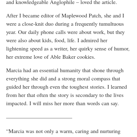
and knowledgeable Anglophile – loved the article.
After I became editor of Maplewood Patch, she and I
were a close-knit duo during a frequently tumultuous
year. Our daily phone calls were about work, but they
were also about kids, food, life. I admired her
lightening speed as a writer, her quirky sense of humor,
her extreme love of Able Baker cookies.
Marcia had an essential humanity that shone through
everything she did and a strong moral compass that
guided her through even the toughest stories. I learned
from her that often the story is secondary to the lives
impacted. I will miss her more than words can say.
————————————
“Marcia was not only a warm, caring and nurturing