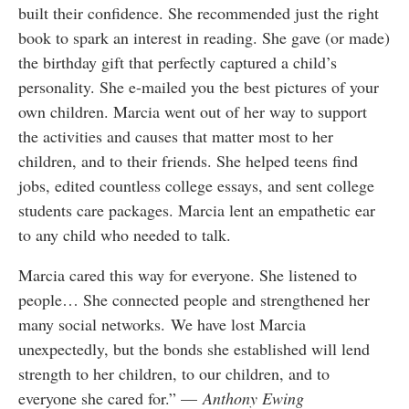
built their confidence. She recommended just the right
book to spark an interest in reading. She gave (or made)
the birthday gift that perfectly captured a child’s
personality. She e-mailed you the best pictures of your
own children. Marcia went out of her way to support
the activities and causes that matter most to her
children, and to their friends. She helped teens find
jobs, edited countless college essays, and sent college
students care packages. Marcia lent an empathetic ear
to any child who needed to talk.
Marcia cared this way for everyone. She listened to
people… She connected people and strengthened her
many social networks. We have lost Marcia
unexpectedly, but the bonds she established will lend
strength to her children, to our children, and to
everyone she cared for.” —
Anthony Ewing