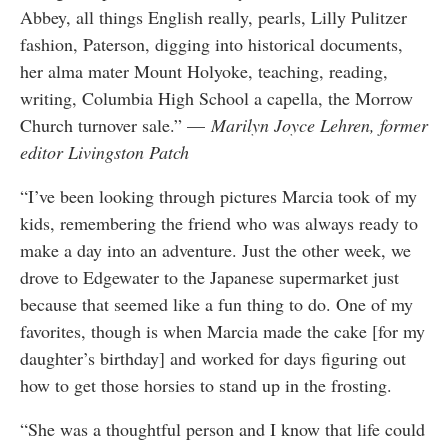
Abbey, all things English really, pearls, Lilly Pulitzer
fashion, Paterson, digging into historical documents,
her alma mater Mount Holyoke, teaching, reading,
writing, Columbia High School a capella, the Morrow
Church turnover sale.” —
Marilyn Joyce Lehren, former
editor Livingston Patch
“I’ve been looking through pictures Marcia took of my
kids, remembering the friend who was always ready to
make a day into an adventure. Just the other week, we
drove to Edgewater to the Japanese supermarket just
because that seemed like a fun thing to do. One of my
favorites, though is when Marcia made the cake [for my
daughter’s birthday] and worked for days figuring out
how to get those horsies to stand up in the frosting.
“She was a thoughtful person and I know that life could