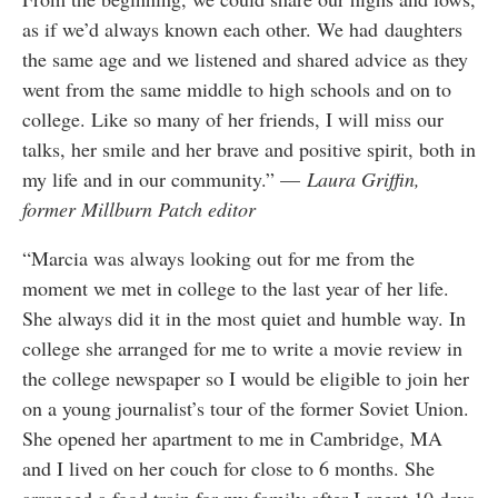
as if we’d always known each other. We had daughters
the same age and we listened and shared advice as they
went from the same middle to high schools and on to
college. Like so many of her friends, I will miss our
talks, her smile and her brave and positive spirit, both in
my life and in our community.” —
Laura Griffin,
former Millburn Patch editor
“Marcia was always looking out for me from the
moment we met in college to the last year of her life.
She always did it in the most quiet and humble way. In
college she arranged for me to write a movie review in
the college newspaper so I would be eligible to join her
on a young journalist’s tour of the former Soviet Union.
She opened her apartment to me in Cambridge, MA
and I lived on her couch for close to 6 months. She