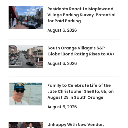
Residents React to Maplewood
Village Parking Survey, Potential
for Paid Parking
August 6, 2026
South Orange Village’s S&P
Global Bond Rating Rises to AA+
August 6, 2026
Family to Celebrate Life of the
Late Christopher Shelffo, 65, on
August 29 in South Orange
August 6, 2026
Unhappy With New Vendor,