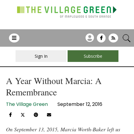
Sign In
Subscribe
A Year Without Marcia: A
Remembrance
The Village Green
September 12, 2016
On September 13, 2015, Marcia Worth-Baker left us