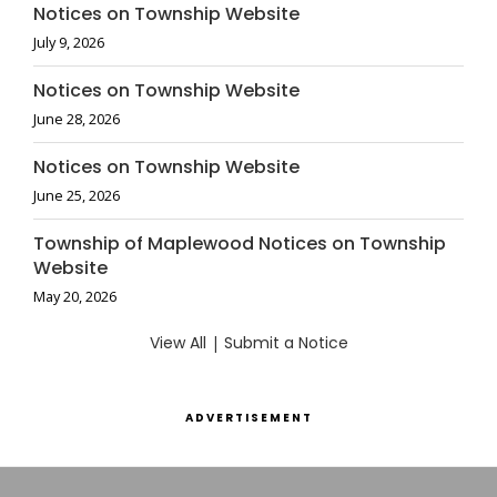
Notices on Township Website
July 9, 2026
Notices on Township Website
June 28, 2026
Notices on Township Website
June 25, 2026
Township of Maplewood Notices on Township
Website
May 20, 2026
View All
|
Submit a Notice
ADVERTISEMENT