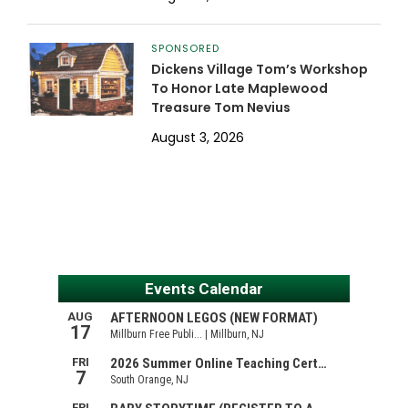
SPONSORED
Dickens Village Tom’s Workshop
To Honor Late Maplewood
Treasure Tom Nevius
August 3, 2026