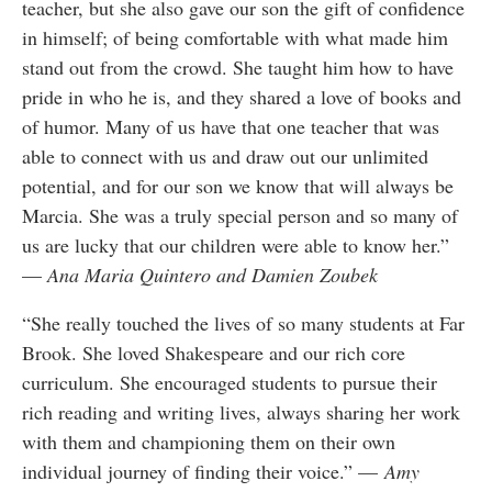
teacher, but she also gave our son the gift of confidence
in himself; of being comfortable with what made him
stand out from the crowd. She taught him how to have
pride in who he is, and they shared a love of books and
of humor. Many of us have that one teacher that was
able to connect with us and draw out our unlimited
potential, and for our son we know that will always be
Marcia. She was a truly special person and so many of
us are lucky that our children were able to know her.”
—
Ana Maria Quintero and Damien Zoubek
“She really touched the lives of so many students at Far
Brook. She loved Shakespeare and our rich core
curriculum. She encouraged students to pursue their
rich reading and writing lives, always sharing her work
with them and championing them on their own
individual journey of finding their voice.” —
Amy