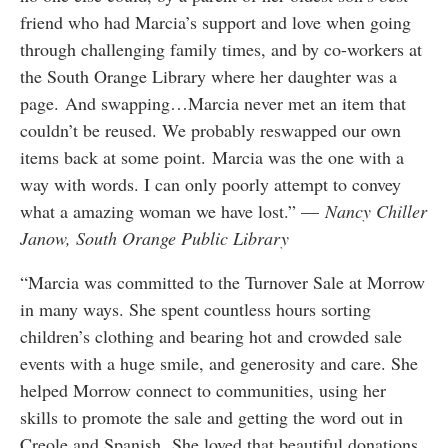
friend who had Marcia’s support and love when going
through challenging family times, and by co-workers at
the South Orange Library where her daughter was a
page. And swapping…Marcia never met an item that
couldn’t be reused. We probably reswapped our own
items back at some point. Marcia was the one with a
way with words. I can only poorly attempt to convey
what a amazing woman we have lost.” —
Nancy Chiller
Janow, South Orange Public Library
“Marcia was committed to the Turnover Sale at Morrow
in many ways. She spent countless hours sorting
children’s clothing and bearing hot and crowded sale
events with a huge smile, and generosity and care. She
helped Morrow connect to communities, using her
skills to promote the sale and getting the word out in
Creole and Spanish. She loved that beautiful donations