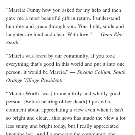
“Marcia: Funny how you asked for my help and then
gave me a most beautiful gift in return. I understand
humility and grace through you. Your light, smile and
laughter are loud and clear. With love.” —
Gena Rho-
Smith
“Marcia was loved by our community. If you took
everything that’s good in this world and put it into one
person, it would be Marcia.” —
Sheena Collum, South
Orange Village President.
“Marcia Worth [was] to me a truly and wholly good
person. [Before hearing of her death] I posted a
comment about appreciating a view even when it isn’t
so bright and clear…this news has made the view a lot
less sunny and bright today, but I really appreciated
knowing her. And I appreciate the community she