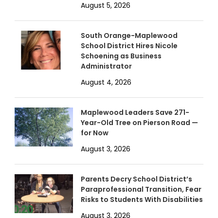
August 5, 2026
South Orange-Maplewood
School District Hires Nicole
Schoening as Business
Administrator
August 4, 2026
Maplewood Leaders Save 271-
Year-Old Tree on Pierson Road —
for Now
August 3, 2026
Parents Decry School District’s
Paraprofessional Transition, Fear
Risks to Students With Disabilities
August 3, 2026