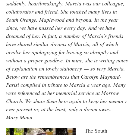
suddenly, heartbreakingly. Marcia was our colleague,
collaborator and friend. She touched many lives in
South Orange, Maplewood and beyond. In the year
since, we have missed her every day. And we have
dreamed of her. In fact, a number of Marcia’s friends
have shared similar dreams of Marcia, all of which
involve her apologizing for leaving so abruptly and
without a proper goodbye. In mine, she is writing notes
of explanation on lovely stationery — so very Marcia.
Below are the remembrances that Carolyn Maynard-
Parisi compiled in tribute to Marcia a year ago. Many
were referenced at her memorial service at Morrow
Church. We share them here again to keep her memory
ever present or, at the least, only a dream away. —
Mary Mann
The South