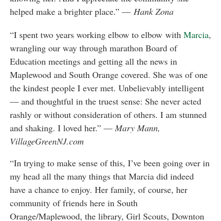
helped make a brighter place.” —
Hank Zona
“I spent two years working elbow to elbow with
Marcia
,
wrangling our way through marathon Board of
Education meetings and getting all the news in
Maplewood and South Orange covered. She was of one
the kindest people I ever met. Unbelievably intelligent
— and thoughtful in the truest sense: She never acted
rashly or without consideration of others. I am stunned
and shaking. I loved her.” —
Mary Mann,
VillageGreenNJ.com
“In trying to make sense of this, I’ve been going over in
my head all the many things that Marcia did indeed
have a chance to enjoy. Her family, of course, her
community of friends here in South
Orange/Maplewood, the library, Girl Scouts, Downton