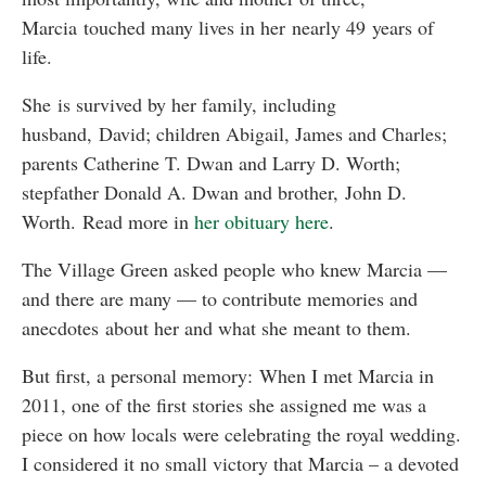
Marcia touched many lives in her nearly 49 years of
life.
She is survived by her family, including
husband, David; children Abigail, James and Charles;
parents Catherine T. Dwan and Larry D. Worth;
stepfather Donald A. Dwan and brother, John D.
Worth. Read more in
her obituary here
.
The Village Green asked people who knew Marcia —
and there are many — to contribute memories and
anecdotes about her and what she meant to them.
But first, a personal memory: When I met Marcia in
2011, one of the first stories she assigned me was a
piece on how locals were celebrating the royal wedding.
I considered it no small victory that Marcia – a devoted