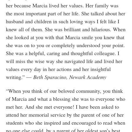
her because Marcia lived her values. Her family was
the most important part of her life. She talked about her
husband and children in such loving ways I felt like I
knew all of them. She was brilliant and hilarious. When
she looked at you with that Marcia smile you knew that
she was on to you or completely understood your point.
She was a helpful, caring and thoughtful colleague. I
will miss the wise way she navigated life and lived her
values every day in her actions and her insightful
writing.” —
Beth Sparacino, Newark Academy
“When you think of our beloved community, you think
of Marcia and what a blessing she was to everyone who
met her. And she met everyone! I have been asked to
attend her memorial service by the parent of one of her
students who she inspired and encouraged to read when
no one else could, by a parent of her oldest son’s best