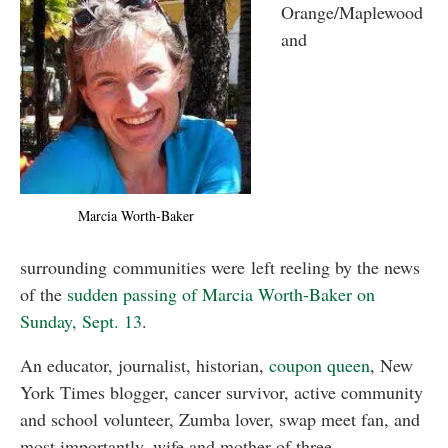
Orange/Maplewood
and
Marcia Worth-Baker
surrounding communities were left reeling by the news
of the
sudden passing of Marcia Worth-Baker on
Sunday, Sept. 13
.
An educator, journalist, historian,
coupon queen
, New
York Times blogger, cancer survivor, active community
and school volunteer, Zumba lover, swap meet fan, and
most importantly, wife and mother of three,