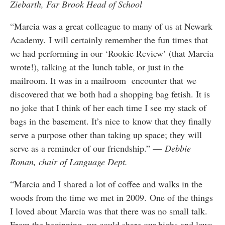
Ziebarth, Far Brook Head of School
“Marcia was a great colleague to many of us at Newark
Academy. I will certainly remember the fun times that
we had performing in our ‘Rookie Review’ (that Marcia
wrote!), talking at the lunch table, or just in the
mailroom. It was in a mailroom encounter that we
discovered that we both had a shopping bag fetish. It is
no joke that I think of her each time I see my stack of
bags in the basement. It’s nice to know that they finally
serve a purpose other than taking up space; they will
serve as a reminder of our friendship.” —
Debbie
Ronan, chair of Language Dept.
“Marcia and I shared a lot of coffee and walks in the
woods from the time we met in 2009. One of the things
I loved about Marcia was that there was no small talk.
From the beginning, we could share our highs and lows,