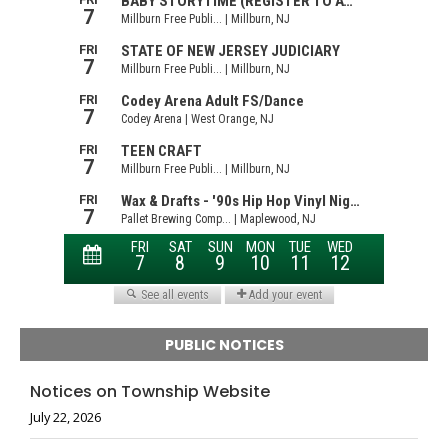
PUBLIC NOTICES
Notices on Township Website
July 22, 2026