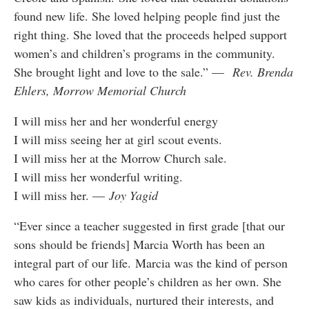
found new life. She loved helping people find just the
right thing. She loved that the proceeds helped support
women’s and children’s programs in the community.
She brought light and love to the sale.” —
Rev. Brenda
Ehlers, Morrow Memorial Church
I will miss her and her wonderful energy
I will miss seeing her at girl scout events.
I will miss her at the Morrow Church sale.
I will miss her wonderful writing.
I will miss her. —
Joy Yagid
“Ever since a teacher suggested in first grade [that our
sons should be friends] Marcia Worth has been an
integral part of our life. Marcia was the kind of person
who cares for other people’s children as her own. She
saw kids as individuals, nurtured their interests, and