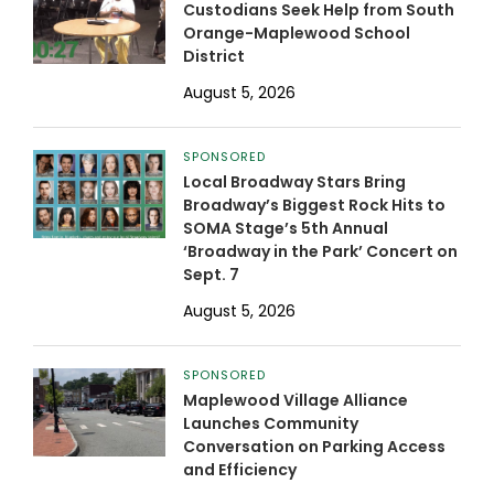
Custodians Seek Help from South
Orange-Maplewood School
District
August 5, 2026
SPONSORED
Local Broadway Stars Bring
Broadway’s Biggest Rock Hits to
SOMA Stage’s 5th Annual
‘Broadway in the Park’ Concert on
Sept. 7
August 5, 2026
SPONSORED
Maplewood Village Alliance
Launches Community
Conversation on Parking Access
and Efficiency