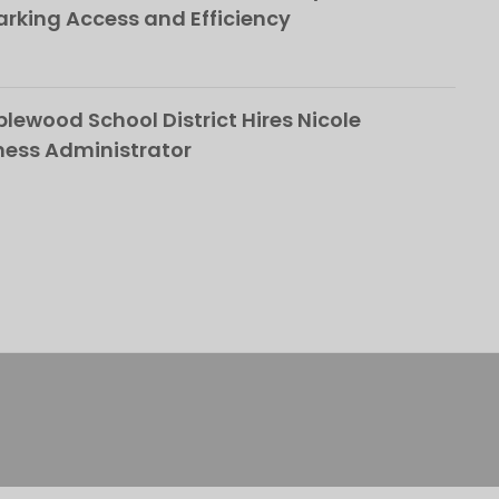
rking Access and Efficiency
ewood School District Hires Nicole
ness Administrator