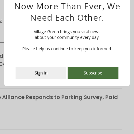
Now More Than Ever, We
Need Each Other.
Village Green brings you vital news
about your community every day.
Please help us continue to keep you informed.
d for Winchester Gardens’ Expansion—
 Cottages
Sign In
Subscribe
This popup will close in:
107
Alliance Responds to Parking Survey, Paid