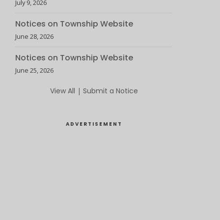
July 9, 2026
Notices on Township Website
June 28, 2026
Notices on Township Website
June 25, 2026
View All
|
Submit a Notice
ADVERTISEMENT