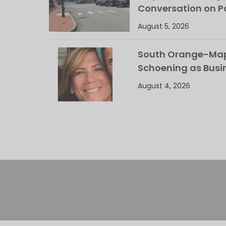
Conversation on Pa
August 5, 2026
South Orange-Mapl
Schoening as Busi
August 4, 2026