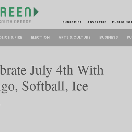
SUBSCRIBE
ADVERTISE
PUBLIC NO
PU
OLICE & FIRE
ELECTION
ARTS & CULTURE
BUSINESS
rate July 4th With
go, Softball, Ice
s