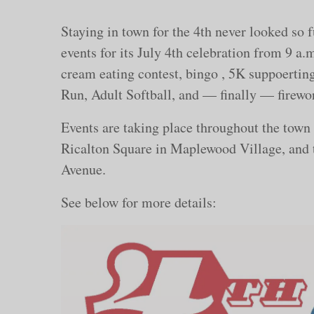
Staying in town for the 4th never looked so
events for its July 4th celebration from 9 a.m
cream eating contest, bingo , 5K suppoerti
Run, Adult Softball, and — finally — firewo
Events are taking place throughout the town
Ricalton Square in Maplewood Village, and
Avenue.
See below for more details: