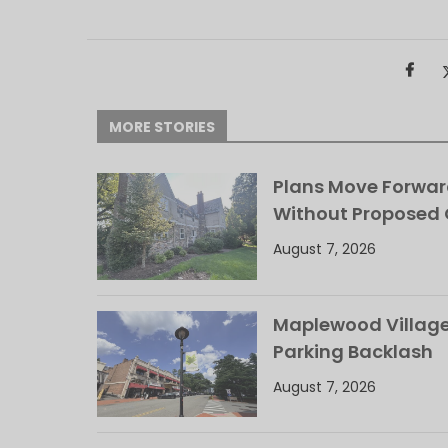
MORE STORIES
Plans Move Forwar
Without Proposed
August 7, 2026
Maplewood Village 
Parking Backlash
August 7, 2026