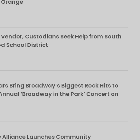
h Orange
Vendor, Custodians Seek Help from South
School District
rs Bring Broadway’s Biggest Rock Hits to
nnual ‘Broadway in the Park’ Concert on
e Alliance Launches Community