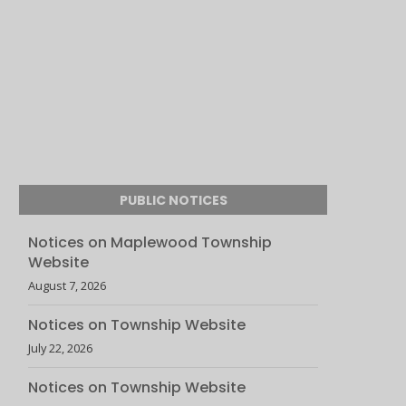
PUBLIC NOTICES
Notices on Maplewood Township
Website
August 7, 2026
Notices on Township Website
July 22, 2026
Notices on Township Website