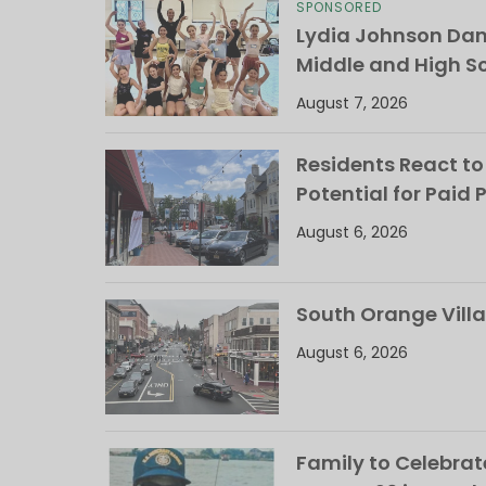
SPONSORED
Lydia Johnson Dan
Middle and High S
August 7, 2026
Residents React to
Potential for Paid 
August 6, 2026
South Orange Villa
August 6, 2026
Family to Celebrate