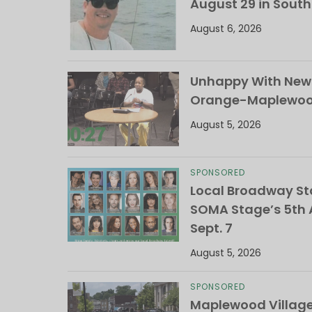
August 29 in Sout
August 6, 2026
Unhappy With New 
Orange-Maplewood 
August 5, 2026
SPONSORED
Local Broadway Sta
SOMA Stage’s 5th A
Sept. 7
August 5, 2026
SPONSORED
Maplewood Villag