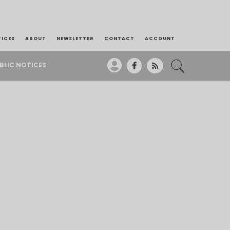
TICES
ABOUT
NEWSLETTER
CONTACT
ACCOUNT
BLIC NOTICES