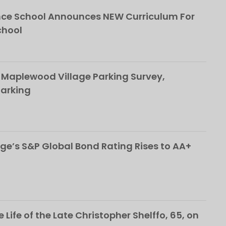
ce School Announces NEW Curriculum For
chool
 Maplewood Village Parking Survey,
Parking
ge’s S&P Global Bond Rating Rises to AA+
 Life of the Late Christopher Shelffo, 65, on