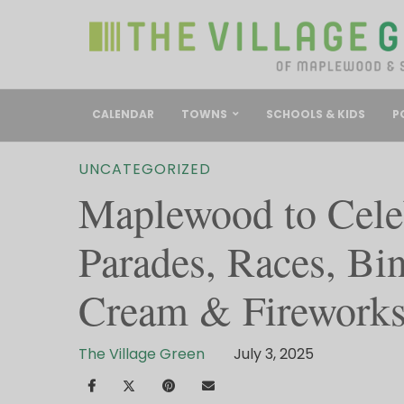
CALENDAR
TOWNS
SCHOOLS & KIDS
P
UNCATEGORIZED
Maplewood to Celeb
Parades, Races, Bin
Cream & Firework
The Village Green
July 3, 2025