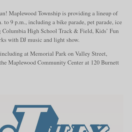
 fun! Maplewood Township is providing a lineup of
. to 9 p.m., including a bike parade, pet parade, ice
ng Columbia High School Track & Field, Kids’ Fun
rks with DJ music and light show.
 including at Memorial Park on Valley Street,
 the Maplewood Community Center at 120 Burnett