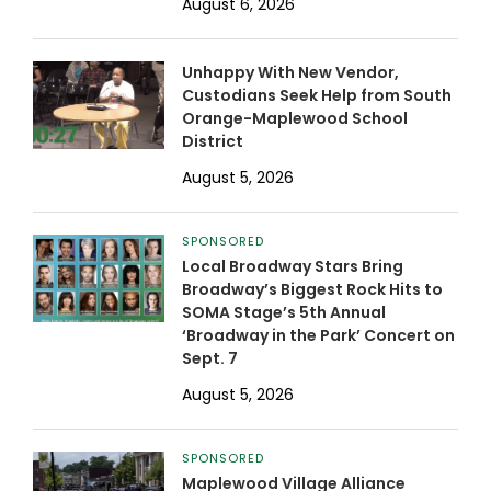
August 6, 2026
Unhappy With New Vendor,
Custodians Seek Help from South
Orange-Maplewood School
District
August 5, 2026
SPONSORED
Local Broadway Stars Bring
Broadway’s Biggest Rock Hits to
SOMA Stage’s 5th Annual
‘Broadway in the Park’ Concert on
Sept. 7
August 5, 2026
SPONSORED
Maplewood Village Alliance