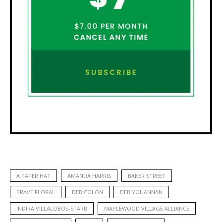
A PAPER HAT
AMANDA HARRIS
BAKER STREET
BRAVE FLORAL
DEB COLON
DEB YOHANNAN
INDIRA VILLALOBOS-STARR
MAPLEWOOD VILLAGE ALLIANCE