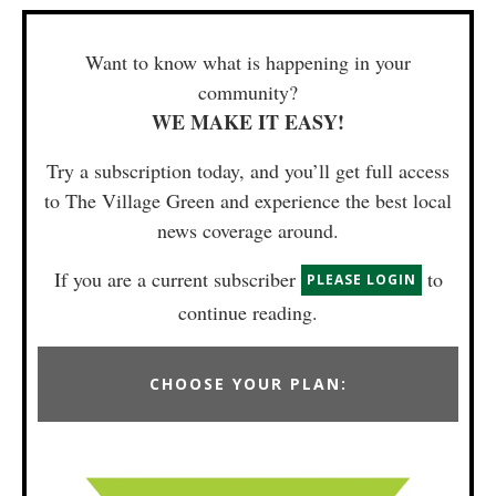
Want to know what is happening in your
community?
WE MAKE IT EASY!
Try a subscription today, and you’ll get full access
to The Village Green and experience the best local
news coverage around.
If you are a current subscriber
to
PLEASE LOGIN
continue reading.
CHOOSE YOUR PLAN: