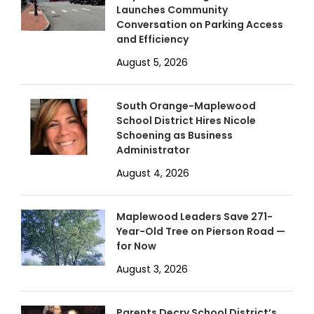
Launches Community
Conversation on Parking Access
and Efficiency
August 5, 2026
South Orange-Maplewood
School District Hires Nicole
Schoening as Business
Administrator
August 4, 2026
Maplewood Leaders Save 271-
Year-Old Tree on Pierson Road —
for Now
August 3, 2026
Parents Decry School District’s