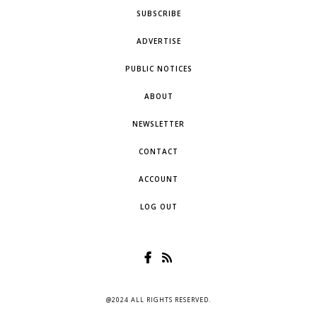
SUBSCRIBE
ADVERTISE
PUBLIC NOTICES
ABOUT
NEWSLETTER
CONTACT
ACCOUNT
LOG OUT
@2024 ALL RIGHTS RESERVED.