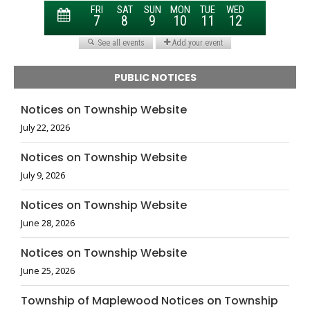
PUBLIC NOTICES
Notices on Township Website
July 22, 2026
Notices on Township Website
July 9, 2026
Notices on Township Website
June 28, 2026
Notices on Township Website
June 25, 2026
Township of Maplewood Notices on Township