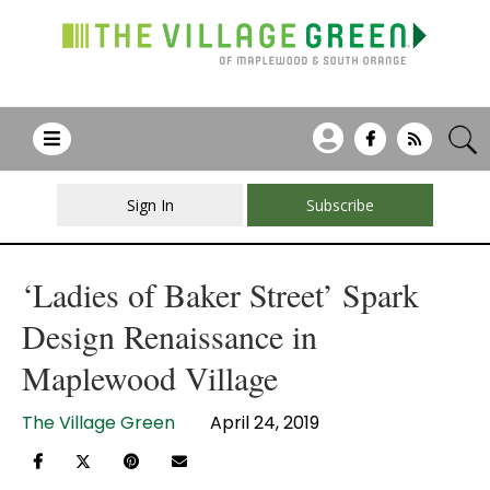
Sign In
Subscribe
‘Ladies of Baker Street’ Spark
Design Renaissance in
Maplewood Village
The Village Green
April 24, 2019