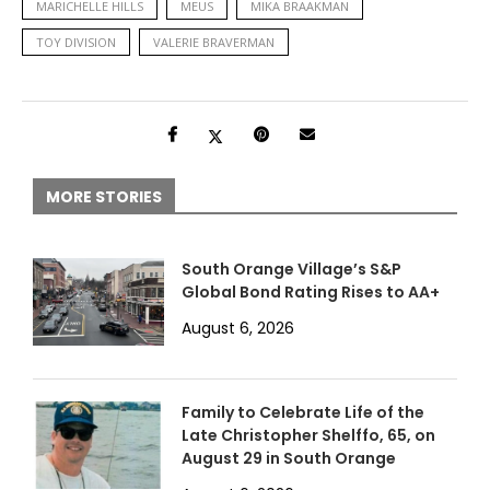
MARICHELLE HILLS
MEUS
MIKA BRAAKMAN
TOY DIVISION
VALERIE BRAVERMAN
MORE STORIES
South Orange Village’s S&P
Global Bond Rating Rises to AA+
August 6, 2026
Family to Celebrate Life of the
Late Christopher Shelffo, 65, on
August 29 in South Orange