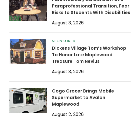
Paraprofessional Transition, Fear
Risks to Students With Disabilities
August 3, 2026
SPONSORED
Dickens Village Tom’s Workshop
To Honor Late Maplewood
Treasure Tom Nevius
August 3, 2026
Gogo Grocer Brings Mobile
Supermarket to Avalon
Maplewood
August 2, 2026