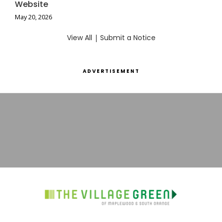
Website
May 20, 2026
View All
|
Submit a Notice
ADVERTISEMENT