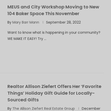
MEUS and City Workshop Moving to New
104 Baker Space This November
By
Mary Barr Mann
September 28, 2022
Want to know what is happening in your community?
WE MAKE IT EASY! Try …
Realtor Allison Ziefert Offers Her ‘Favorite
Things’ Holiday Gift Guide for Locally-
Sourced Gifts
By
The Allison Ziefert Real Estate Group
December