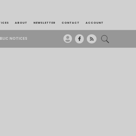
TICES
ABOUT
NEWSLETTER
CONTACT
ACCOUNT
BLIC NOTICES