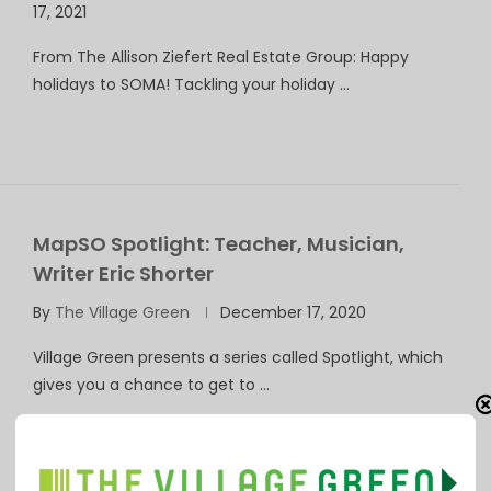
17, 2021
From The Allison Ziefert Real Estate Group: Happy
holidays to SOMA! Tackling your holiday …
MapSO Spotlight: Teacher, Musician,
Writer Eric Shorter
By
The Village Green
December 17, 2020
Village Green presents a series called Spotlight, which
gives you a chance to get to …