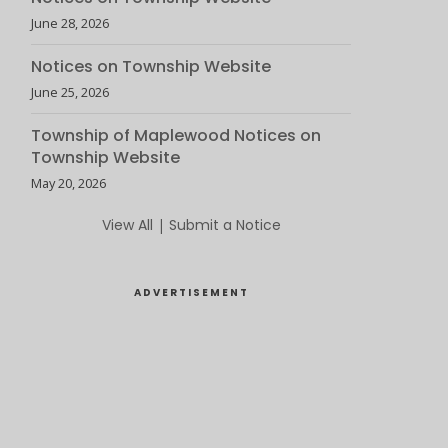
June 28, 2026
Notices on Township Website
June 25, 2026
Township of Maplewood Notices on
Township Website
May 20, 2026
View All
|
Submit a Notice
ADVERTISEMENT