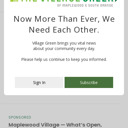
Now More Than Ever, We
Mother’s Day 2020: How to Celebrate
Need Each Other.
Mom — Safely — in South Orange and
Maplewood
Village Green brings you vital news
about your community every day.
By
The Village Green
May 8, 2020
Please help us continue to keep you informed.
Want to know what is happening in your community?
WE MAKE IT EASY! Try …
Sign In
Subscribe
This popup will close in:
106
SPONSORED
Maplewood Village — What’s Open,