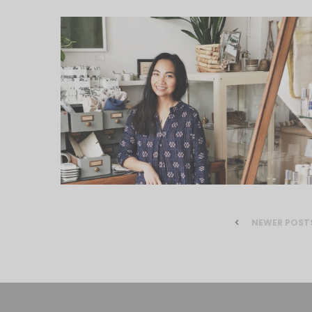
NEWER POST