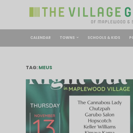
CALENDAR
TOWNS
SCHOOLS & KIDS
P
TAG:
MEUS