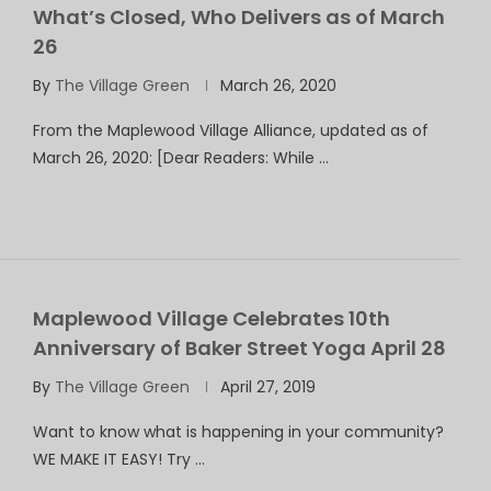
What’s Closed, Who Delivers as of March
26
By
The Village Green
March 26, 2020
From the Maplewood Village Alliance, updated as of
March 26, 2020: [Dear Readers: While …
Maplewood Village Celebrates 10th
Anniversary of Baker Street Yoga April 28
By
The Village Green
April 27, 2019
Want to know what is happening in your community?
WE MAKE IT EASY! Try …