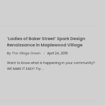
‘Ladies of Baker Street’ Spark Design
Renaissance in Maplewood Village
By
The Village Green
April 24, 2019
Want to know what is happening in your community?
WE MAKE IT EASY! Try …