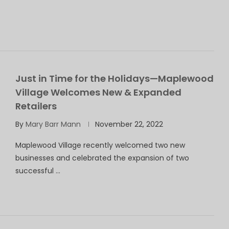
Just in Time for the Holidays—Maplewood
Village Welcomes New & Expanded
Retailers
By
Mary Barr Mann
November 22, 2022
Maplewood Village recently welcomed two new
businesses and celebrated the expansion of two
successful …