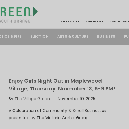
SUBSCRIBE
ADVERTISE
PUBLIC NO
PU
OLICE & FIRE
ELECTION
ARTS & CULTURE
BUSINESS
Enjoy Girls Night Out in Maplewood
Village, Thursday, November 13, 6-9 PM!
By
The Village Green
November 10, 2025
A Celebration of Community & Small Businesses
presented by The Victoria Carter Group.