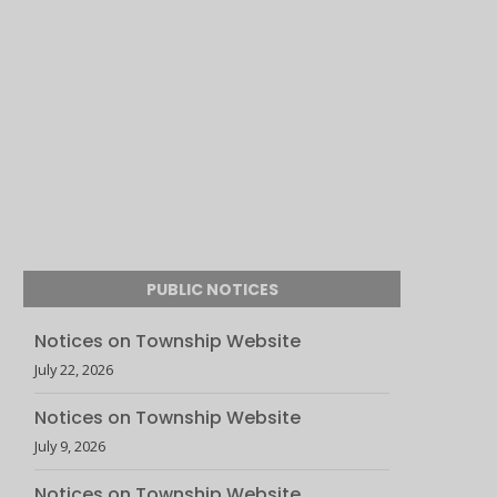
PUBLIC NOTICES
Notices on Township Website
July 22, 2026
Notices on Township Website
July 9, 2026
Notices on Township Website