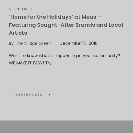
SPONSORED
‘Home for the Holidays’ at Meus —
Featuring Sought-After Brands and Local
Artists
By
The Village Green
December 15, 2018
Want to know what is happening in your community?
WE MAKE IT EASY! Try …
S
OLDER POSTS