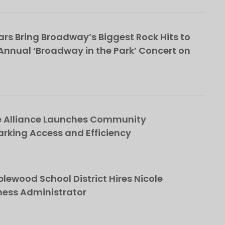
rs Bring Broadway’s Biggest Rock Hits to
nnual ‘Broadway in the Park’ Concert on
e Alliance Launches Community
rking Access and Efficiency
ewood School District Hires Nicole
ness Administrator