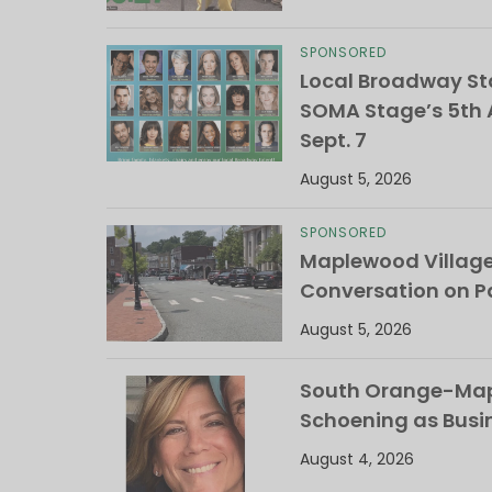
SPONSORED
Local Broadway Sta
SOMA Stage’s 5th A
Sept. 7
August 5, 2026
SPONSORED
Maplewood Villag
Conversation on Pa
August 5, 2026
South Orange-Mapl
Schoening as Busi
August 4, 2026