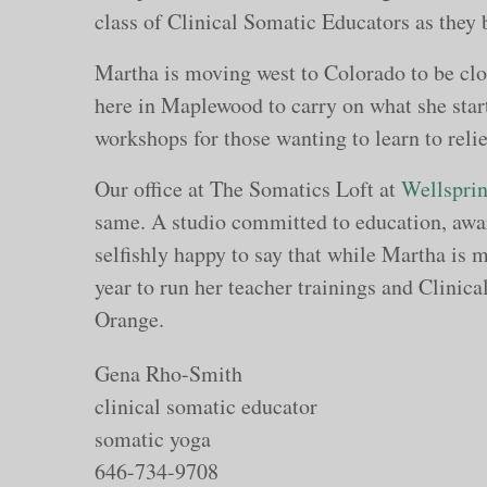
class of Clinical Somatic Educators as they 
Martha is moving west to Colorado to be clos
here in Maplewood to carry on what she start
workshops for those wanting to learn to rel
Our office at The Somatics Loft at
Wellsprin
same. A studio committed to education, awa
selfishly happy to say that while Martha is m
year to run her teacher trainings and Clinic
Orange.
Gena Rho-Smith
clinical somatic educator
somatic yoga
646-734-9708