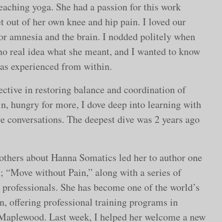
eaching yoga. She had a passion for this work
 out of her own knee and hip pain. I loved our
r amnesia and the brain. I nodded politely when
 no real idea what she meant, and I wanted to know
 as experienced from within.
ctive in restoring balance and coordination of
in, hungry for more, I dove deep into learning with
e conversations. The deepest dive was 2 years ago
others about Hanna Somatics led her to author one
; “Move without Pain,” along with a series of
d professionals. She has become one of the world’s
, offering professional training programs in
n Maplewood. Last week, I helped her welcome a new