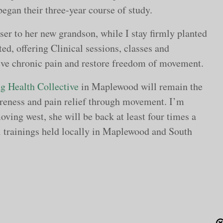
began their three-year course of study.
er to her new grandson, while I stay firmly planted
ed, offering Clinical sessions, classes and
ieve chronic pain and restore freedom of movement.
g Health Collective
in Maplewood will remain the
reness and pain relief through movement. I’m
oving west, she will be back at least four times a
al trainings held locally in Maplewood and South