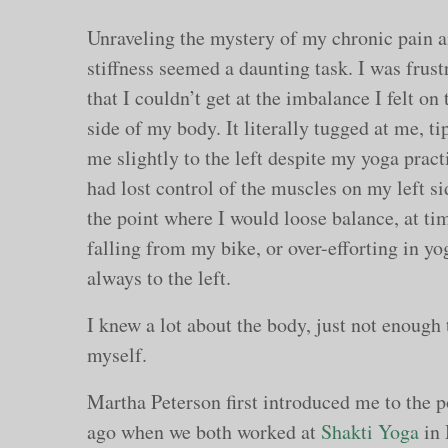
Unraveling the mystery of my chronic pain 
stiffness seemed a daunting task. I was frust
that I couldn’t get at the imbalance I felt on 
side of my body. It literally tugged at me, ti
me slightly to the left despite my yoga practi
had lost control of the muscles on my left si
the point where I would loose balance, at ti
falling from my bike, or over-efforting in yo
always to the left.
I knew a lot about the body, just not enough 
myself.
Martha Peterson first introduced me to the
ago when we both worked at
Shakti Yoga
in 