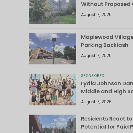
Without Proposed
August 7, 2026
Maplewood Village 
Parking Backlash
August 7, 2026
SPONSORED
Lydia Johnson Dan
Middle and High S
August 7, 2026
Residents React to
Potential for Paid 