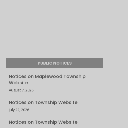
PUBLIC NOTICES
Notices on Maplewood Township
Website
August 7, 2026
Notices on Township Website
July 22, 2026
Notices on Township Website