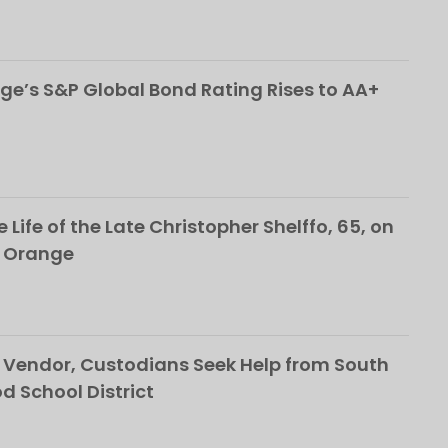
ge’s S&P Global Bond Rating Rises to AA+
 Life of the Late Christopher Shelffo, 65, on
h Orange
Vendor, Custodians Seek Help from South
School District