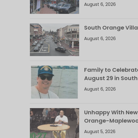
August 6, 2026
South Orange Villa
August 6, 2026
Family to Celebrate
August 29 in Sout
August 6, 2026
Unhappy With New 
Orange-Maplewood 
August 5, 2026