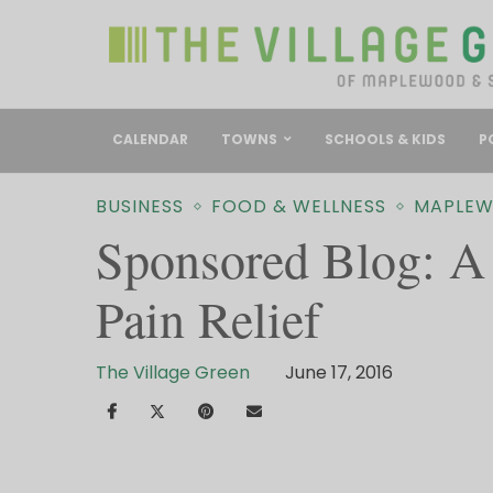
CALENDAR
TOWNS
SCHOOLS & KIDS
P
BUSINESS
FOOD & WELLNESS
MAPLE
Sponsored Blog: A 
Pain Relief
The Village Green
June 17, 2016