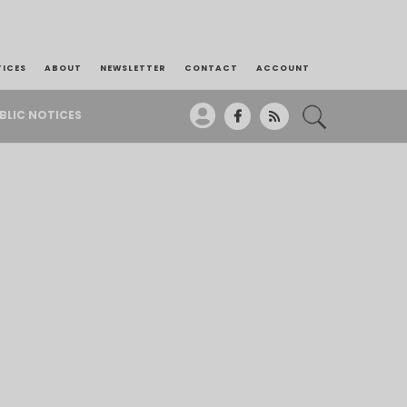
TICES
ABOUT
NEWSLETTER
CONTACT
ACCOUNT
BLIC NOTICES