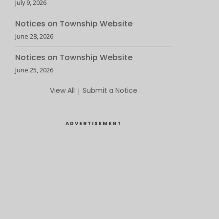
July 9, 2026
Notices on Township Website
June 28, 2026
Notices on Township Website
June 25, 2026
View All
|
Submit a Notice
ADVERTISEMENT