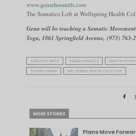
www.genarhosmith.com
The Somatics Loft at Wellspring Health Col
Gena will be teaching a Somatic Movement 
Yoga, 1861 Springfield Avenue, (973) 763-
GENA RHO-SMITH
HANNA SOMATICS
MARTHA PETER
THOMAS HANNA
WELLSPRING HEALTH COLLECTIVE
MORE STORIES
Plans Move Forwar