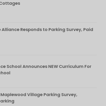
 Cottages
Alliance Responds to Parking Survey, Paid
ce School Announces NEW Curriculum For
chool
 Maplewood Village Parking Survey,
Parking