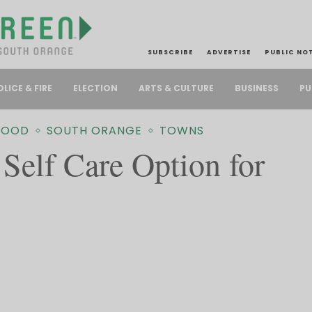
SUBSCRIBE
ADVERTISE
PUBLIC NO
PU
OLICE & FIRE
ELECTION
ARTS & CULTURE
BUSINESS
WOOD
SOUTH ORANGE
TOWNS
Self Care Option for