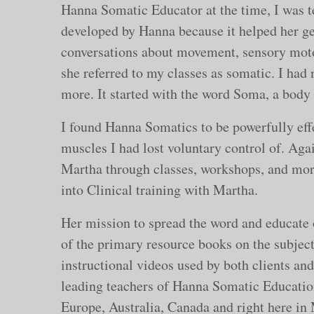
Hanna Somatic Educator at the time, I was t
developed by Hanna because it helped her get
conversations about movement, sensory moto
she referred to my classes as somatic. I had
more. It started with the word Soma, a body
I found Hanna Somatics to be powerfully effe
muscles I had lost voluntary control of. Aga
Martha through classes, workshops, and mor
into Clinical training with Martha.
Her mission to spread the word and educate 
of the primary resource books on the subject
instructional videos used by both clients an
leading teachers of Hanna Somatic Education
Europe, Australia, Canada and right here i