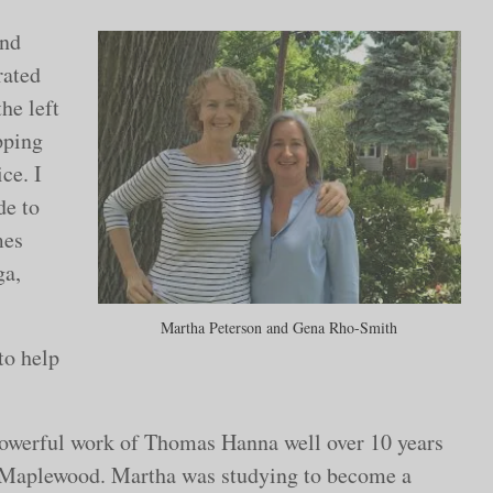
and
rated
the left
pping
ce. I
de to
mes
ga,
Martha Peterson and Gena Rho-Smith
to help
 powerful work of Thomas Hanna well over 10 years
Maplewood. Martha was studying to become a