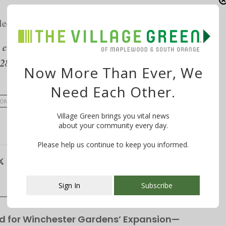
lective, 697 Valley Street, Maplewood, NJ
class at Shakti Yoga on Thursdays in July. Shakti
2288,
www.shaktinj.com
.
Now More Than Ever, We
Need Each Other.
SON
SHAKTI YOGA & LIVING ARTS
THE SOMATICS LOFT
Village Green brings you vital news
about your community every day.
Please help us continue to keep you informed.
Sign In
Subscribe
This popup will close in:
107
d for Winchester Gardens’ Expansion—