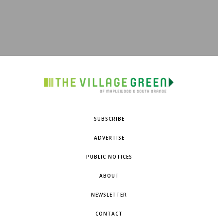
SUBSCRIBE
ADVERTISE
PUBLIC NOTICES
ABOUT
NEWSLETTER
CONTACT