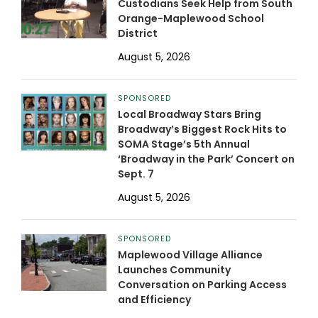
Custodians Seek Help from South
Orange-Maplewood School
District
August 5, 2026
SPONSORED
Local Broadway Stars Bring
Broadway’s Biggest Rock Hits to
SOMA Stage’s 5th Annual
‘Broadway in the Park’ Concert on
Sept. 7
August 5, 2026
SPONSORED
Maplewood Village Alliance
Launches Community
Conversation on Parking Access
and Efficiency