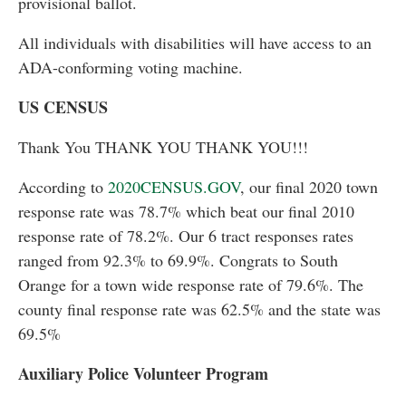
provisional ballot.
All individuals with disabilities will have access to an
ADA-conforming voting machine.
US CENSUS
Thank You THANK YOU THANK YOU!!!
According to
2020CENSUS.GOV
, our final 2020 town
response rate was 78.7% which beat our final 2010
response rate of 78.2%. Our 6 tract responses rates
ranged from 92.3% to 69.9%. Congrats to South
Orange for a town wide response rate of 79.6%. The
county final response rate was 62.5% and the state was
69.5%
Auxiliary Police Volunteer Program