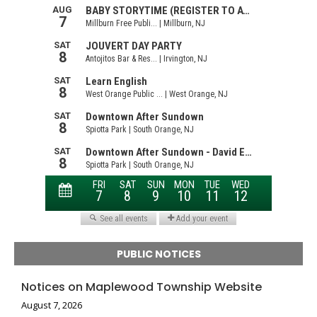
PUBLIC NOTICES
Notices on Maplewood Township Website
August 7, 2026