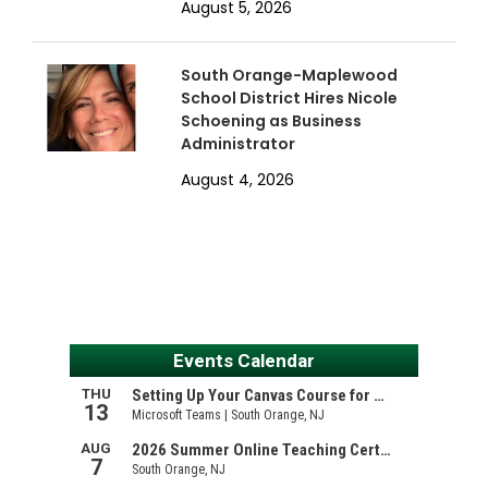
August 5, 2026
South Orange-Maplewood
School District Hires Nicole
Schoening as Business
Administrator
August 4, 2026