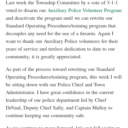
Last week the Township Committee by a vote of 3-1-1
voted to disarm our
Auxiliary Police Volunteer Program
and deactivate the program until we can rewrite our
Standard Operating Procedures/training program that
decouples any need for the use of a firearm. Again I
want to thank our Auxiliary Police volunteers for their
years of service and tireless dedication to date to our
community, it is greatly appreciated.
As part of the process toward rewriting our Standard
Operating Procedures/training program, this week I will
be sitting down with our Police Chief and Town
Administrator. I have great confidence in the current
leadership of our police department led by Chief
DeVaul, Deputy Chief Sally, and Captain Malloy to
continue keeping our community safe.
As we continue to move forward, let’s not fall victim to