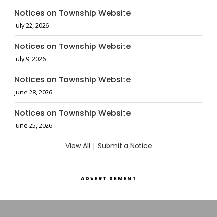
Notices on Township Website
July 22, 2026
Notices on Township Website
July 9, 2026
Notices on Township Website
June 28, 2026
Notices on Township Website
June 25, 2026
View All
|
Submit a Notice
ADVERTISEMENT