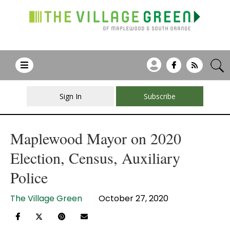
Sign In
Subscribe
Maplewood Mayor on 2020
Election, Census, Auxiliary
Police
The Village Green
October 27, 2020