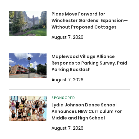
Plans Move Forward for
Winchester Gardens’ Expansion—
Without Proposed Cottages
August 7, 2026
Maplewood Village Alliance
Responds to Parking Survey, Paid
Parking Backlash
August 7, 2026
SPONSORED
Lydia Johnson Dance School
Announces NEW Curriculum For
Middle and High School
August 7, 2026