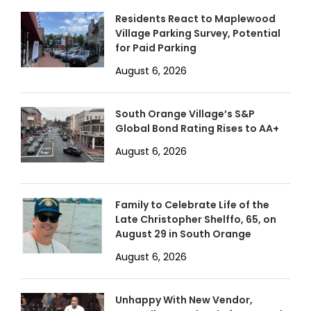
Residents React to Maplewood
Village Parking Survey, Potential
for Paid Parking
August 6, 2026
South Orange Village’s S&P
Global Bond Rating Rises to AA+
August 6, 2026
Family to Celebrate Life of the
Late Christopher Shelffo, 65, on
August 29 in South Orange
August 6, 2026
Unhappy With New Vendor,