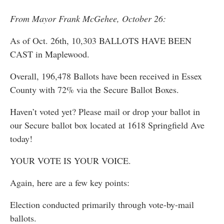
From Mayor Frank McGehee, October 26:
As of Oct. 26th, 10,303 BALLOTS HAVE BEEN
CAST in Maplewood.
Overall, 196,478 Ballots have been received in Essex
County with 72% via the Secure Ballot Boxes.
Haven’t voted yet? Please mail or drop your ballot in
our Secure ballot box located at 1618 Springfield Ave
today!
YOUR VOTE IS YOUR VOICE.
Again, here are a few key points:
Election conducted primarily through vote-by-mail
ballots.