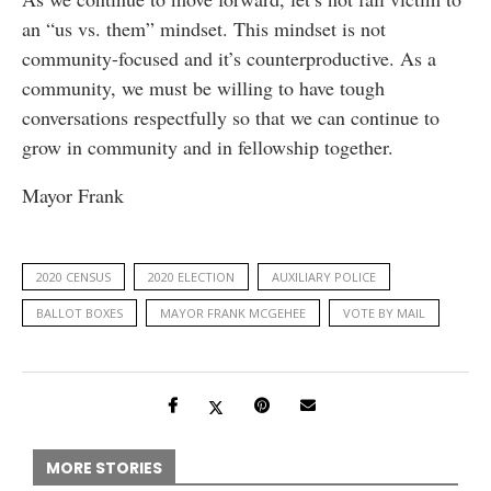
an “us vs. them” mindset. This mindset is not
community-focused and it’s counterproductive. As a
community, we must be willing to have tough
conversations respectfully so that we can continue to
grow in community and in fellowship together.
Mayor Frank
2020 CENSUS
2020 ELECTION
AUXILIARY POLICE
BALLOT BOXES
MAYOR FRANK MCGEHEE
VOTE BY MAIL
MORE STORIES