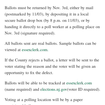
Ballots must be returned by Nov. 3rd, either by mail
(postmarked by 11/03), by depositing it in a local
secure ballot drop box (by 8 p.m. on 11/03), or by
handing it directly to a poll worker at a polling place on
Nov. 3rd (signature required).
All ballots sent are real ballots. Sample ballots can be
viewed at
essexclerk.com.
If the County rejects a ballot, a letter will be sent to the
voter stating the reason and the voter will be given an
opportunity to fix the defect.
Ballots will be able to be tracked at
essexclerk.com
(name required) and
elections.nj.gov
(voter ID required).
Voting at a polling location will be by a paper