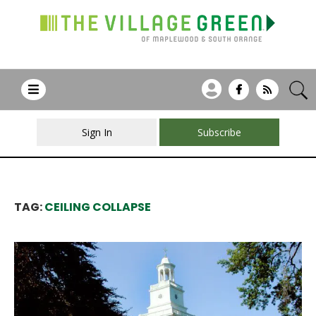
Sign In
Subscribe
TAG:
CEILING COLLAPSE