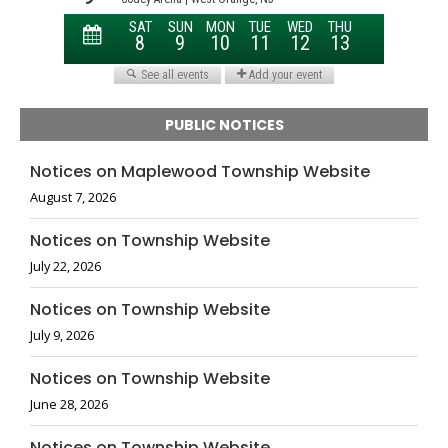
PUBLIC NOTICES
Notices on Maplewood Township Website
August 7, 2026
Notices on Township Website
July 22, 2026
Notices on Township Website
July 9, 2026
Notices on Township Website
June 28, 2026
Notices on Township Website