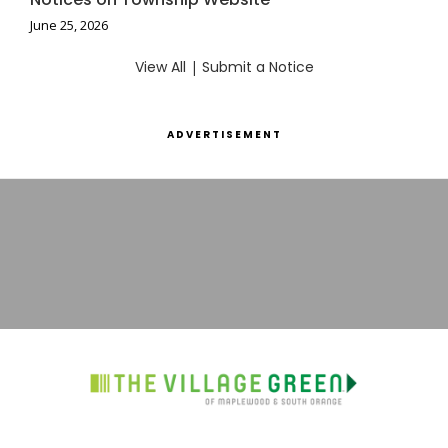
June 25, 2026
View All
|
Submit a Notice
ADVERTISEMENT