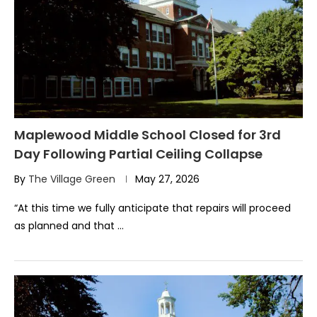
Maplewood Middle School Closed for 3rd
Day Following Partial Ceiling Collapse
By
The Village Green
May 27, 2026
“At this time we fully anticipate that repairs will proceed
as planned and that …