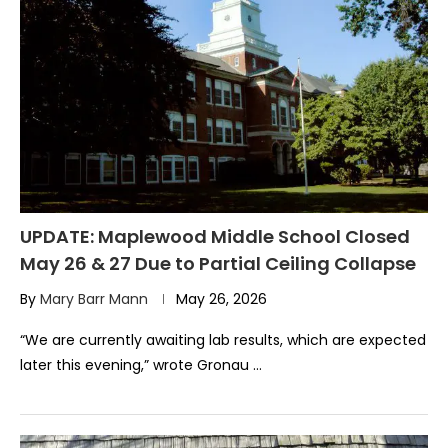
UPDATE: Maplewood Middle School Closed
May 26 & 27 Due to Partial Ceiling Collapse
By
Mary Barr Mann
May 26, 2026
“We are currently awaiting lab results, which are expected
later this evening,” wrote Gronau …