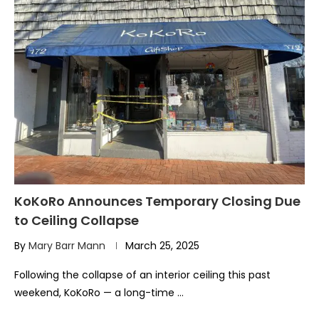
KoKoRo Announces Temporary Closing Due
to Ceiling Collapse
By
Mary Barr Mann
March 25, 2025
Following the collapse of an interior ceiling this past
weekend, KoKoRo — a long-time …