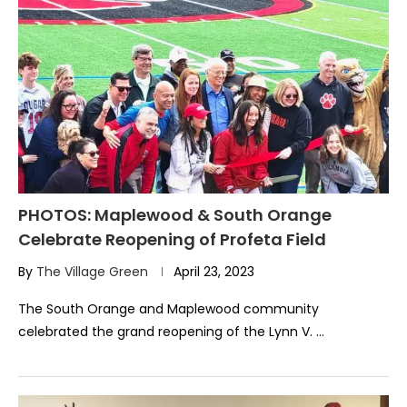
PHOTOS: Maplewood & South Orange
Celebrate Reopening of Profeta Field
By
The Village Green
April 23, 2023
The South Orange and Maplewood community
celebrated the grand reopening of the Lynn V. …