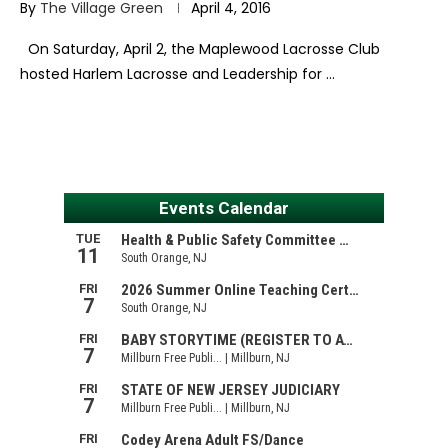
By
The Village Green
April 4, 2016
On Saturday, April 2, the Maplewood Lacrosse Club
hosted Harlem Lacrosse and Leadership for …