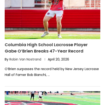
Columbia High School Lacrosse Player
Gabe O’Brien Breaks 47-Year Record
By
Robin Van Nostrand
April 20, 2026
O’Brien surpasses the record held by New Jersey Lacrosse
Hall of Famer Bob Bianchi, …