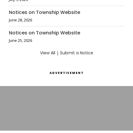
Notices on Township Website
June 28, 2026
Notices on Township Website
June 25, 2026
View All
|
Submit a Notice
ADVERTISEMENT