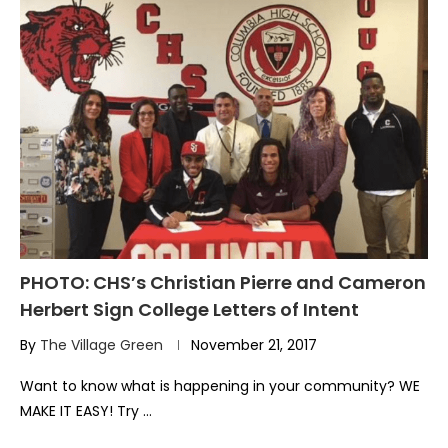
PHOTO: CHS’s Christian Pierre and Cameron
Herbert Sign College Letters of Intent
By
The Village Green
November 21, 2017
Want to know what is happening in your community? WE
MAKE IT EASY! Try …