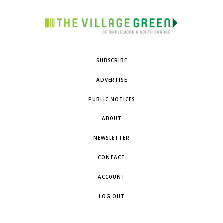
SUBSCRIBE
ADVERTISE
PUBLIC NOTICES
ABOUT
NEWSLETTER
CONTACT
ACCOUNT
LOG OUT