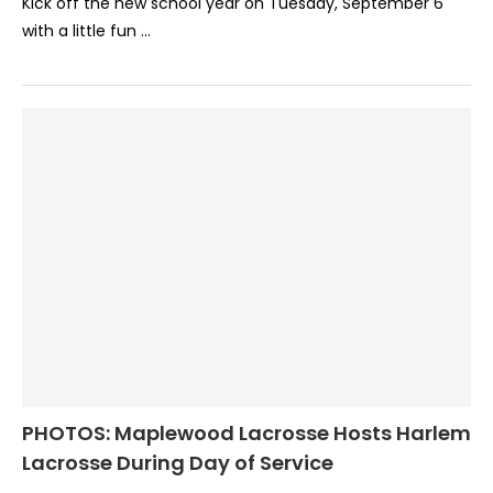
Kick off the new school year on Tuesday, September 6
with a little fun …
PHOTOS: Maplewood Lacrosse Hosts Harlem
Lacrosse During Day of Service