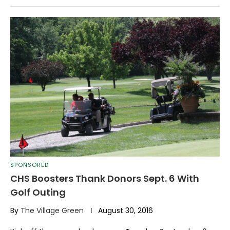
SPONSORED
CHS Boosters Thank Donors Sept. 6 With
Golf Outing
By
The Village Green
August 30, 2016