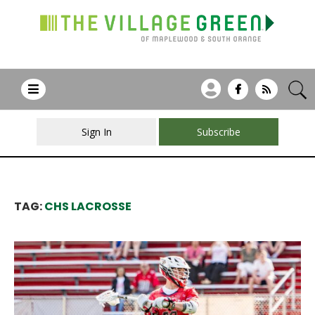
Sign In
Subscribe
TAG:
CHS LACROSSE