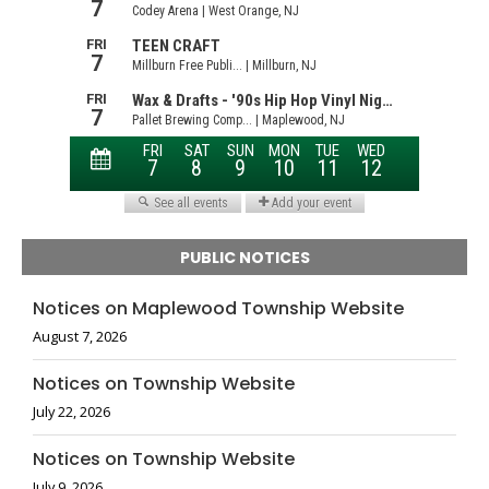
PUBLIC NOTICES
Notices on Maplewood Township Website
August 7, 2026
Notices on Township Website
July 22, 2026
Notices on Township Website
July 9, 2026