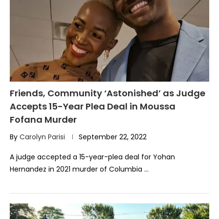
Friends, Community ‘Astonished’ as Judge
Accepts 15-Year Plea Deal in Moussa
Fofana Murder
By
Carolyn Parisi
September 22, 2022
A judge accepted a 15-year-plea deal for Yohan
Hernandez in 2021 murder of Columbia …