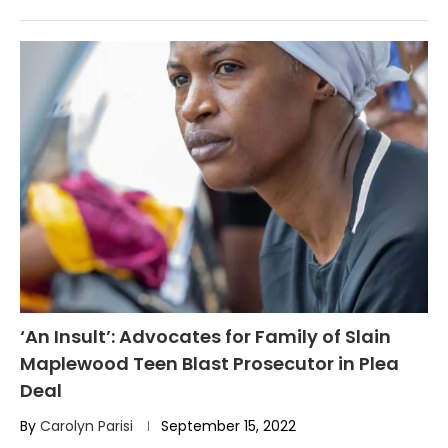
‘An Insult’: Advocates for Family of Slain
Maplewood Teen Blast Prosecutor in Plea
Deal
By
Carolyn Parisi
September 15, 2022