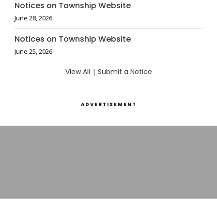
Notices on Township Website
June 28, 2026
Notices on Township Website
June 25, 2026
View All
|
Submit a Notice
ADVERTISEMENT