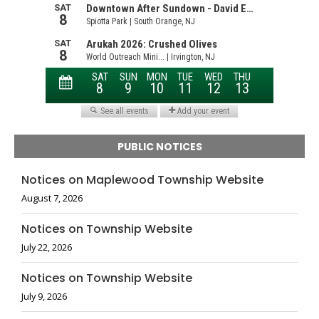
PUBLIC NOTICES
Notices on Maplewood Township Website
August 7, 2026
Notices on Township Website
July 22, 2026
Notices on Township Website
July 9, 2026