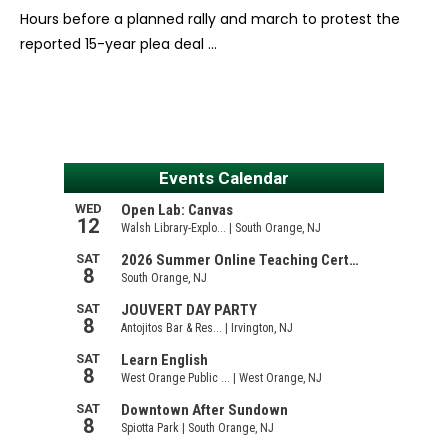
Hours before a planned rally and march to protest the
reported 15-year plea deal …