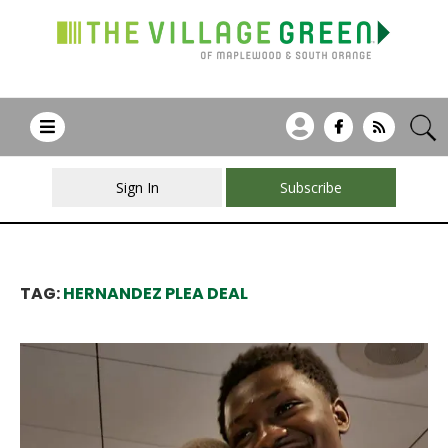
Sign In
Subscribe
TAG:
HERNANDEZ PLEA DEAL