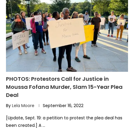
PHOTOS: Protestors Call for Justice in
Moussa Fofana Murder, Slam 15-Year Plea
Deal
By
Lela Moore
September 16, 2022
[Update, Sept. 19: a petition to protest the plea deal has
been created.] A …