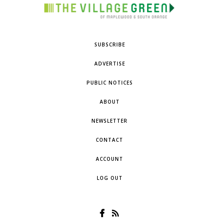
SUBSCRIBE
ADVERTISE
PUBLIC NOTICES
ABOUT
NEWSLETTER
CONTACT
ACCOUNT
LOG OUT