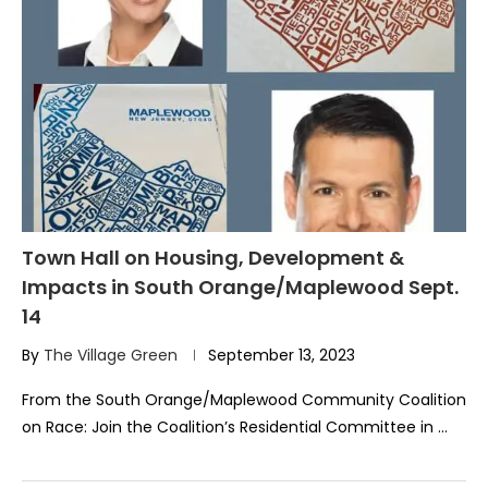
Town Hall on Housing, Development &
Impacts in South Orange/Maplewood Sept.
14
By
The Village Green
September 13, 2023
From the South Orange/Maplewood Community Coalition
on Race: Join the Coalition’s Residential Committee in …