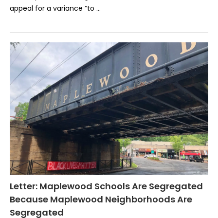
appeal for a variance “to …
Letter: Maplewood Schools Are Segregated
Because Maplewood Neighborhoods Are
Segregated