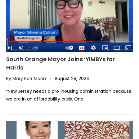
South Orange Mayor Joins ‘YIMBYs for
Harris’
By
Mary Barr Mann
August 28, 2024
“New Jersey needs a pro-housing administration because
we are in an affordability crisis. One …