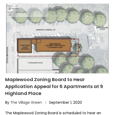
Maplewood Zoning Board to Hear
Application Appeal for 6 Apartments at 9
Highland Place
By
The Village Green
September 1, 2020
The Maplewood Zoning Board is scheduled to hear an