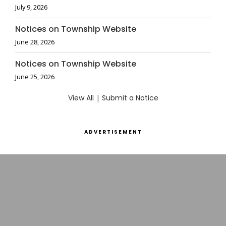
July 9, 2026
Notices on Township Website
June 28, 2026
Notices on Township Website
June 25, 2026
View All
|
Submit a Notice
ADVERTISEMENT