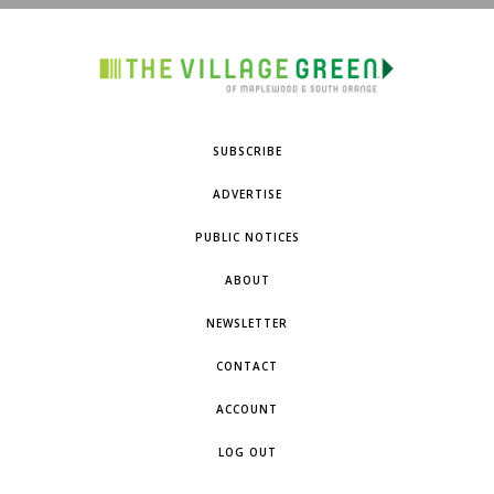
SUBSCRIBE
ADVERTISE
PUBLIC NOTICES
ABOUT
NEWSLETTER
CONTACT
ACCOUNT
LOG OUT