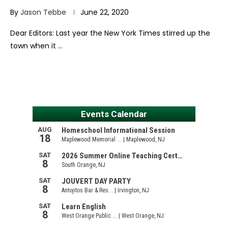
By
Jason Tebbe
June 22, 2020
Dear Editors: Last year the New York Times stirred up the
town when it …