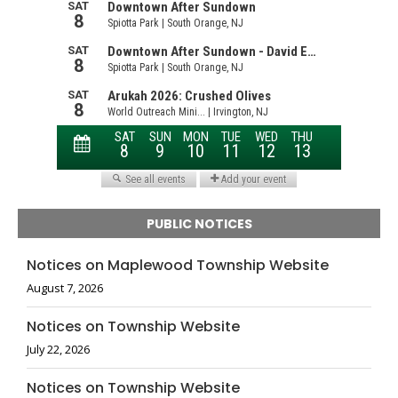
PUBLIC NOTICES
Notices on Maplewood Township Website
August 7, 2026
Notices on Township Website
July 22, 2026
Notices on Township Website