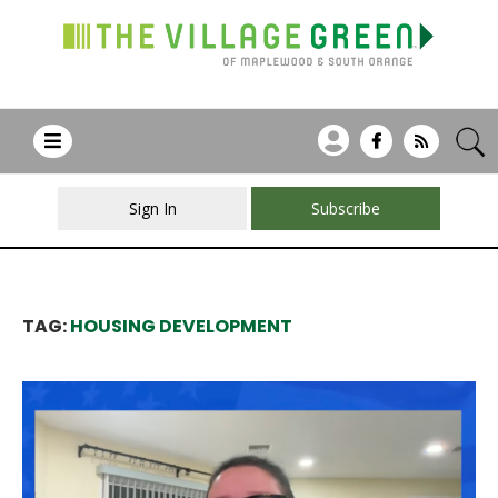
Sign In
Subscribe
TAG:
HOUSING DEVELOPMENT