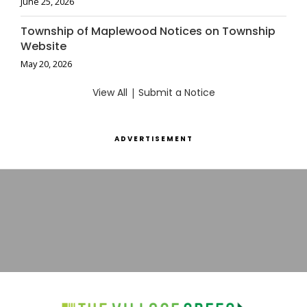
June 25, 2026
Township of Maplewood Notices on Township
Website
May 20, 2026
View All
|
Submit a Notice
ADVERTISEMENT