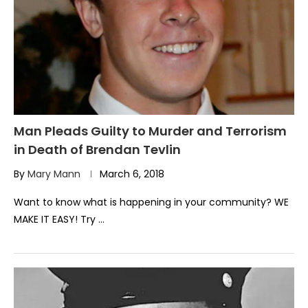
Man Pleads Guilty to Murder and Terrorism
in Death of Brendan Tevlin
By
Mary Mann
March 6, 2018
Want to know what is happening in your community? WE
MAKE IT EASY! Try …