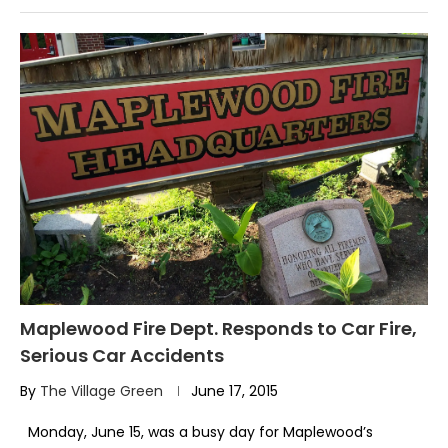
Maplewood Fire Dept. Responds to Car Fire,
Serious Car Accidents
By
The Village Green
June 17, 2015
Monday, June 15, was a busy day for Maplewood’s