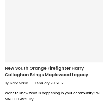
New South Orange Firefighter Harry
Callaghan Brings Maplewood Legacy
By
Mary Mann
February 28, 2017
Want to know what is happening in your community? WE
MAKE IT EASY! Try …