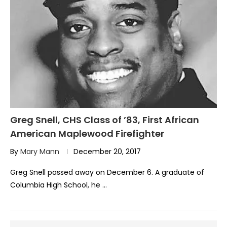
Greg Snell, CHS Class of ’83, First African
American Maplewood Firefighter
By
Mary Mann
December 20, 2017
Greg Snell passed away on December 6. A graduate of
Columbia High School, he …