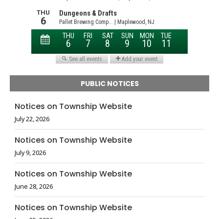
PUBLIC NOTICES
Notices on Township Website
July 22, 2026
Notices on Township Website
July 9, 2026
Notices on Township Website
June 28, 2026
Notices on Township Website