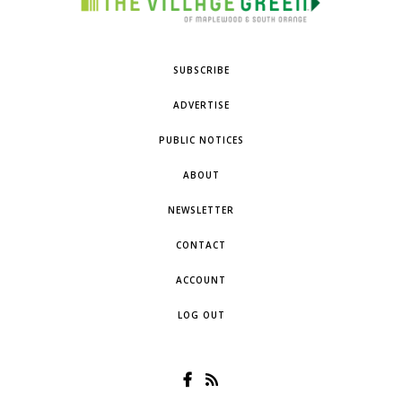
SUBSCRIBE
ADVERTISE
PUBLIC NOTICES
ABOUT
NEWSLETTER
CONTACT
ACCOUNT
LOG OUT