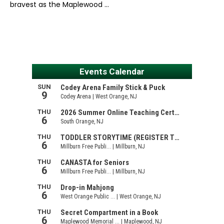
bravest as the Maplewood …