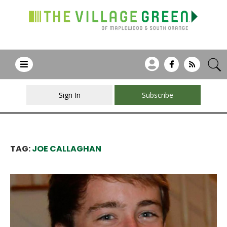
Sign In
Subscribe
TAG:
JOE CALLAGHAN