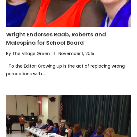
Wright Endorses Raab, Roberts and
Malespina for School Board
By
The Village Green
November 1, 2015
To the Editor: Growing up is the act of replacing wrong
perceptions with …