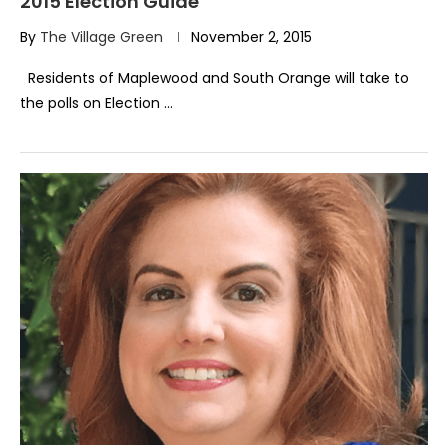
2015 Election Guide
By
The Village Green
November 2, 2015
Residents of Maplewood and South Orange will take to
the polls on Election …