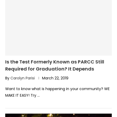
Is the Test Formerly Known as PARCC Still
Required for Graduation? It Depends
By
Carolyn Parisi
March 22, 2019
Want to know what is happening in your community? WE
MAKE IT EASY! Try …