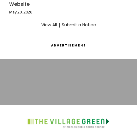
Website
May 20, 2026
View All
|
Submit a Notice
ADVERTISEMENT