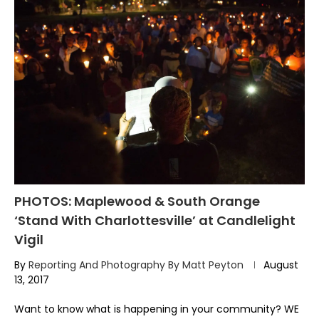
PHOTOS: Maplewood & South Orange
‘Stand With Charlottesville’ at Candlelight
Vigil
By
Reporting And Photography By Matt Peyton
August
13, 2017
Want to know what is happening in your community? WE