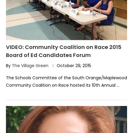
VIDEO: Community Coalition on Race 2015
Board of Ed Candidates Forum
By
The Village Green
October 29, 2015
The Schools Committee of the South Orange/Maplewood
Community Coalition on Race hosted its 10th Annual …