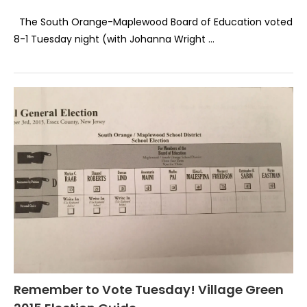
The South Orange-Maplewood Board of Education voted
8-1 Tuesday night (with Johanna Wright …
Remember to Vote Tuesday! Village Green