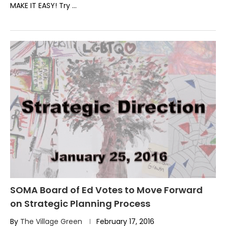
MAKE IT EASY! Try …
SOMA Board of Ed Votes to Move Forward
on Strategic Planning Process
By
The Village Green
February 17, 2016