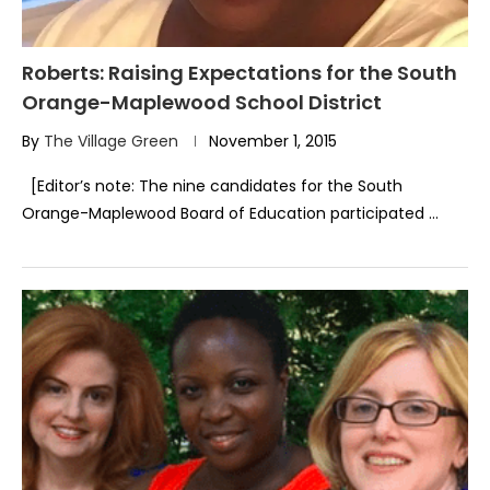
Roberts: Raising Expectations for the South
Orange-Maplewood School District
By
The Village Green
November 1, 2015
[Editor’s note: The nine candidates for the South
Orange-Maplewood Board of Education participated …