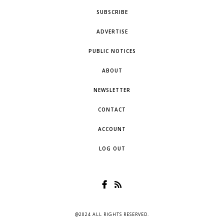
SUBSCRIBE
ADVERTISE
PUBLIC NOTICES
ABOUT
NEWSLETTER
CONTACT
ACCOUNT
LOG OUT
@2024 ALL RIGHTS RESERVED.