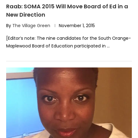
Raab: SOMA 2015 Will Move Board of Ed in a
New Direction
By
The Village Green
November 1, 2015
[Editor’s note: The nine candidates for the South Orange-
Maplewood Board of Education participated in …