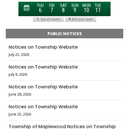
PUBLIC NOTICES
Notices on Township Website
July 22, 2026
Notices on Township Website
July 9, 2026
Notices on Township Website
June 28, 2026
Notices on Township Website
June 25, 2026
Township of Maplewood Notices on Township