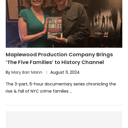
Maplewood Production Company Brings
‘The Five Families’ to History Channel
By
Mary Barr Mann
August 11, 2024
The 3-part, 6-hour documentary series chronicling the
rise & fall of NYC crime families …