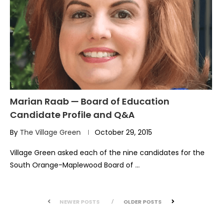
Marian Raab — Board of Education
Candidate Profile and Q&A
By
The Village Green
October 29, 2015
Village Green asked each of the nine candidates for the
South Orange-Maplewood Board of …
NEWER POSTS
OLDER POSTS