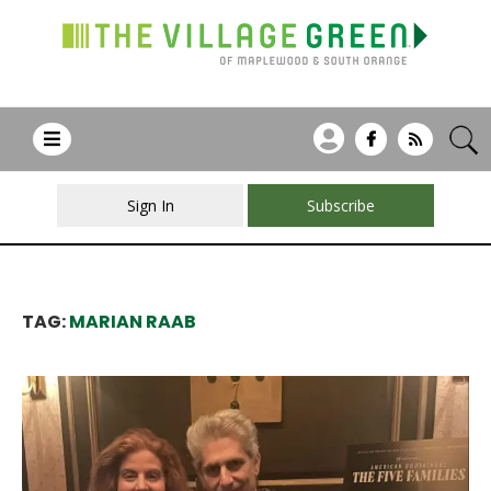
Sign In
Subscribe
TAG:
MARIAN RAAB