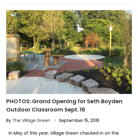
PHOTOS: Grand Opening for Seth Boyden
Outdoor Classroom Sept. 16
By
The Village Green
September 15, 2016
In May of this year, Village Green checked in on the