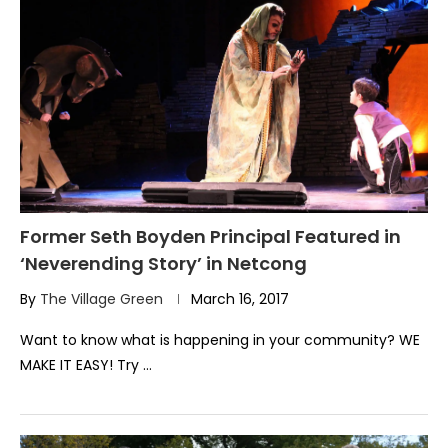
Former Seth Boyden Principal Featured in
‘Neverending Story’ in Netcong
By
The Village Green
March 16, 2017
Want to know what is happening in your community? WE
MAKE IT EASY! Try …