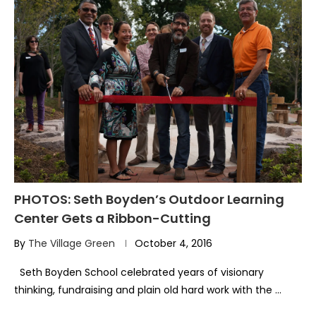
PHOTOS: Seth Boyden’s Outdoor Learning
Center Gets a Ribbon-Cutting
By
The Village Green
October 4, 2016
Seth Boyden School celebrated years of visionary
thinking, fundraising and plain old hard work with the …