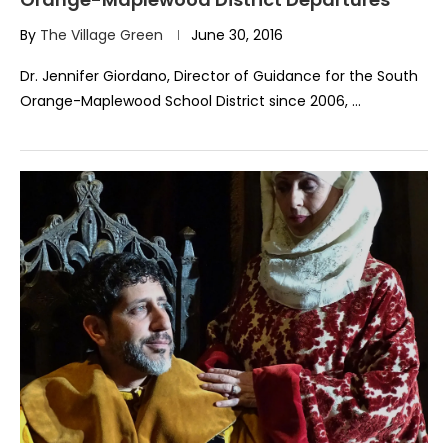
By
The Village Green
June 30, 2016
Dr. Jennifer Giordano, Director of Guidance for the South
Orange-Maplewood School District since 2006, …