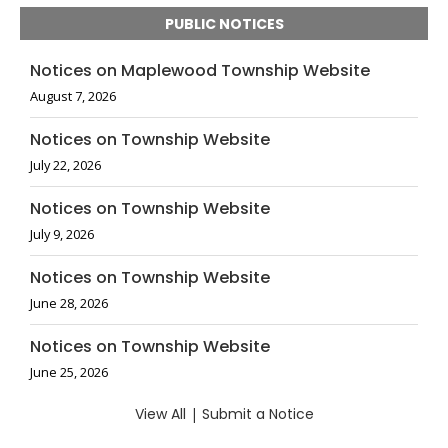
PUBLIC NOTICES
Notices on Maplewood Township Website
August 7, 2026
Notices on Township Website
July 22, 2026
Notices on Township Website
July 9, 2026
Notices on Township Website
June 28, 2026
Notices on Township Website
June 25, 2026
View All
|
Submit a Notice