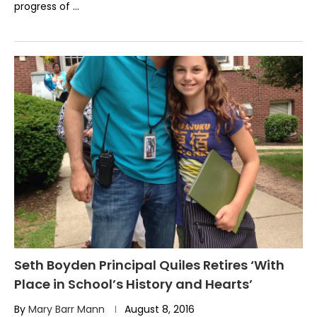
progress of …
Seth Boyden Principal Quiles Retires ‘With
Place in School’s History and Hearts’
By
Mary Barr Mann
August 8, 2016