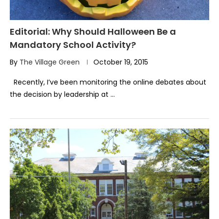
Editorial: Why Should Halloween Be a
Mandatory School Activity?
By
The Village Green
October 19, 2015
Recently, I’ve been monitoring the online debates about
the decision by leadership at …