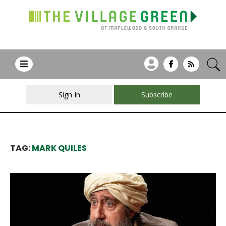
Sign In
Subscribe
TAG:
MARK QUILES