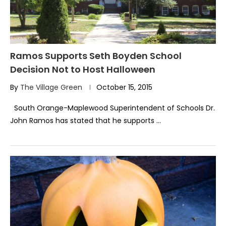
Ramos Supports Seth Boyden School
Decision Not to Host Halloween
By
The Village Green
October 15, 2015
South Orange-Maplewood Superintendent of Schools Dr.
John Ramos has stated that he supports …