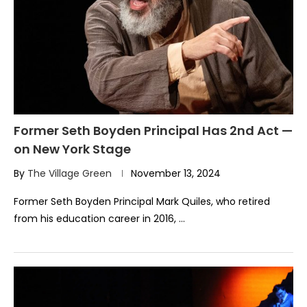
Former Seth Boyden Principal Has 2nd Act —
on New York Stage
By
The Village Green
November 13, 2024
Former Seth Boyden Principal Mark Quiles, who retired
from his education career in 2016, …