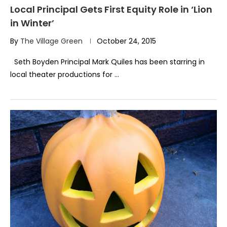
Local Principal Gets First Equity Role in ‘Lion
in Winter’
By
The Village Green
October 24, 2015
Seth Boyden Principal Mark Quiles has been starring in
local theater productions for …