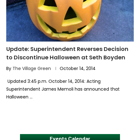
Update: Superintendent Reverses Decision
to Discontinue Halloween at Seth Boyden
By
The Village Green
October 14, 2014
Updated 3:45 p.m. October 14, 2014: Acting
Superintendent James Memoli has announced that
Halloween …