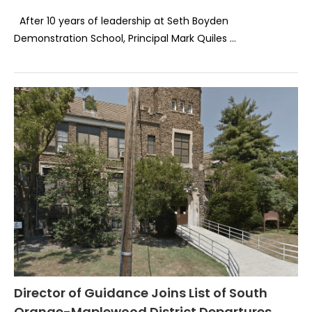
After 10 years of leadership at Seth Boyden
Demonstration School, Principal Mark Quiles …
Director of Guidance Joins List of South
Orange-Maplewood District Departures