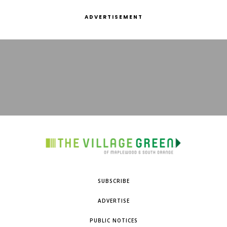
ADVERTISEMENT
SUBSCRIBE
ADVERTISE
PUBLIC NOTICES