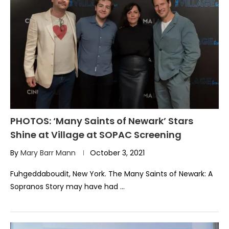
PHOTOS: ‘Many Saints of Newark’ Stars
Shine at Village at SOPAC Screening
By
Mary Barr Mann
October 3, 2021
Fuhgeddaboudit, New York. The Many Saints of Newark: A
Sopranos Story may have had …