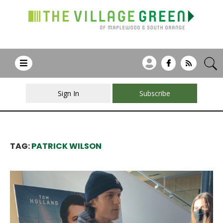
Sign In
Subscribe
TAG:
PATRICK WILSON