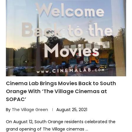
Cinema Lab Brings Movies Back to South
Orange With ‘The Village Cinemas at
SOPAC’
By
The Village Green
August 25, 2021
On August 12, South Orange residents celebrated the
grand opening of The Village cinemas …