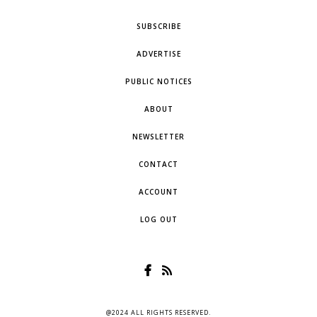
SUBSCRIBE
ADVERTISE
PUBLIC NOTICES
ABOUT
NEWSLETTER
CONTACT
ACCOUNT
LOG OUT
@2024 ALL RIGHTS RESERVED.