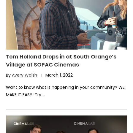
Tom Holland Drops in at South Orange’s
Village at SOPAC Cinemas
By
Avery Walsh
March 1, 2022
Want to know what is happening in your community? WE
MAKE IT EASY! Try …