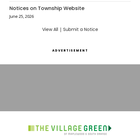
Notices on Township Website
June 25, 2026
View All
|
Submit a Notice
ADVERTISEMENT