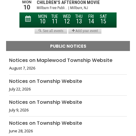
PUBLIC NOTICES
Notices on Maplewood Township Website
August 7, 2026
Notices on Township Website
July 22, 2026
Notices on Township Website
July 9, 2026
Notices on Township Website
June 28, 2026